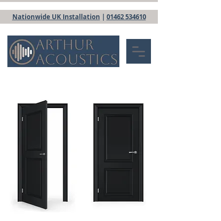
Nationwide UK Installation
|
01462 534610