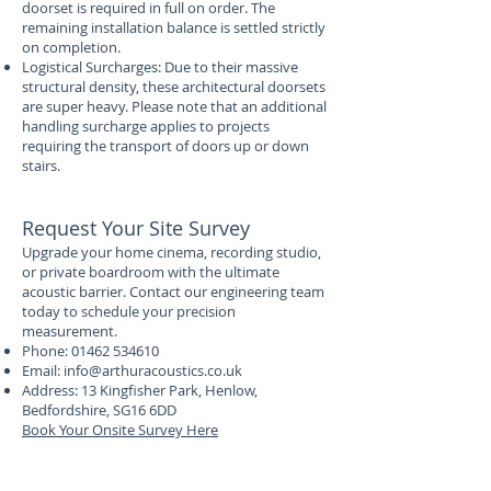
doorset is required in full on order. The
remaining installation balance is settled strictly
on completion.
Logistical Surcharges: Due to their massive
structural density, these architectural doorsets
are super heavy. Please note that an additional
handling surcharge applies to projects
requiring the transport of doors up or down
stairs.
Request Your Site Survey
Upgrade your home cinema, recording studio,
or private boardroom with the ultimate
acoustic barrier. Contact our engineering team
today to schedule your precision
measurement.
Phone:
01462 534610
Email:
info@arthuracoustics.co.uk
Address: 13 Kingfisher Park, Henlow,
Bedfordshire, SG16 6DD
Book Your Onsite Survey Here