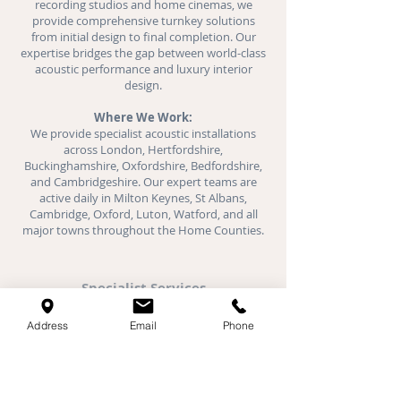
recording studios and
home cinemas
, we
provide comprehensive turnkey solutions
from initial design to final completion. Our
expertise bridges the gap between world-class
acoustic performance and luxury interior
design.
Where We Work:
We provide specialist acoustic installations
across London, Hertfordshire,
Buckinghamshire, Oxfordshire, Bedfordshire,
and Cambridgeshire. Our expert teams are
active daily in Milton Keynes, St Albans,
Cambridge, Oxford, Luton, Watford, and all
major towns throughout the Home Counties.
Specialist Services
Acoustic Plaster
Address
Email
Phone
Stretch Ceilings
Fabric Walls