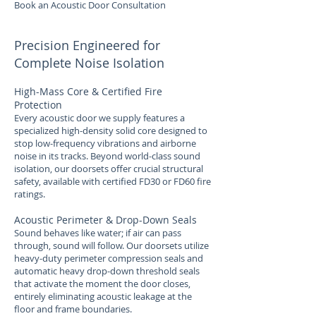
Book an Acoustic Door Consultation
Precision Engineered for
Complete Noise Isolation
High-Mass Core & Certified Fire
Protection
Every acoustic door we supply features a
specialized high-density solid core designed to
stop low-frequency vibrations and airborne
noise in its tracks. Beyond world-class sound
isolation, our doorsets offer crucial structural
safety, available with certified FD30 or FD60 fire
ratings.
Acoustic Perimeter & Drop-Down Seals
Sound behaves like water; if air can pass
through, sound will follow. Our doorsets utilize
heavy-duty perimeter compression seals and
automatic heavy drop-down threshold seals
that activate the moment the door closes,
entirely eliminating acoustic leakage at the
floor and frame boundaries.