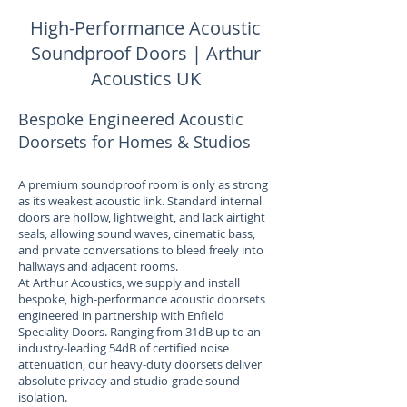
High-Performance Acoustic
Soundproof Doors | Arthur
Acoustics UK
Bespoke Engineered Acoustic
Doorsets for Homes & Studios
A premium soundproof room is only as strong
as its weakest acoustic link. Standard internal
doors are hollow, lightweight, and lack airtight
seals, allowing sound waves, cinematic bass,
and private conversations to bleed freely into
hallways and adjacent rooms.
At Arthur Acoustics, we supply and install
bespoke, high-performance acoustic doorsets
engineered in partnership with Enfield
Speciality Doors. Ranging from 31dB up to an
industry-leading 54dB of certified noise
attenuation, our heavy-duty doorsets deliver
absolute privacy and studio-grade sound
isolation.