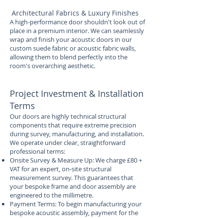
Architectural Fabrics & Luxury Finishes
A high-performance door shouldn't look out of
place in a premium interior. We can seamlessly
wrap and finish your acoustic doors in our
custom suede fabric or acoustic fabric walls,
allowing them to blend perfectly into the
room's overarching aesthetic.
Project Investment & Installation
Terms
Our doors are highly technical structural
components that require extreme precision
during survey, manufacturing, and installation.
We operate under clear, straightforward
professional terms:
Onsite Survey & Measure Up: We charge £80 +
VAT for an expert, on-site structural
measurement survey. This guarantees that
your bespoke frame and door assembly are
engineered to the millimetre.
Payment Terms: To begin manufacturing your
bespoke acoustic assembly, payment for the