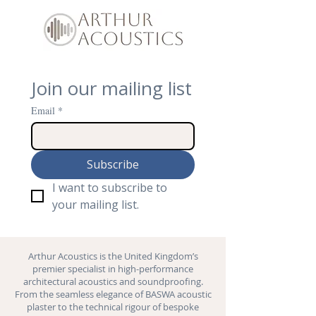
Join our mailing list
Email
*
Subscribe
I want to subscribe to 
your mailing list.
Arthur Acoustics is the United Kingdom’s
premier specialist in high-performance
architectural acoustics and
soundproofing
.
From the seamless elegance of BASWA acoustic
plaster to the technical rigour of bespoke