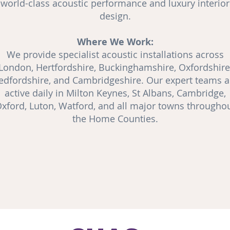
world-class acoustic performance and luxury interior
design.
Where We Work:
We provide specialist acoustic installations across
London, Hertfordshire, Buckinghamshire, Oxfordshire
edfordshire, and Cambridgeshire. Our expert teams a
active daily in Milton Keynes, St Albans, Cambridge,
xford, Luton, Watford, and all major towns througho
the Home Counties.