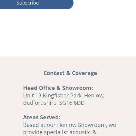
Subscribe
Contact & Coverage
Head Office & Showroom:
and
Unit 13 Kingfisher Park, Henlow,
A
Bedfordshire, SG16 6DD
Areas Served:
o
Based at our Henlow Showroom, we
en
provide specialist acoustic &