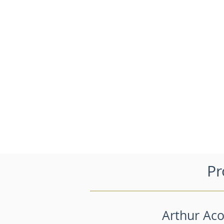
Pr
Arthur Aco