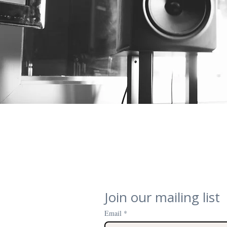
Join our mailing list
Email
*