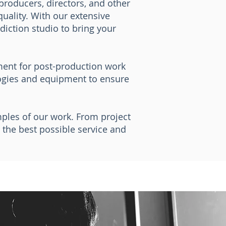
 producers, directors, and other
uality. With our extensive
diction studio to bring your
nment for post-production work
logies and equipment to ensure
mples of our work. From project
the best possible service and