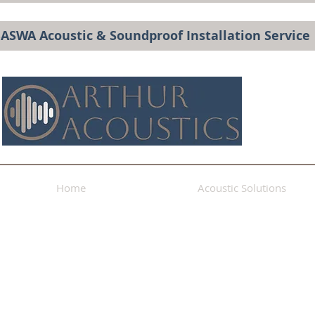
BASWA Acoustic & Soundproof Installation Service
Home
Acoustic Solutions