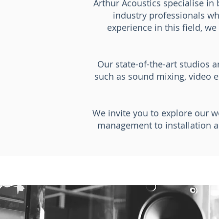
Arthur Acoustics specialise in 
industry professionals wh
experience in this field, w
Our state-of-the-art studios 
such as sound mixing, video e
We invite you to explore our w
management to installation a