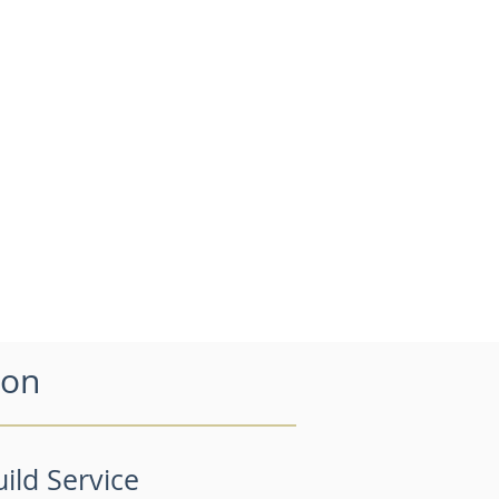
don
ild Service