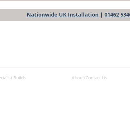
Nationwide UK Installation
|
01462 534
cialist Builds
About/Contact Us