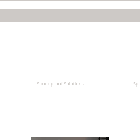
Soundproof Solutions
Spe