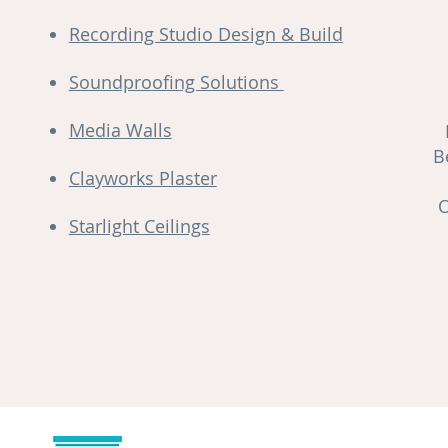
Recording Studio Design & Build
Soundproofing Solutions
Media Walls
B
Clayworks Plaster
O
Starlight Ceilings