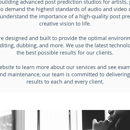
building advanced post prediction studios for artists,
o demand the highest standards of audio and video q
e understand the importance of a high-quality post pre
creative vision to life.
are designed and built to provide the optimal enviro
diting, dubbing, and more. We use the latest techno
the best possible results for our clients.
ebsite to learn more about our services and see exa
nd maintenance, our team is committed to delivering 
results to each and every client.