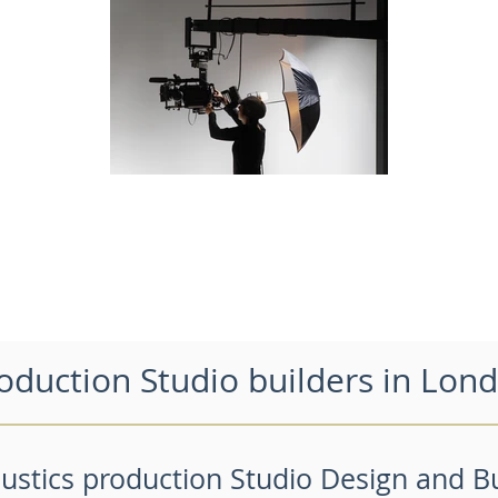
oduction Studio builders in Lon
ustics production Studio Design and Bu