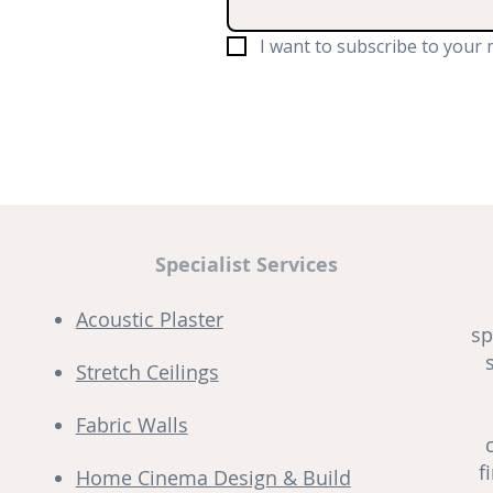
I want to subscribe to your m
Specialist Services
Acoustic Plaster
sp
Stretch Ceilings
Fabric Walls
f
Home Cinema Design & Build