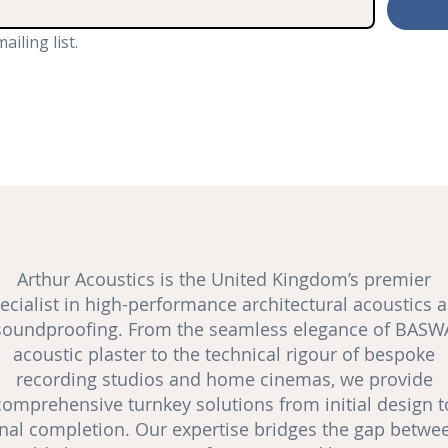
ailing list.
Arthur Acoustics is the United Kingdom’s premier
ecialist in high-performance architectural acoustics 
soundproofing
. From the seamless elegance of BASW
acoustic plaster to the technical rigour of bespoke
recording studios and
home cinemas
, we provide
comprehensive turnkey solutions from initial design t
inal completion. Our expertise bridges the gap betwe