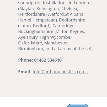
soundproof installations in London
(Mayfair, Kensington, Chelsea),
Hertfordshire (Watford,St Albans,
Hemel Hempstead), Bedfordshire
(Luton, Bedford), Cambridge,
,
Buckinghamshire (Milton Keynes,
Ayelsbury, High Wycombe)
re
Oxfordshire, Manchester,
Birmingham, and all areas of the UK.
ut
Phone:
01462 534610
Email:
info@arthuracoustics.co.uk