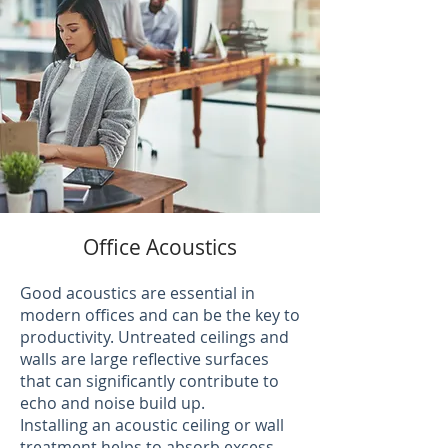
Office Acoustics
Good acoustics are essential in
modern offices and can be the key to
productivity. Untreated ceilings and
walls are large reflective surfaces
that can significantly contribute to
echo and noise build up.
Installing an acoustic ceiling or wall
treatment helps to absorb excess