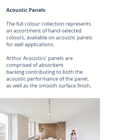
Acoustic Panels
The full colour collection represents
an assortment of hand-selected
colours, available on acoustic panels
for wall applications.
Arthur Acoustics' panels are
comprised of absorbent
backing
contributing to both the
acoustic performance of the panel,
as well as the smooth surface finish.