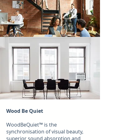
Wood Be Quiet
WoodBeQuiet™ is the
synchronisation of visual beauty,
superior sound absorption and