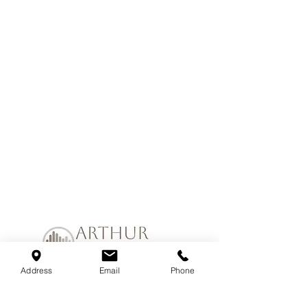
Address
Email
Phone
Join our mailing list