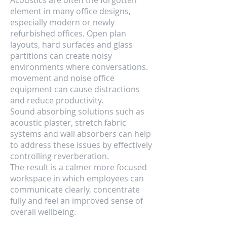
Acoustics are often the forgotten
element in many office designs,
especially modern or newly
refurbished offices. Open plan
layouts, hard surfaces and glass
partitions can create noisy
environments where conversations.
movement and noise office
equipment can cause distractions
and reduce productivity.
Sound absorbing solutions such as
acoustic plaster, stretch fabric
systems and wall absorbers can help
to address these issues by effectively
controlling reverberation.
The result is a calmer more focused
workspace in which employees can
communicate clearly, concentrate
fully and feel an improved sense of
overall wellbeing.