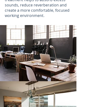
sounds, reduce reverberation and
create a more comfortable, focused
working environment.