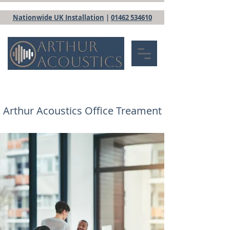
Nationwide UK Installation
|
01462 534610
Arthur Acoustics Office Treament