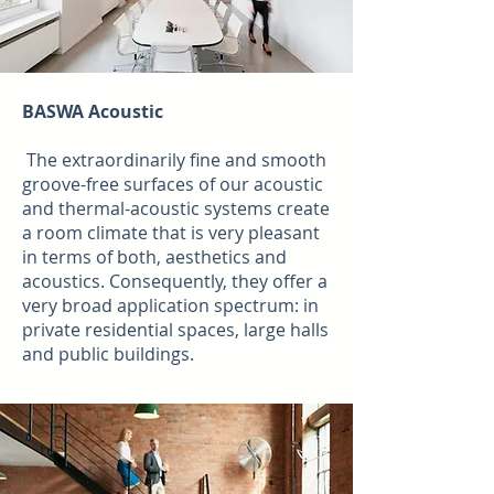
BASWA Acoustic
The extraordinarily fine and smooth
groove-free surfaces of our acoustic
and thermal-acoustic systems create
a room climate that is very pleasant
in terms of both, aesthetics and
acoustics. Consequently, they offer a
very broad application spectrum: in
private residential spaces, large halls
and public buildings.