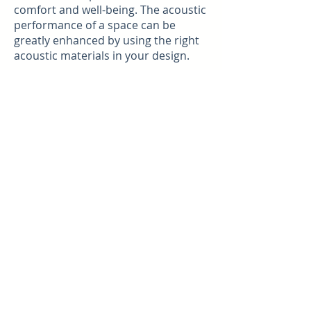
comfort and well-being. The acoustic
performance of a space can be
greatly enhanced by using the right
acoustic materials in your design.