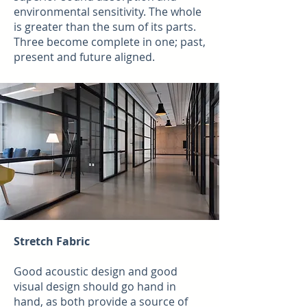
environmental sensitivity. The whole
is greater than the sum of its parts.
Three become complete in one; past,
present and future aligned.
Stretch Fabric
Good acoustic design and good
visual design should go hand in
hand, as both provide a source of