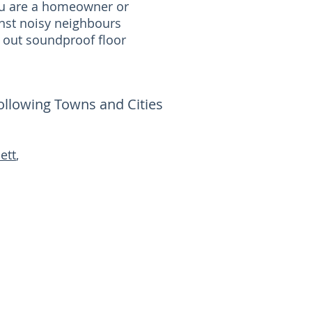
you are a homeowner or
nst noisy neighbours
 out soundproof floor
following Towns and Cities
ett
,