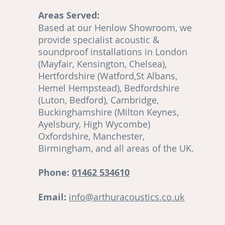
Areas Served:
o
Based at our Henlow Showroom, we
en
provide specialist acoustic &
soundproof installations in London
(Mayfair, Kensington, Chelsea),
Hertfordshire (Watford,St Albans,
Hemel Hempstead), Bedfordshire
(Luton, Bedford), Cambridge,
,
Buckinghamshire (Milton Keynes,
Ayelsbury, High Wycombe)
re
Oxfordshire, Manchester,
Birmingham, and all areas of the UK.
ut
Phone:
01462 534610
Email:
info@arthuracoustics.co.uk