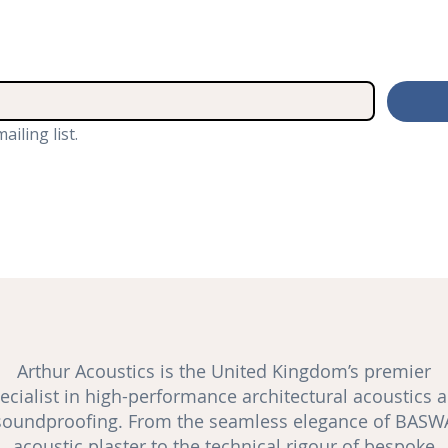
ailing list.
Arthur Acoustics is the United Kingdom’s premier
ecialist in high-performance architectural acoustics 
soundproofing
. From the seamless elegance of BASW
acoustic plaster to the technical rigour of bespoke