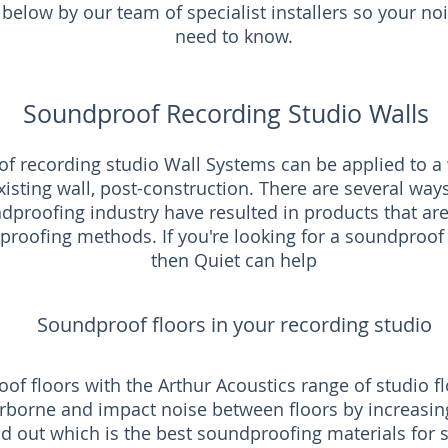
below by our team of specialist installers so your no
need to know.
Soundproof Recording Studio Walls
f recording studio Wall Systems can be applied to a w
isting wall, post-construction. There are several way
proofing industry have resulted in products that are
proofing methods. If you're looking for a soundproof i
then Quiet can help
Soundproof floors in your recording studio
of floors with the Arthur Acoustics range of studio 
rborne and impact noise between floors by increasin
nd out which is the best soundproofing materials for