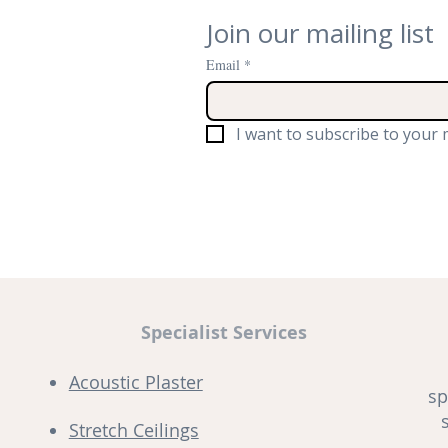
Join our mailing list
Email
*
I want to subscribe to your m
Specialist Services
Acoustic Plaster
sp
Stretch Ceilings