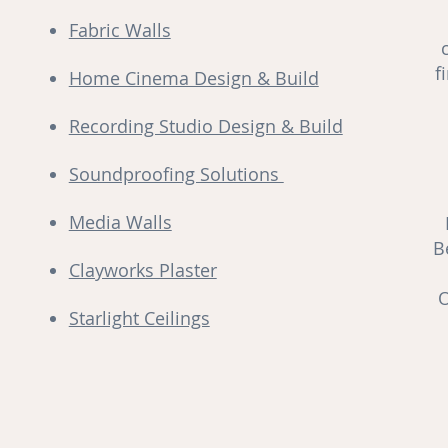
Fabric Walls
f
Home Cinema Design & Build
Recording Studio Design & Build
Soundproofing Solutions
Media Walls
B
Clayworks Plaster
O
Starlight Ceilings