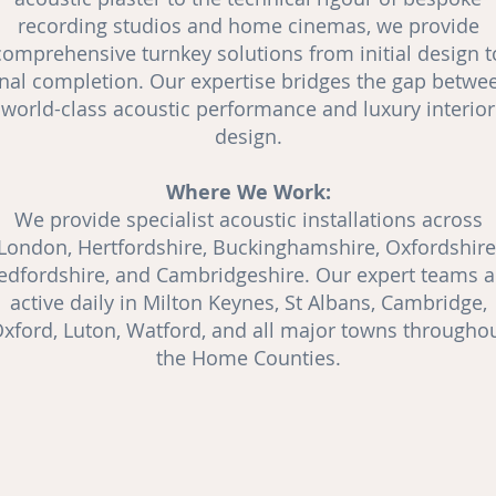
recording studios and
home cinemas
, we provide
comprehensive turnkey solutions from initial design t
inal completion. Our expertise bridges the gap betwe
world-class acoustic performance and luxury interior
design.
Where We Work:
We provide specialist acoustic installations across
London, Hertfordshire, Buckinghamshire, Oxfordshire
edfordshire, and Cambridgeshire. Our expert teams a
active daily in Milton Keynes, St Albans, Cambridge,
xford, Luton, Watford, and all major towns througho
the Home Counties.