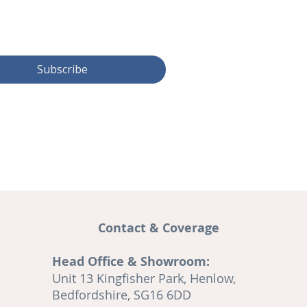
Subscribe
Contact & Coverage
Head Office & Showroom:
and
Unit 13 Kingfisher Park, Henlow,
A
Bedfordshire, SG16 6DD