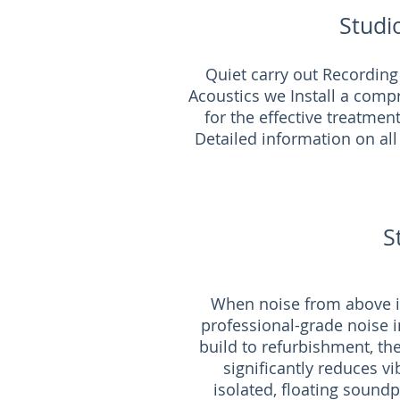
Studi
Quiet carry out Recording
Acoustics we Install a comp
for the effective treatmen
Detailed information on all
S
When noise from above is
professional-grade noise i
build to refurbishment, th
significantly reduces v
isolated, floating soundp