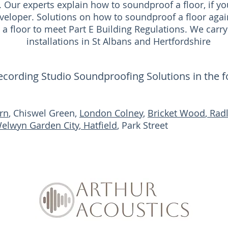
. Our experts explain how to soundproof a floor, if 
veloper. Solutions on how to soundproof a floor agai
a floor to meet Part E Building Regulations. We carry
installations in St Albans and Hertfordshire
Recording Studio Soundproofing Solutions in the 
rn
, Chiswel Green,
London Colney
,
Bricket Wood
,
Radl
elwyn Garden City
,
Hatfield
, Park Street