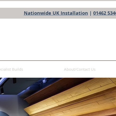
Nationwide UK Installation
|
01462 534
cialist Builds
About/Contact Us