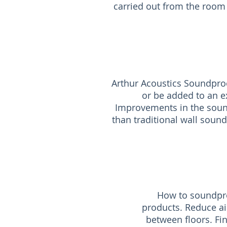
carried out from the room 
Arthur Acoustics Soundproo
or be added to an ex
Improvements in the sound
than traditional wall sound
How to soundpro
products. Reduce ai
between floors. Fi