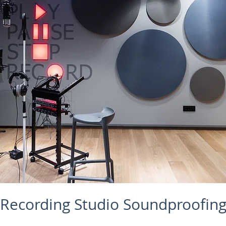
Recording Studio Soundproofin