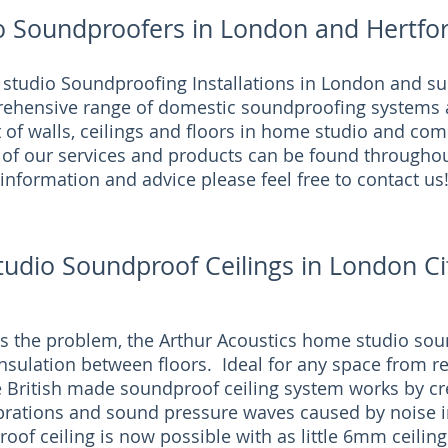
o Soundproofers in London and Hertfor
 studio Soundproofing Installations in London and su
rehensive range of domestic soundproofing systems 
t of walls, ceilings and floors in home studio and co
 of our services and products can be found throughou
information and advice please feel free to contact us
tudio Soundproof Ceilings in London Ci
 the problem, the Arthur Acoustics home studio soun
nsulation between floors. Ideal for any space from r
e British made soundproof ceiling system works by cre
ibrations and sound pressure waves caused by noise i
roof ceiling is now possible with as little 6mm ceiling