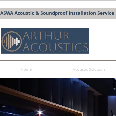
BASWA Acoustic & Soundproof Installation Service
Home
Acoustic Solutions