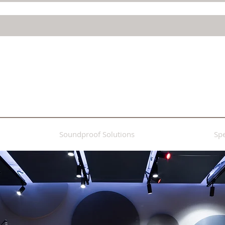
Soundproof Solutions
Spe