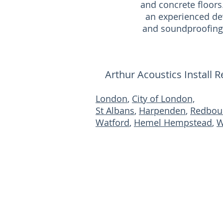
and concrete floors
an experienced de
and soundproofing 
Arthur Acoustics Install 
London
,
City of London,
St Albans
,
Harpenden
,
Redbou
Watford
,
Hemel Hempstead
,
W