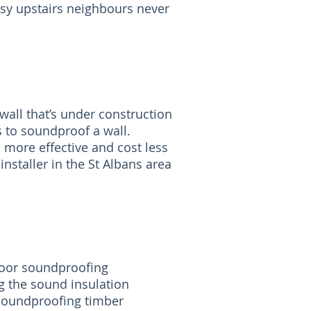
isy upstairs neighbours never
all that’s under construction
s to soundproof a wall.
 more effective and cost less
nstaller in the St Albans area
floor soundproofing
g the sound insulation
 soundproofing timber