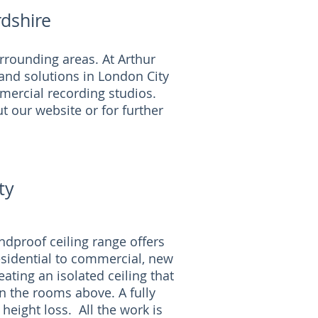
dshire
rrounding areas. At Arthur
and solutions in London City
mmercial recording studios.
t our website or for further
!
ty
dproof ceiling range offers
esidential to commercial, new
ating an isolated ceiling that
n the rooms above. A fully
 height loss. All the work is