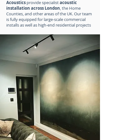
Acoustics
provide specialist
acoustic
installation across London
, the Home
Counties, and other areas of the UK. Our team
is fully equipped for large-scale commercial
installs as well as high-end residential projects