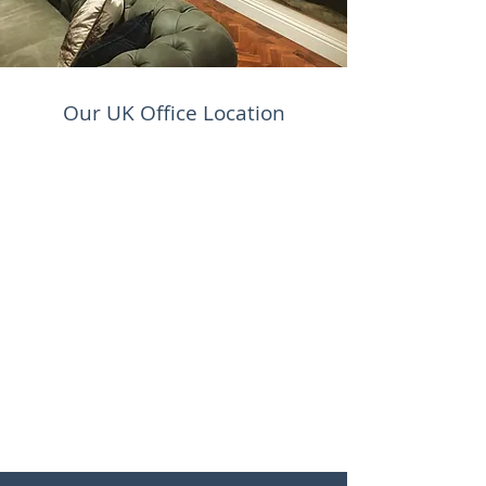
Our UK Office Location