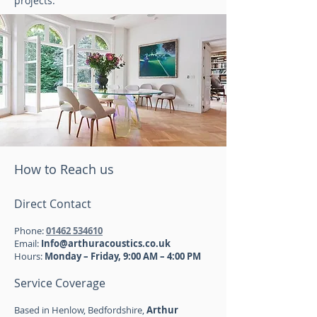
projects.
How to Reach us
Direct Contact
Phone:
01462 534610
Email:
Info@arthuracoustics.co.uk
Hours:
Monday – Friday, 9:00 AM – 4:00 PM
Service Coverage
Based in Henlow, Bedfordshire,
Arthur