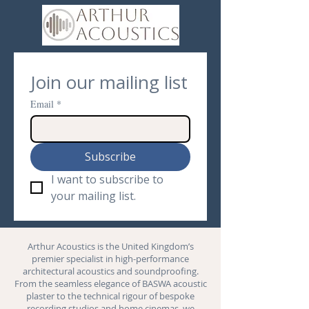
Join our mailing list
Email
*
Subscribe
I want to subscribe to 
your mailing list.
Arthur Acoustics is the United Kingdom’s
premier specialist in high-performance
architectural acoustics and
soundproofing
.
From the seamless elegance of BASWA acoustic
plaster to the technical rigour of bespoke
recording studios and
home cinemas
, we