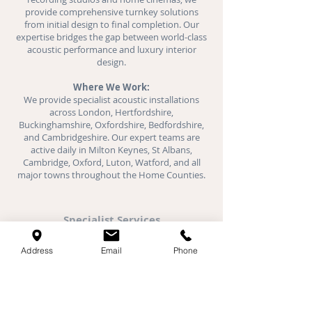
provide comprehensive turnkey solutions
from initial design to final completion. Our
expertise bridges the gap between world-class
acoustic performance and luxury interior
design.
Where We Work:
We provide specialist acoustic installations
across London, Hertfordshire,
Buckinghamshire, Oxfordshire, Bedfordshire,
and Cambridgeshire. Our expert teams are
active daily in Milton Keynes, St Albans,
Cambridge, Oxford, Luton, Watford, and all
major towns throughout the Home Counties.
Specialist Services
Acoustic Plaster
Address
Email
Phone
Stretch Ceilings
Fabric Walls