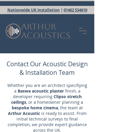
Nationwide UK Installation
|
01462 534610
Contact Our Acoustic Design
& Installation Team
Whether you are an architect specifiying
a
Baswa acoustic plaster
finish, a
developer requiring
Clipso stretch
ceilings
, or a homeowner planning a
bespoke home cinema
, the team at
Arthur Acoustic
is ready to assist. From
initial technical surveys to final
completion, we provide expert guidance
across the UK.