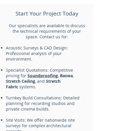
Start Your Project Today
Our specialists are available to discuss
the technical requirements of your
space. Contact us for:
Acoustic Surveys & CAD Design:
Professional analysis of your
environment.
Specialist Quotations: Competitive
pricing for
Soundproofing
,
Baswa
,
Stretch Ceiling
, and
Stretch
Fabric
systems.
Turnkey Build Consultations: Detailed
planning for recording studios and
private cinema builds.
Site Visits: We offer nationwide site
surveys for complex architectural