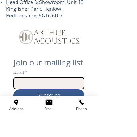
Head Office & Showroom: Unit 13
Kingfisher Park, Henlow,
Bedfordshire, SG16 6DD
Join our mailing list
Email
*
Subscribe
I want to subscribe to 
Address
Email
Phone
your mailing list.
Arthur Acoustics is the United Kingdom’s