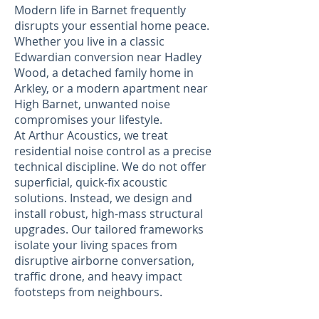
Modern life in Barnet frequently
disrupts your essential home peace.
Whether you live in a classic
Edwardian conversion near Hadley
Wood, a detached family home in
Arkley, or a modern apartment near
High Barnet, unwanted noise
compromises your lifestyle.
At Arthur Acoustics, we treat
residential noise control as a precise
technical discipline. We do not offer
superficial, quick-fix acoustic
solutions. Instead, we design and
install robust, high-mass structural
upgrades. Our tailored frameworks
isolate your living spaces from
disruptive airborne conversation,
traffic drone, and heavy impact
footsteps from neighbours.