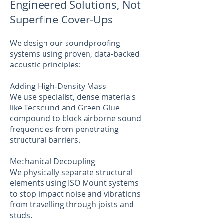
Engineered Solutions, Not
Superfine Cover-Ups
We design our soundproofing
systems using proven, data-backed
acoustic principles:
Adding High-Density Mass
We use specialist, dense materials
like Tecsound and Green Glue
compound to block airborne sound
frequencies from penetrating
structural barriers.
Mechanical Decoupling
We physically separate structural
elements using ISO Mount systems
to stop impact noise and vibrations
from travelling through joists and
studs.