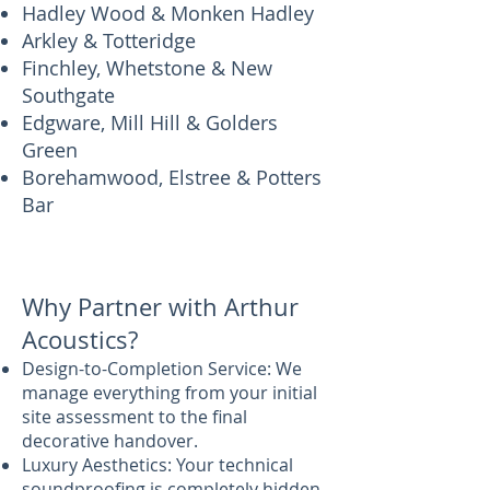
Hadley Wood & Monken Hadley
Arkley & Totteridge
Finchley, Whetstone & New
Southgate
Edgware, Mill Hill & Golders
Green
Borehamwood, Elstree & Potters
Bar
Why Partner with Arthur
Acoustics?
Design-to-Completion Service: We
manage everything from your initial
site assessment to the final
decorative handover.
Luxury Aesthetics: Your technical
soundproofing is completely hidden