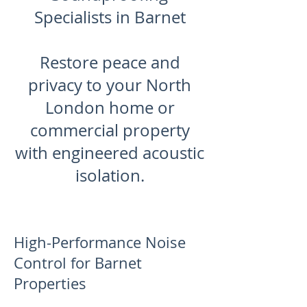
Specialists in Barnet
Restore peace and
privacy to your North
London home or
commercial property
with engineered acoustic
isolation.
High-Performance Noise
Control for Barnet
Properties