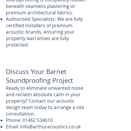
beneath seamless plastering or
premium architectural fabrics.
Authorised Specialists: We are fully
certified installers of premium
acoustic brands, ensuring your
property warranties are fully
protected.
Discuss Your Barnet
Soundproofing Project
Ready to eliminate unwanted noise
and reclaim absolute calm in your
property? Contact our acoustic
design team today to arrange a site
consultation.
Phone:
01462 534610
Email:
info@arthuracoustics.co.uk