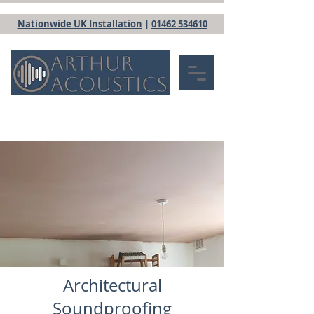
Nationwide UK Installation
|
01462 534610
Architectural
Soundproofing