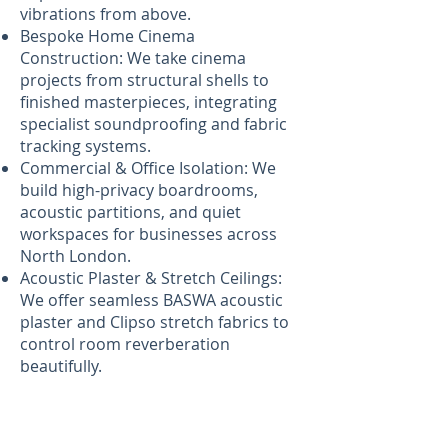
vibrations from above.
Bespoke Home Cinema
Construction: We take cinema
projects from structural shells to
finished masterpieces, integrating
specialist soundproofing and fabric
tracking systems.
Commercial & Office Isolation: We
build high-privacy boardrooms,
acoustic partitions, and quiet
workspaces for businesses across
North London.
Acoustic Plaster & Stretch Ceilings:
We offer seamless BASWA acoustic
plaster and Clipso stretch fabrics to
control room reverberation
beautifully.