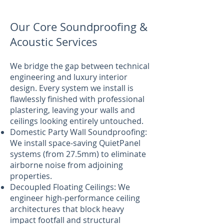
Our Core Soundproofing &
Acoustic Services
We bridge the gap between technical
engineering and luxury interior
design. Every system we install is
flawlessly finished with professional
plastering, leaving your walls and
ceilings looking entirely untouched.
Domestic Party Wall Soundproofing:
We install space-saving QuietPanel
systems (from 27.5mm) to eliminate
airborne noise from adjoining
properties.
Decoupled Floating Ceilings: We
engineer high-performance ceiling
architectures that block heavy
impact footfall and structural