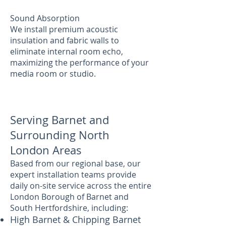
Sound Absorption
We install premium acoustic
insulation and fabric walls to
eliminate internal room echo,
maximizing the performance of your
media room or studio.
Serving Barnet and
Surrounding North
London Areas
Based from our regional base, our
expert installation teams provide
daily on-site service across the entire
London Borough of Barnet and
South Hertfordshire, including:
High Barnet & Chipping Barnet