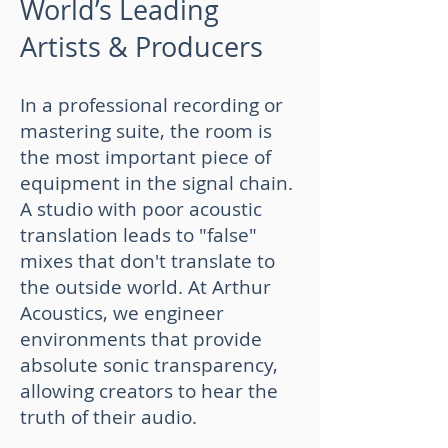
World’s Leading
Artists & Producers
In a professional recording or
mastering suite, the room is
the most important piece of
equipment in the signal chain.
A studio with poor acoustic
translation leads to "false"
mixes that don't translate to
the outside world. At Arthur
Acoustics, we engineer
environments that provide
absolute sonic transparency,
allowing creators to hear the
truth of their audio.