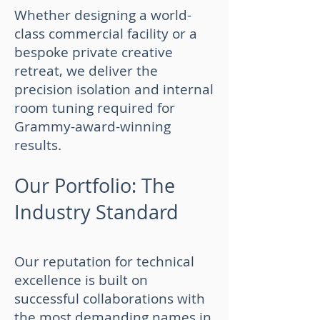
Whether designing a world-
class commercial facility or a
bespoke private creative
retreat, we deliver the
precision isolation and internal
room tuning required for
Grammy-award-winning
results.
Our Portfolio: The
Industry Standard
Our reputation for technical
excellence is built on
successful collaborations with
the most demanding names in