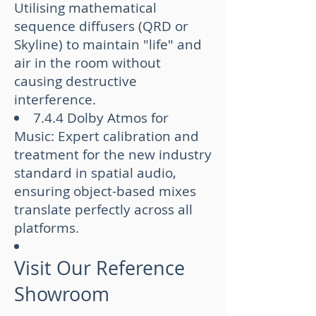
Utilising mathematical
sequence diffusers (QRD or
Skyline) to maintain "life" and
air in the room without
causing destructive
interference.
7.4.4 Dolby Atmos for
Music: Expert calibration and
treatment for the new industry
standard in spatial audio,
ensuring object-based mixes
translate perfectly across all
platforms.
Visit Our Reference
Showroom