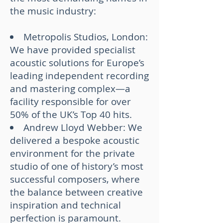
the music industry:
Metropolis Studios, London:
We have provided specialist
acoustic solutions for Europe’s
leading independent recording
and mastering complex—a
facility responsible for over
50% of the UK’s Top 40 hits.
Andrew Lloyd Webber: We
delivered a bespoke acoustic
environment for the private
studio of one of history’s most
successful composers, where
the balance between creative
inspiration and technical
perfection is paramount.