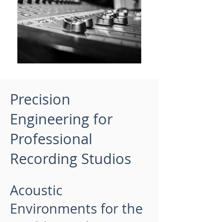
Precision
Engineering for
Professional
Recording Studios
Acoustic
Environments for the