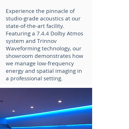
Experience the pinnacle of
studio-grade acoustics at our
state-of-the-art facility.
Featuring a 7.4.4 Dolby Atmos
system and Trinnov
Waveforming technology, our
showroom demonstrates how
we manage low-frequency
energy and spatial imaging in
a professional setting.