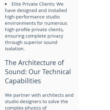
Elite Private Clients: We
have designed and installed
high-performance studio
environments for numerous
high-profile private clients,
ensuring complete privacy
through superior sound
isolation.
The Architecture of
Sound: Our Technical
Capabilities
We partner with architects and
studio designers to solve the
complex physics of