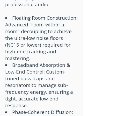
professional audio:
Floating Room Construction:
Advanced "room-within-a-
room" decoupling to achieve
the ultra-low noise floors
(NC15 or lower) required for
high-end tracking and
mastering.
Broadband Absorption &
Low-End Control: Custom-
tuned bass traps and
resonators to manage sub-
frequency energy, ensuring a
tight, accurate low-end
response.
Phase-Coherent Diffusion: