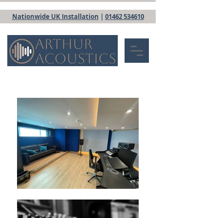
Nationwide UK Installation
|
01462 534610