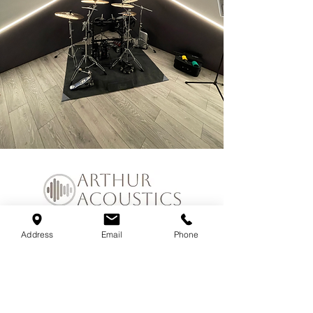
Address
Email
Phone
Join our mailing list
Email
*