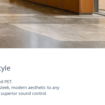
tyle
ed PET.
sleek, modern aesthetic to any
r superior sound control.