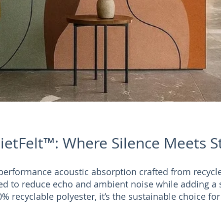
ietFelt™: Where Silence Meets S
performance acoustic absorption crafted from recycl
ed to reduce echo and ambient noise while adding a 
% recyclable polyester, it’s the sustainable choice fo