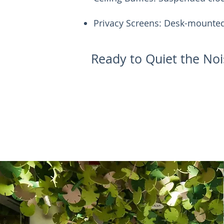
Privacy Screens: Desk-mounted 
Ready to Quiet the Noi
Request A Sample Kit