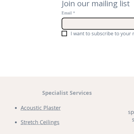
Join our mailing list
Email
*
I want to subscribe to your m
Specialist Services
Acoustic Plaster
sp
Stretch Ceilings