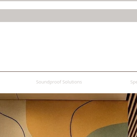
Soundproof Solutions
Spe