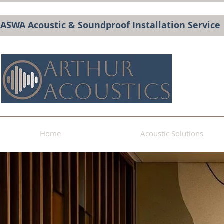
BASWA Acoustic & Soundproof Installation Service
Home
Acoustic Solutions