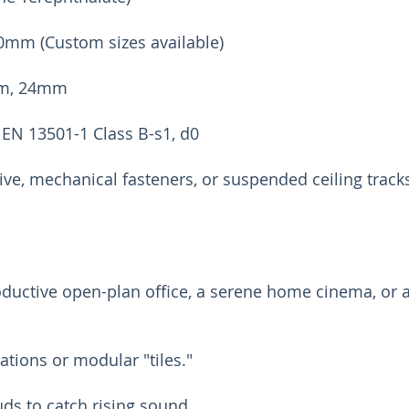
0mm (Custom sizes available)
mm, 24mm
 EN 13501-1 Class B-s1, d0
ive, mechanical fasteners, or suspended ceiling track
ductive open-plan office, a serene home cinema, or a
lations or modular "tiles."
uds to catch rising sound.