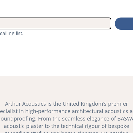
ailing list.
Arthur Acoustics is the United Kingdom’s premier
ecialist in high-performance architectural acoustics 
soundproofing
. From the seamless elegance of BASW
acoustic plaster to the technical rigour of bespoke