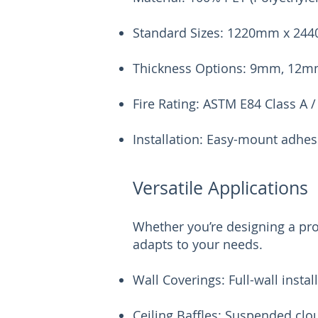
Standard Sizes: 1220mm x 244
Thickness Options: 9mm, 12
Fire Rating: ASTM E84 Class A /
Installation: Easy-mount adhes
Versatile Applications
Whether you’re designing a pro
adapts to your needs.
Wall Coverings: Full-wall instal
Ceiling Baffles: Suspended clo