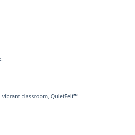
s.
 vibrant classroom, QuietFelt™