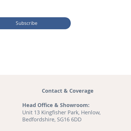
Subscribe
Contact & Coverage
Head Office & Showroom:
and
Unit 13 Kingfisher Park, Henlow,
A
Bedfordshire, SG16 6DD