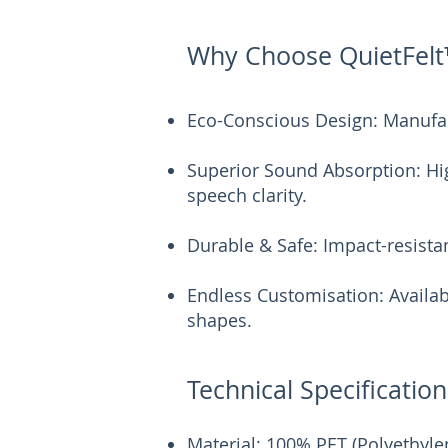
Why Choose QuietFelt
Eco-Conscious Design: Manufac
Superior Sound Absorption: Hig
speech clarity.
Durable & Safe: Impact-resistan
Endless Customisation: Availab
shapes.
Technical Specification
Material: 100% PET (Polyethyle