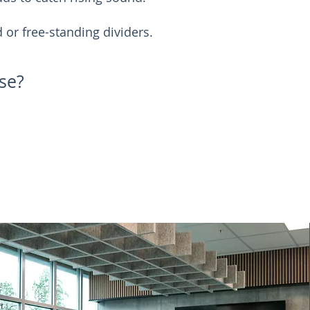
or free-standing dividers.
se?
Request A Quote