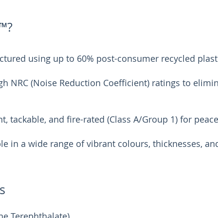
™?
tured using up to 60% post-consumer recycled plasti
h NRC (Noise Reduction Coefficient) ratings to elimi
t, tackable, and fire-rated (Class A/Group 1) for peac
le in a wide range of vibrant colours, thicknesses, an
s
ne Terephthalate)