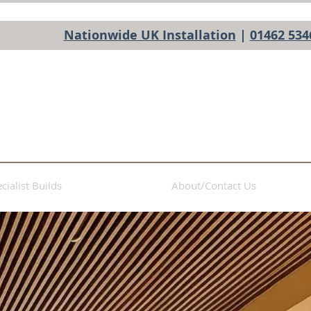
Nationwide UK Installation
|
01462 534
cialist Builds
About/Contact Us