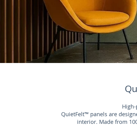
Qu
High-
QuietFelt™ panels are design
interior. Made from 100