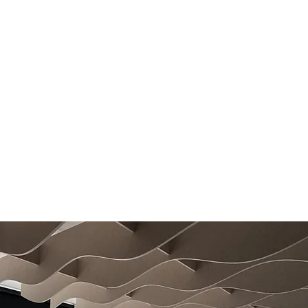
QuietFelt Colours