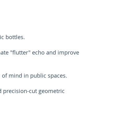
c bottles.
nate "flutter" echo and improve
e of mind in public spaces.
d precision-cut geometric