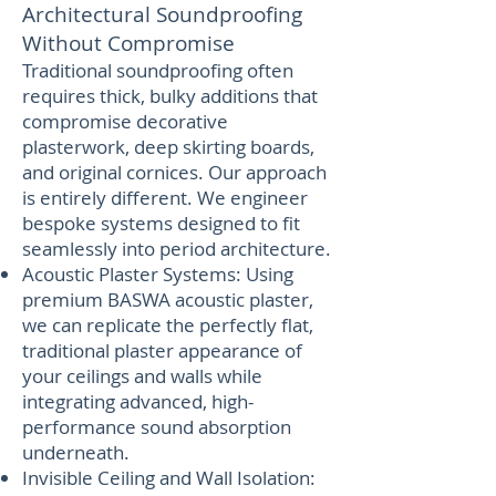
Architectural Soundproofing
Without Compromise
Traditional soundproofing often
requires thick, bulky additions that
compromise decorative
plasterwork, deep skirting boards,
and original cornices. Our approach
is entirely different. We engineer
bespoke systems designed to fit
seamlessly into period architecture.
Acoustic Plaster Systems: Using
premium BASWA acoustic plaster,
we can replicate the perfectly flat,
traditional plaster appearance of
your ceilings and walls while
integrating advanced, high-
performance sound absorption
underneath.
Invisible Ceiling and Wall Isolation: