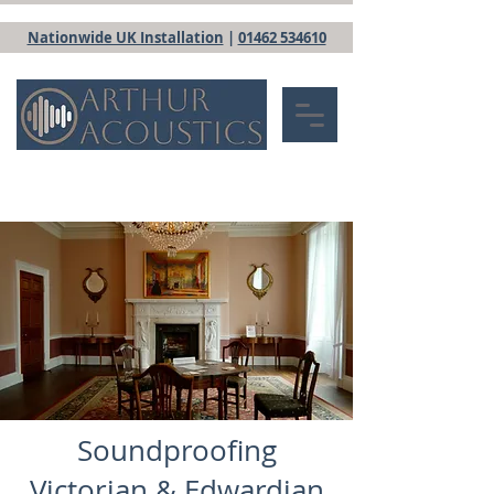
Nationwide UK Installation
|
01462 534610
Soundproofing
Victorian & Edwardian