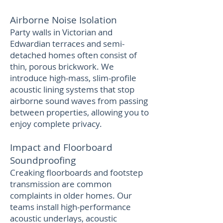
Airborne Noise Isolation
Party walls in Victorian and
Edwardian terraces and semi-
detached homes often consist of
thin, porous brickwork. We
introduce high-mass, slim-profile
acoustic lining systems that stop
airborne sound waves from passing
between properties, allowing you to
enjoy complete privacy.
Impact and Floorboard
Soundproofing
Creaking floorboards and footstep
transmission are common
complaints in older homes. Our
teams install high-performance
acoustic underlays, acoustic