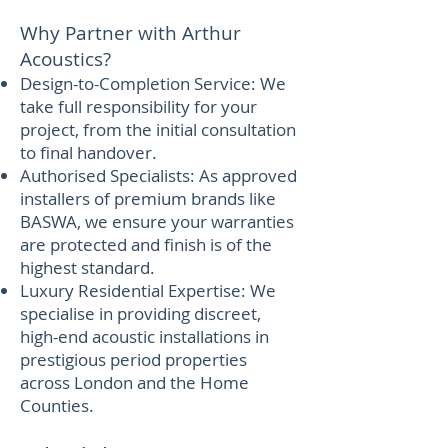
Why Partner with Arthur
Acoustics?
Design-to-Completion Service: We
take full responsibility for your
project, from the initial consultation
to final handover.
Authorised Specialists: As approved
installers of premium brands like
BASWA, we ensure your warranties
are protected and finish is of the
highest standard.
Luxury Residential Expertise: We
specialise in providing discreet,
high-end acoustic installations in
prestigious period properties
across London and the Home
Counties.