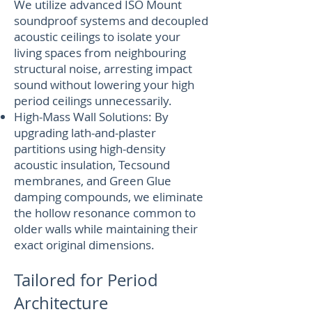
We utilize advanced ISO Mount
soundproof systems and decoupled
acoustic ceilings to isolate your
living spaces from neighbouring
structural noise, arresting impact
sound without lowering your high
period ceilings unnecessarily.
High-Mass Wall Solutions: By
upgrading lath-and-plaster
partitions using high-density
acoustic insulation, Tecsound
membranes, and Green Glue
damping compounds, we eliminate
the hollow resonance common to
older walls while maintaining their
exact original dimensions.
Tailored for Period
Architecture