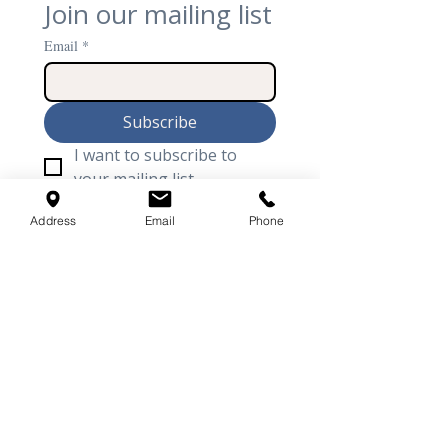
Join our mailing list
Email
*
Subscribe
I want to subscribe to 
your mailing list.
Address
Email
Phone
Arthur Acoustics is the United Kingdom’s
premier specialist in high-performance
architectural acoustics and
soundproofing
.
From the seamless elegance of BASWA acoustic
plaster to the technical rigour of bespoke
recording studios and
home cinemas
, we
provide comprehensive turnkey solutions
from initial design to final completion. Our
expertise bridges the gap between world-class
acoustic performance and luxury interior
design.