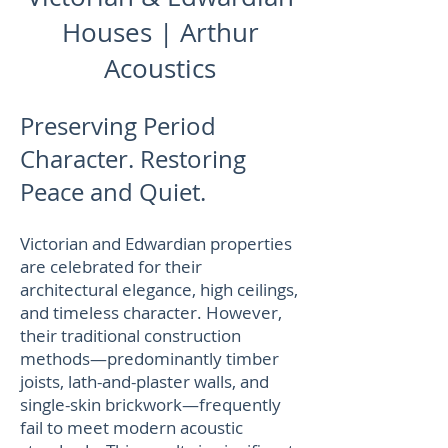
Houses | Arthur
Acoustics
Preserving Period
Character. Restoring
Peace and Quiet.
Victorian and Edwardian properties
are celebrated for their
architectural elegance, high ceilings,
and timeless character. However,
their traditional construction
methods—predominantly timber
joists, lath-and-plaster walls, and
single-skin brickwork—frequently
fail to meet modern acoustic