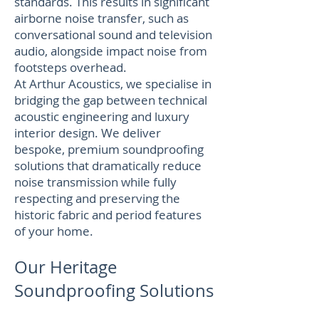
standards. This results in significant
airborne noise transfer, such as
conversational sound and television
audio, alongside impact noise from
footsteps overhead.
At Arthur Acoustics, we specialise in
bridging the gap between technical
acoustic engineering and luxury
interior design. We deliver
bespoke, premium soundproofing
solutions that dramatically reduce
noise transmission while fully
respecting and preserving the
historic fabric and period features
of your home.
Our Heritage
Soundproofing Solutions