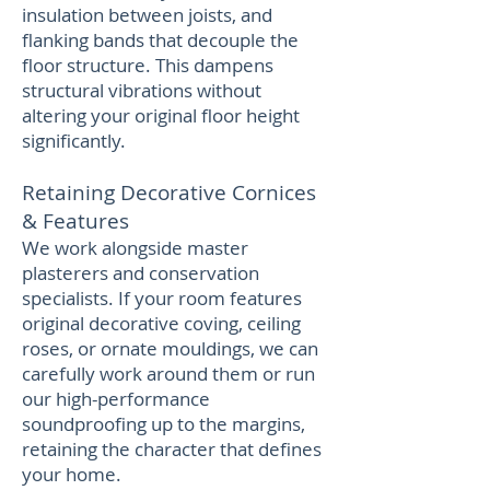
insulation between joists, and
flanking bands that decouple the
floor structure. This dampens
structural vibrations without
altering your original floor height
significantly.
Retaining Decorative Cornices
& Features
We work alongside master
plasterers and conservation
specialists. If your room features
original decorative coving, ceiling
roses, or ornate mouldings, we can
carefully work around them or run
our high-performance
soundproofing up to the margins,
retaining the character that defines
your home.