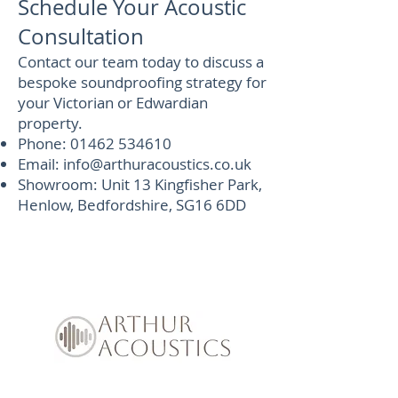
Schedule Your Acoustic
Consultation
Contact our team today to discuss a
bespoke soundproofing strategy for
your Victorian or Edwardian
property.
Phone:
01462 534610
Email:
info@arthuracoustics.co.uk
Showroom: Unit 13 Kingfisher Park,
Henlow, Bedfordshire, SG16 6DD
Soundproof Enquiry