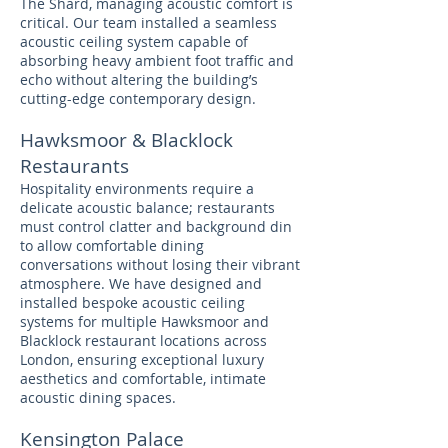
The Shard, managing acoustic comfort is
critical. Our team installed a seamless
acoustic ceiling system capable of
absorbing heavy ambient foot traffic and
echo without altering the building’s
cutting-edge contemporary design.
Hawksmoor & Blacklock
Restaurants
Hospitality environments require a
delicate acoustic balance; restaurants
must control clatter and background din
to allow comfortable dining
conversations without losing their vibrant
atmosphere. We have designed and
installed bespoke acoustic ceiling
systems for multiple Hawksmoor and
Blacklock restaurant locations across
London, ensuring exceptional luxury
aesthetics and comfortable, intimate
acoustic dining spaces.
Kensington Palace