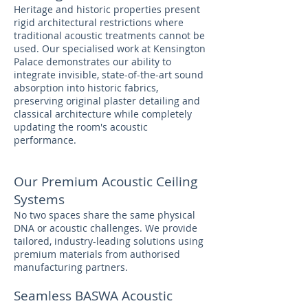
Heritage and historic properties present
rigid architectural restrictions where
traditional acoustic treatments cannot be
used. Our specialised work at Kensington
Palace demonstrates our ability to
integrate invisible, state-of-the-art sound
absorption into historic fabrics,
preserving original plaster detailing and
classical architecture while completely
updating the room's acoustic
performance.
Our Premium Acoustic Ceiling
Systems
No two spaces share the same physical
DNA or acoustic challenges. We provide
tailored, industry-leading solutions using
premium materials from authorised
manufacturing partners.
Seamless BASWA Acoustic