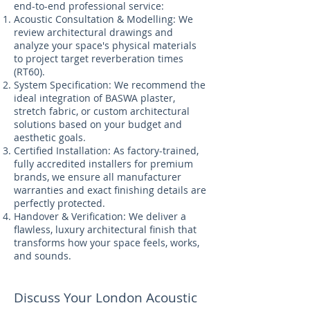
end-to-end professional service:
Acoustic Consultation & Modelling: We
review architectural drawings and
analyze your space's physical materials
to project target reverberation times
(RT60).
System Specification: We recommend the
ideal integration of BASWA plaster,
stretch fabric, or custom architectural
solutions based on your budget and
aesthetic goals.
Certified Installation: As factory-trained,
fully accredited installers for premium
brands, we ensure all manufacturer
warranties and exact finishing details are
perfectly protected.
Handover & Verification: We deliver a
flawless, luxury architectural finish that
transforms how your space feels, works,
and sounds.
Discuss Your London Acoustic