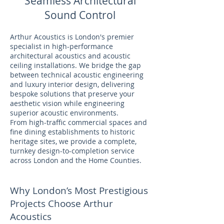
Seamless Architectural
Sound Control
Arthur Acoustics is London's premier
specialist in high-performance
architectural acoustics and acoustic
ceiling installations. We bridge the gap
between technical acoustic engineering
and luxury interior design, delivering
bespoke solutions that preserve your
aesthetic vision while engineering
superior acoustic environments.
From high-traffic commercial spaces and
fine dining establishments to historic
heritage sites, we provide a complete,
turnkey design-to-completion service
across London and the Home Counties.
Why London’s Most Prestigious
Projects Choose Arthur
Acoustics