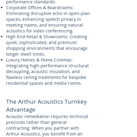
performance standards:
Corporate Offices & Boardrooms:
Eliminating disruptive echo in open-plan
spaces, enhancing speech privacy in
meeting rooms, and ensuring natural
acoustics for video conferencing.
High-End Retail & Showrooms: Creating
quiet, sophisticated, and premium
shopping environments that encourage
longer dwell times.
Luxury Homes & Home Cinemas:
Integrating high-performance structural
decoupling, acoustic insulation, and
flawless ceiling treatments for bespoke
residential spaces and media rooms.
The Arthur Acoustics Turnkey
Advantage
Acoustic remediation requires technical
precision rather than general
contracting. When you partner with
Arthur Acoustics, you benefit from an