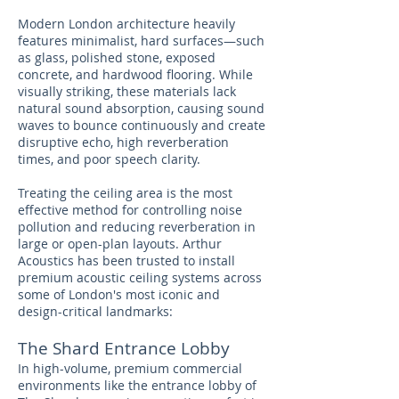
Modern London architecture heavily
features minimalist, hard surfaces—such
as glass, polished stone, exposed
concrete, and hardwood flooring. While
visually striking, these materials lack
natural sound absorption, causing sound
waves to bounce continuously and create
disruptive echo, high reverberation
times, and poor speech clarity.
Treating the ceiling area is the most
effective method for controlling noise
pollution and reducing reverberation in
large or open-plan layouts. Arthur
Acoustics has been trusted to install
premium acoustic ceiling systems across
some of London's most iconic and
design-critical landmarks:
The Shard Entrance Lobby
In high-volume, premium commercial
environments like the entrance lobby of