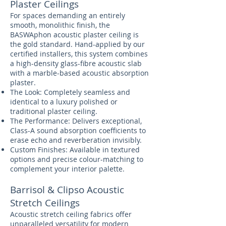
Plaster Ceilings
For spaces demanding an entirely
smooth, monolithic finish, the
BASWAphon acoustic plaster ceiling is
the gold standard. Hand-applied by our
certified installers, this system combines
a high-density glass-fibre acoustic slab
with a marble-based acoustic absorption
plaster.
The Look: Completely seamless and
identical to a luxury polished or
traditional plaster ceiling.
The Performance: Delivers exceptional,
Class-A sound absorption coefficients to
erase echo and reverberation invisibly.
Custom Finishes: Available in textured
options and precise colour-matching to
complement your interior palette.
Barrisol & Clipso Acoustic
Stretch Ceilings
Acoustic stretch ceiling fabrics offer
unparalleled versatility for modern