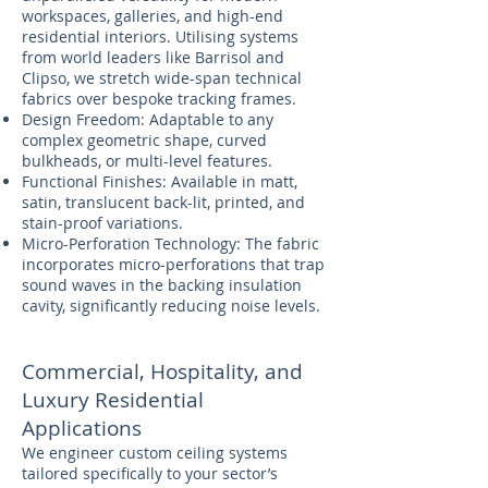
workspaces, galleries, and high-end
residential interiors. Utilising systems
from world leaders like Barrisol and
Clipso, we stretch wide-span technical
fabrics over bespoke tracking frames.
Design Freedom: Adaptable to any
complex geometric shape, curved
bulkheads, or multi-level features.
Functional Finishes: Available in matt,
satin, translucent back-lit, printed, and
stain-proof variations.
Micro-Perforation Technology: The fabric
incorporates micro-perforations that trap
sound waves in the backing insulation
cavity, significantly reducing noise levels.
Commercial, Hospitality, and
Luxury Residential
Applications
We engineer custom ceiling systems
tailored specifically to your sector’s