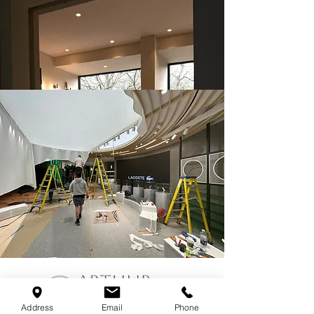
Address
Email
Phone