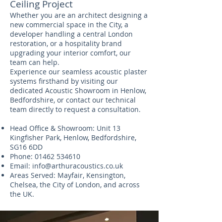
Ceiling Project
Whether you are an architect designing a
new commercial space in the City, a
developer handling a central London
restoration, or a hospitality brand
upgrading your interior comfort, our
team can help.
Experience our seamless acoustic plaster
systems firsthand by visiting our
dedicated Acoustic Showroom in Henlow,
Bedfordshire, or contact our technical
team directly to request a consultation.
Head Office & Showroom: Unit 13
Kingfisher Park, Henlow, Bedfordshire,
SG16 6DD
Phone:
01462 534610
Email:
info@arthuracoustics.co.uk
Areas Served: Mayfair, Kensington,
Chelsea, the City of London, and across
the UK.