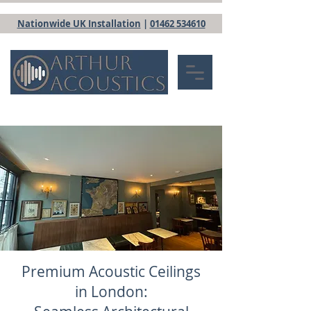
Nationwide UK Installation
|
01462 534610
Premium Acoustic Ceilings
in London: