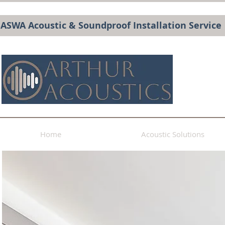
BASWA Acoustic & Soundproof Installation Service
Home
Acoustic Solutions