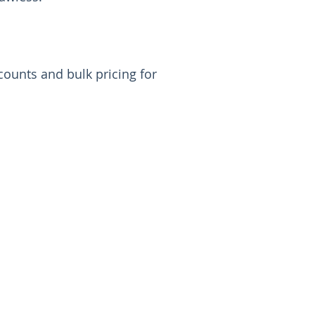
ounts and bulk pricing for