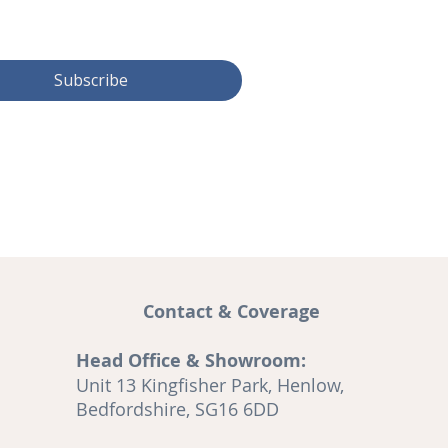
Subscribe
Contact & Coverage
Head Office & Showroom:
and
Unit 13 Kingfisher Park, Henlow,
A
Bedfordshire, SG16 6DD