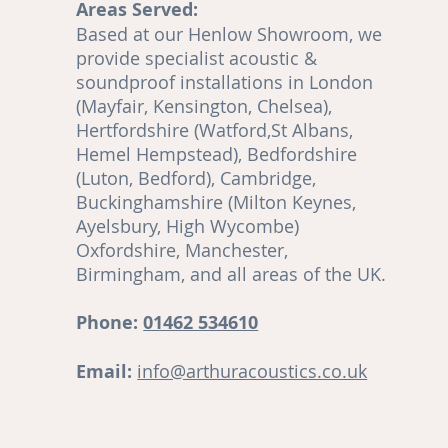
Areas Served:
o
Based at our Henlow Showroom, we
en
provide specialist acoustic &
soundproof installations in London
(Mayfair, Kensington, Chelsea),
Hertfordshire (Watford,St Albans,
Hemel Hempstead), Bedfordshire
(Luton, Bedford), Cambridge,
,
Buckinghamshire (Milton Keynes,
Ayelsbury, High Wycombe)
re
Oxfordshire, Manchester,
Birmingham, and all areas of the UK.
ut
Phone:
01462 534610
Email:
info@arthuracoustics.co.uk