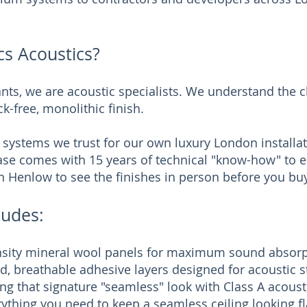
s Acoustics?
nts, we are acoustic specialists. We understand the 
ck-free, monolithic finish.
 systems we trust for our own luxury London installat
se comes with 15 years of technical "know-how" to en
n Henlow to see the finishes in person before you buy
ludes:
nsity mineral wool panels for maximum sound absorp
, breathable adhesive layers designed for acoustic st
ng that signature "seamless" look with Class A acous
ything you need to keep a seamless ceiling looking f