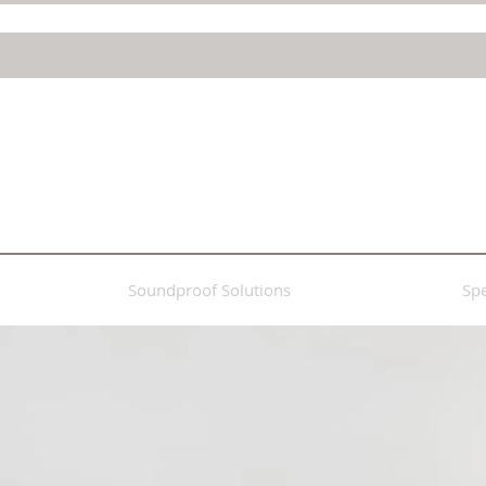
Soundproof Solutions
Spe