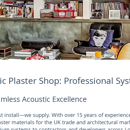
c Plaster Shop: Professional Sy
mless Acoustic Excellence
ust install—we supply. With over 15 years of experienc
ster materials for the UK trade and architectural mar
ium systems to contractors and developers across Lo