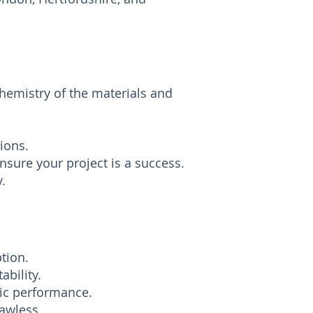
chemistry of the materials and
ions.
sure your project is a success.
.
tion.
ability.
tic performance.
lawless.