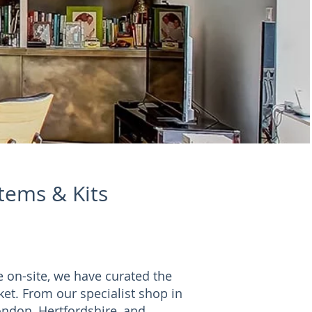
stems & Kits
e on-site, we have curated the
ket. From our specialist shop in
ndon, Hertfordshire, and