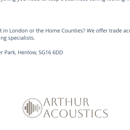
ct in London or the Home Counties? We offer trade acc
ing specialists.
her Park, Henlow, SG16 6DD