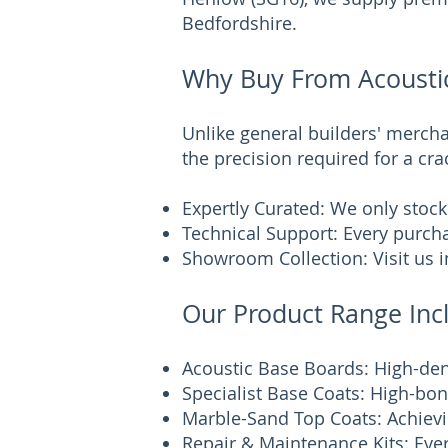
Bedfordshire.
Why Buy From Acoustic
Unlike general builders' mercha
the precision required for a cra
Expertly Curated: We only stock
Technical Support: Every purcha
Showroom Collection: Visit us i
Our Product Range Inc
Acoustic Base Boards: High-de
Specialist Base Coats: High-bond
Marble-Sand Top Coats: Achievi
Repair & Maintenance Kits: Ever