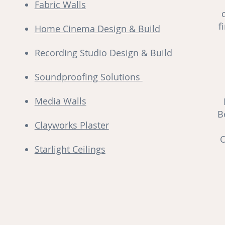
Fabric Walls
f
Home Cinema Design & Build
Recording Studio Design & Build
Soundproofing Solutions
Media Walls
B
Clayworks Plaster
O
Starlight Ceilings