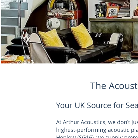
The Acousti
Your UK Source for Sea
At Arthur Acoustics, we don’t j
highest-performing acoustic pla
Henlow (SG16), we supply prem