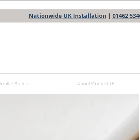
Nationwide UK Installation
|
01462 534
cialist Builds
About/Contact Us