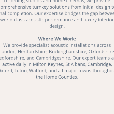
recording studios and
home cinemas
, we provide
comprehensive turnkey solutions from initial design t
inal completion. Our expertise bridges the gap betwe
world-class acoustic performance and luxury interior
design.
Where We Work:
We provide specialist acoustic installations across
London, Hertfordshire, Buckinghamshire, Oxfordshire
edfordshire, and Cambridgeshire. Our expert teams a
active daily in Milton Keynes, St Albans, Cambridge,
xford, Luton, Watford, and all major towns througho
the Home Counties.