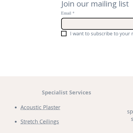
Join our mailing list
Email
*
I want to subscribe to your m
Specialist Services
Acoustic Plaster
sp
Stretch Ceilings