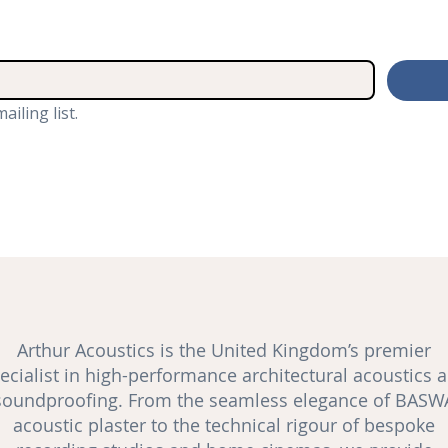
ailing list.
Arthur Acoustics is the United Kingdom’s premier
ecialist in high-performance architectural acoustics 
soundproofing
. From the seamless elegance of BASW
acoustic plaster to the technical rigour of bespoke