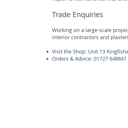
Trade Enquiries
Working on a large-scale proje
interior contractors and plaster
Visit the Shop: Unit 13 Kingfis
Orders & Advice: 01727 648841