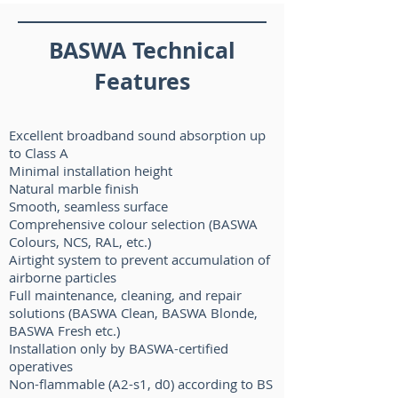
BASWA Technical
Features
Excellent broadband sound absorption up
to Class A
Minimal installation height
Natural marble finish
Smooth, seamless surface
Comprehensive colour selection (BASWA
Colours, NCS, RAL, etc.)
Airtight system to prevent accumulation of
airborne particles
Full maintenance, cleaning, and repair
solutions (BASWA Clean, BASWA Blonde,
BASWA Fresh etc.)
Installation only by BASWA-certified
operatives
Non-flammable (A2-s1, d0) according to BS