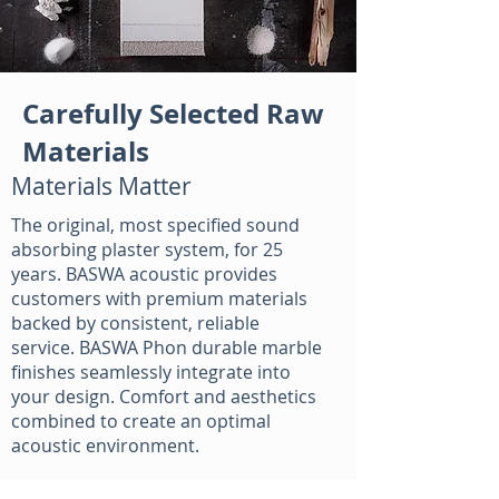
Carefully Selected Raw
Materials
Materials Matter
The original, most specified sound
absorbing plaster system, for 25
years. BASWA acoustic provides
customers with premium materials
backed by consistent, reliable
service. BASWA Phon durable marble
finishes seamlessly integrate into
your design. Comfort and aesthetics
combined to create an optimal
acoustic environment.