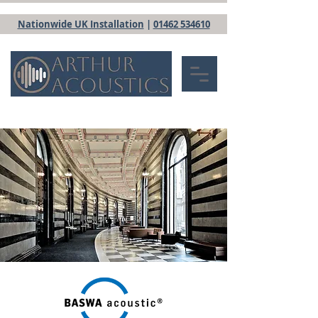
Nationwide UK Installation
|
01462 534610