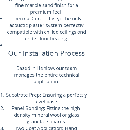
fine marble sand finish for a
premium feel.
Thermal Conductivity: The only
acoustic plaster system perfectly
compatible with chilled ceilings and
underfloor heating.
Our Installation Process
Based in Henlow, our team
manages the entire technical
application:
Substrate Prep: Ensuring a perfectly
level base.
Panel Bonding: Fitting the high-
density mineral wool or glass
granulate boards.
Two-Coat Application: Hand-