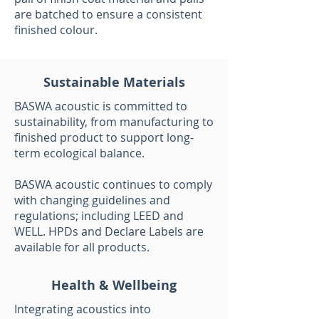
are batched to ensure a consistent
finished colour.
Sustainable Materials
BASWA acoustic is committed to
sustainability, from manufacturing to
finished product to support long-
term ecological balance.
BASWA acoustic continues to comply
with changing guidelines and
regulations; including LEED and
WELL. HPDs and Declare Labels are
available for all products.
Health & Wellbeing
Integrating acoustics into