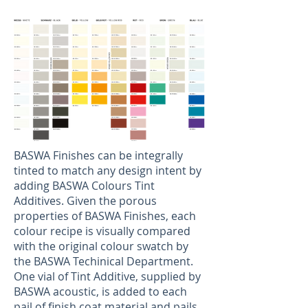
BASWA Finishes can be integrally
tinted to match any design intent by
adding BASWA Colours Tint
Additives. Given the porous
properties of BASWA Finishes, each
colour recipe is visually compared
with the original colour swatch by
the BASWA Techinical Department.
One vial of Tint Additive, supplied by
BASWA acoustic, is added to each
pail of finish coat material and pails