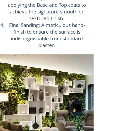
applying the Base and Top coats to
achieve the signature smooth or
textured finish.
Final Sanding: A meticulous hand-
finish to ensure the surface is
indistinguishable from standard
plaster.