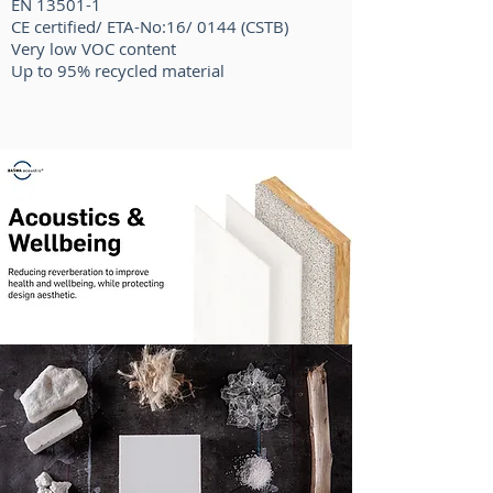
EN 13501-1
CE certified/ ETA-No:16/ 0144 (CSTB)
Very low VOC content
Up to 95% recycled material