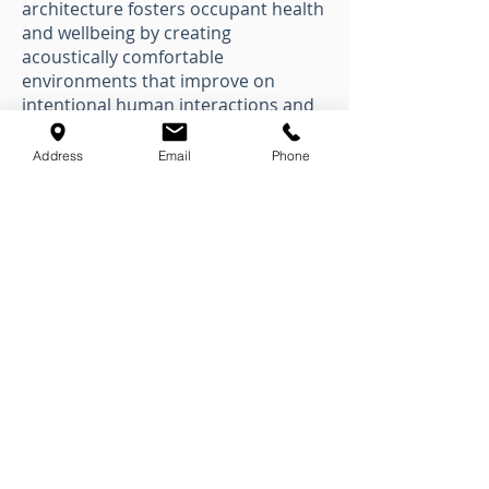
architecture fosters occupant health
and wellbeing by creating
acoustically comfortable
environments that improve on
intentional human interactions and
productivity.
Address
Email
Phone
Integrating acoustics into
architecture fosters occupant health
and wellbeing by creating
acoustically comfortable
environments that improve on
intentional human interactions and
productivity.
Healthy Architecture
Healthy Architecture is a
commitment to occupant health and
well-being in the built environment.
Learn how acoustic design can