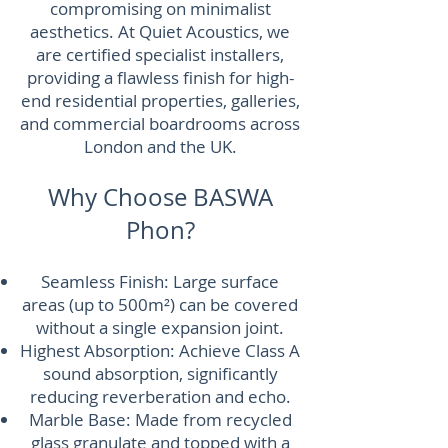
compromising on minimalist
aesthetics. At Quiet Acoustics, we
are certified specialist installers,
providing a flawless finish for high-
end residential properties, galleries,
and commercial boardrooms across
London and the UK.
Why Choose BASWA
Phon?
Seamless Finish: Large surface
areas (up to 500m²) can be covered
without a single expansion joint.
Highest Absorption: Achieve Class A
sound absorption, significantly
reducing reverberation and echo.
Marble Base: Made from recycled
glass granulate and topped with a