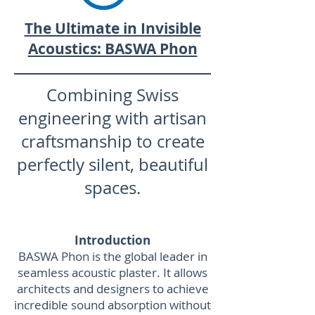
The Ultimate in Invisible
Acoustics: BASWA Phon
Combining Swiss
engineering with artisan
craftsmanship to create
perfectly silent, beautiful
spaces.
Introduction
BASWA Phon is the global leader in
seamless acoustic plaster. It allows
architects and designers to achieve
incredible sound absorption without