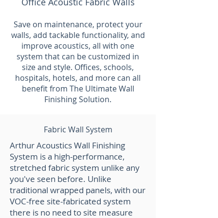
Office Acoustic Fabric Walls
Save on maintenance, protect your
walls, add tackable functionality, and
improve acoustics, all with one
system that can be customized in
size and style. Offices, schools,
hospitals, hotels, and more can all
benefit from The Ultimate Wall
Finishing Solution.
Fabric Wall System
Arthur Acoustics Wall Finishing
System is a high-performance,
stretched fabric system unlike any
you've seen before. Unlike
traditional wrapped panels, with our
VOC-free site-fabricated system
there is no need to site measure