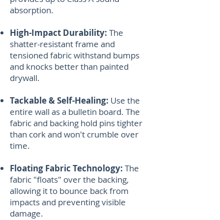
absorption.
High-Impact Durability:
The
shatter-resistant frame and
tensioned fabric withstand bumps
and knocks better than painted
drywall.
Tackable & Self-Healing:
Use the
entire wall as a bulletin board. The
fabric and backing hold pins tighter
than cork and won't crumble over
time.
Floating Fabric Technology:
The
fabric "floats" over the backing,
allowing it to bounce back from
impacts and preventing visible
damage.