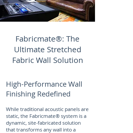
Fabricmate®: The
Ultimate Stretched
Fabric Wall Solution
High-Performance Wall
Finishing Redefined
While traditional acoustic panels are
static, the Fabricmate® system is a
dynamic, site-fabricated solution
that transforms any wall into a