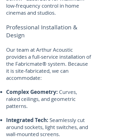
low-frequency control in home
cinemas and studios.
Professional Installation &
Design
Our team at Arthur Acoustic
provides a full-service installation of
the Fabricmate® system. Because
it is site-fabricated, we can
accommodate:
Complex Geometry:
Curves,
raked ceilings, and geometric
patterns.
Integrated Tech:
Seamlessly cut
around sockets, light switches, and
wall-mounted screens.