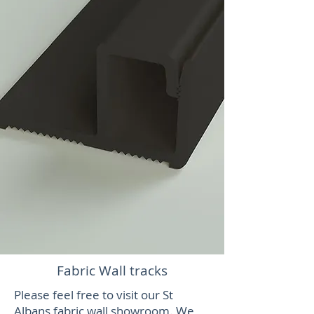
Fabric Wall tracks
Please feel free to visit our St
Albans fabric wall showroom. We