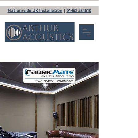
Nationwide UK Installation
|
01462 534610