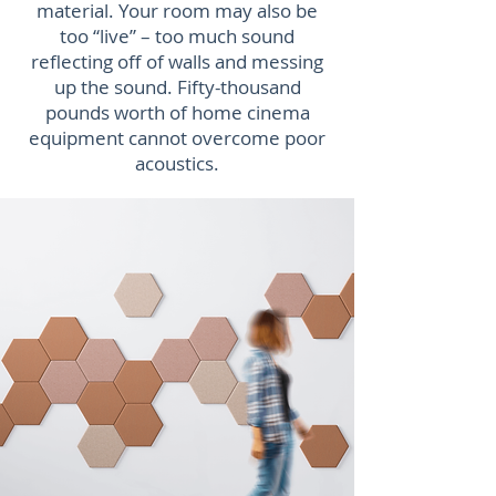
material. Your room may also be
too “live” – too much sound
reflecting off of walls and messing
up the sound. Fifty-thousand
pounds worth of home cinema
equipment cannot overcome poor
acoustics.