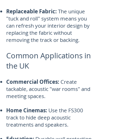
Replaceable Fabric:
The unique
"tuck and roll" system means you
can refresh your interior design by
replacing the fabric without
removing the track or backing.
Common Applications in
the UK
Commercial Offices:
Create
tackable, acoustic "war rooms" and
meeting spaces.
Home Cinemas:
Use the FS300
track to hide deep acoustic
treatments and speakers.
Education:
Durable wall protection