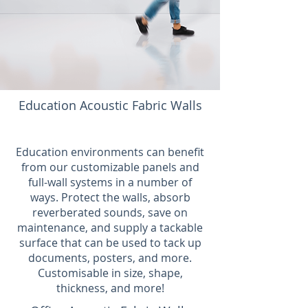
Education Acoustic Fabric Walls
Education environments can benefit
from our customizable panels and
full-wall systems in a number of
ways. Protect the walls, absorb
reverberated sounds, save on
maintenance, and supply a tackable
surface that can be used to tack up
documents, posters, and more.
Customisable in size, shape,
thickness, and more!