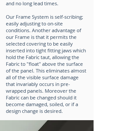
and no long lead times.
Our Frame System is self-scribing;
easily adjusting to on-site
conditions. Another advantage of
our Frame is that it permits the
selected covering to be easily
inserted into tight fitting jaws which
hold the Fabric taut, allowing the
Fabric to "float" above the surface
of the panel. This eliminates almost
all of the visible surface damage
that invariably occurs in pre-
wrapped panels. Moreover the
Fabric can be changed should it
become damaged, soiled, or if a
design change is desired.