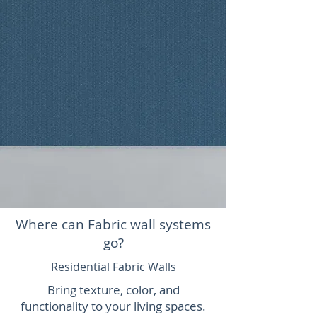
Where can Fabric wall systems
go?
Residential Fabric Walls
Bring texture, color, and
functionality to your living spaces.