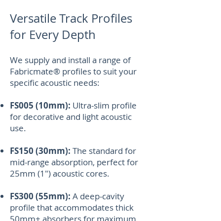
Versatile Track Profiles
for Every Depth
We supply and install a range of
Fabricmate® profiles to suit your
specific acoustic needs:
FS005 (10mm):
Ultra-slim profile
for decorative and light acoustic
use.
FS150 (30mm):
The standard for
mid-range absorption, perfect for
25mm (1") acoustic cores.
FS300 (55mm):
A deep-cavity
profile that accommodates thick
50mm+ absorbers for maximum