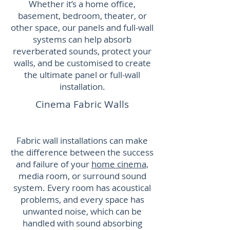
Whether it’s a home office,
basement, bedroom, theater, or
other space, our panels and full-wall
systems can help absorb
reverberated sounds, protect your
walls, and be customised to create
the ultimate panel or full-wall
installation.
Cinema Fabric Walls
Fabric wall installations can make
the difference between the success
and failure of your
home cinema,
media room, or surround sound
system. Every room has acoustical
problems, and every space has
unwanted noise, which can be
handled with sound absorbing