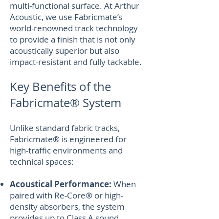
multi-functional surface. At Arthur
Acoustic, we use Fabricmate’s
world-renowned track technology
to provide a finish that is not only
acoustically superior but also
impact-resistant and fully tackable.
Key Benefits of the
Fabricmate® System
Unlike standard fabric tracks,
Fabricmate® is engineered for
high-traffic environments and
technical spaces:
Acoustical Performance:
When
paired with Re-Core® or high-
density absorbers, the system
provides up to Class A sound