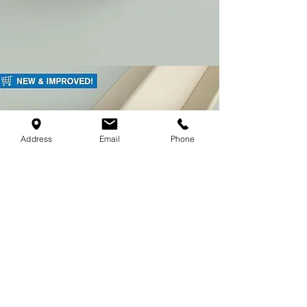
Address
Email
Phone