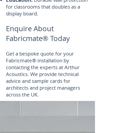
for classrooms that doubles as a
display board.
Enquire About
Fabricmate® Today
Get a bespoke quote for your
Fabricmate® installation by
contacting the experts at Arthur
Acoustics. We provide technical
advice and sample cards for
architects and project managers
across the UK.