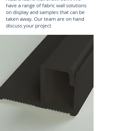
have a range of fabric wall solutions
on display and samples that can be
taken away. Our team are on hand
discuss your project