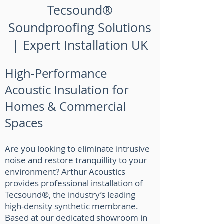
Tecsound®
Soundproofing Solutions
| Expert Installation UK
High-Performance
Acoustic Insulation for
Homes & Commercial
Spaces
Are you looking to eliminate intrusive
noise and restore tranquillity to your
environment? Arthur Acoustics
provides professional installation of
Tecsound®, the industry’s leading
high-density synthetic membrane.
Based at our dedicated showroom in