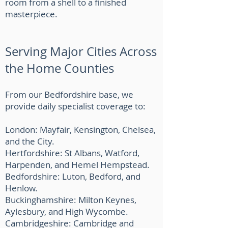
room from a shell to a finished
masterpiece.
Serving Major Cities Across
the Home Counties
From our Bedfordshire base, we
provide daily specialist coverage to:
London: Mayfair, Kensington, Chelsea,
and the City.
Hertfordshire: St Albans, Watford,
Harpenden, and Hemel Hempstead.
Bedfordshire: Luton, Bedford, and
Henlow.
Buckinghamshire: Milton Keynes,
Aylesbury, and High Wycombe.
Cambridgeshire: Cambridge and