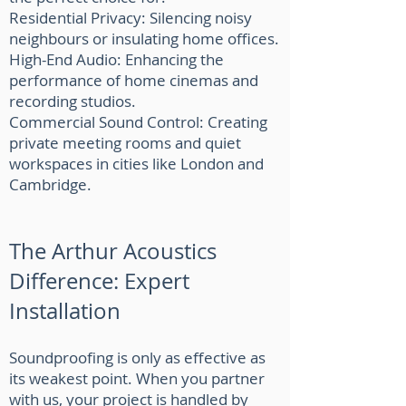
Residential Privacy: Silencing noisy
neighbours or insulating home offices.
High-End Audio: Enhancing the
performance of home cinemas and
recording studios.
Commercial Sound Control: Creating
private meeting rooms and quiet
workspaces in cities like London and
Cambridge.
The Arthur Acoustics
Difference: Expert
Installation
Soundproofing is only as effective as
its weakest point. When you partner
with us, your project is handled by