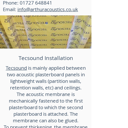
Phone: 01727 648841
Email:
info@arthuracoustics.co.uk
Tecsound Installation
Tecsound
is mainly applied between
two acoustic plasterboard panels in
lightweight walls (partition walls,
retention walls, etc) and ceilings.
The acoustic membrane is
mechanically fastened to the first
plasterboard to which the second
plasterboard is attached. The
membrane can also be glued.
To prevent thickening, the membrane