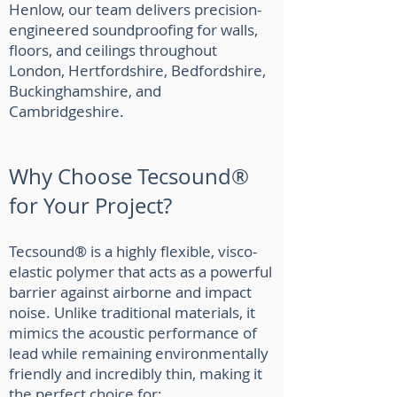
Henlow, our team delivers precision-
engineered soundproofing for walls,
floors, and ceilings throughout
London, Hertfordshire, Bedfordshire,
Buckinghamshire, and
Cambridgeshire.
Why Choose Tecsound®
for Your Project?
Tecsound® is a highly flexible, visco-
elastic polymer that acts as a powerful
barrier against airborne and impact
noise. Unlike traditional materials, it
mimics the acoustic performance of
lead while remaining environmentally
friendly and incredibly thin, making it
the perfect choice for: