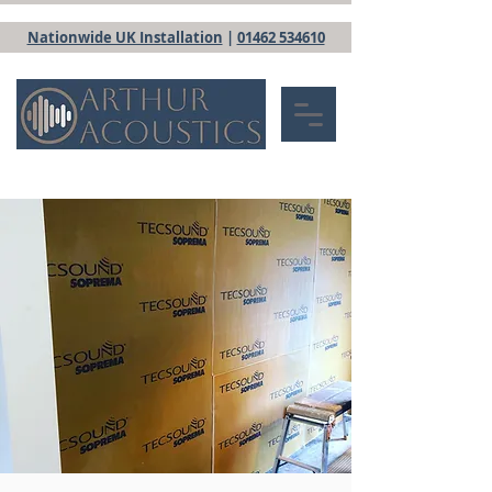
Nationwide UK Installation
|
01462 534610