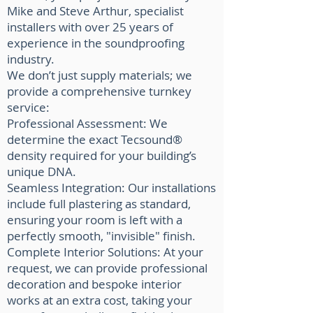
Mike and Steve Arthur, specialist
installers with over 25 years of
experience in the soundproofing
industry.
We don’t just supply materials; we
provide a comprehensive turnkey
service:
Professional Assessment: We
determine the exact Tecsound®
density required for your building’s
unique DNA.
Seamless Integration: Our installations
include full plastering as standard,
ensuring your room is left with a
perfectly smooth, "invisible" finish.
Complete Interior Solutions: At your
request, we can provide professional
decoration and bespoke interior
works at an extra cost, taking your