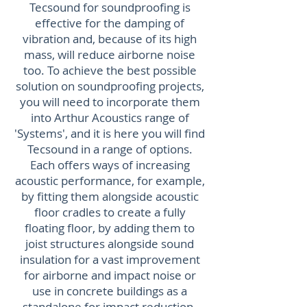
Tecsound for soundproofing is
effective for the damping of
vibration and, because of its high
mass, will reduce airborne noise
too. To achieve the best possible
solution on soundproofing projects,
you will need to incorporate them
into Arthur Acoustics range of
'Systems', and it is here you will find
Tecsound in a range of options.
Each offers ways of increasing
acoustic performance, for example,
by fitting them alongside acoustic
floor cradles to create a fully
floating floor, by adding them to
joist structures alongside sound
insulation for a vast improvement
for airborne and impact noise or
use in concrete buildings as a
standalone for impact reduction.