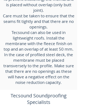
is placed without overlap (only butt
joint).
Care must be taken to ensure that the
seams fit tightly and that there are no
openings.
Tecsound can also be used in
lightweight roofs. Install the
membrane with the fleece finish on
top and an overlap of at least 50 mm.
In the case of profiled steel deck, the
membrane must be placed
transversely to the profile. Make sure
that there are no openings as these
will have a negative effect on the
noise reduction capacity.
Tecsound Soundproofing
Specialists