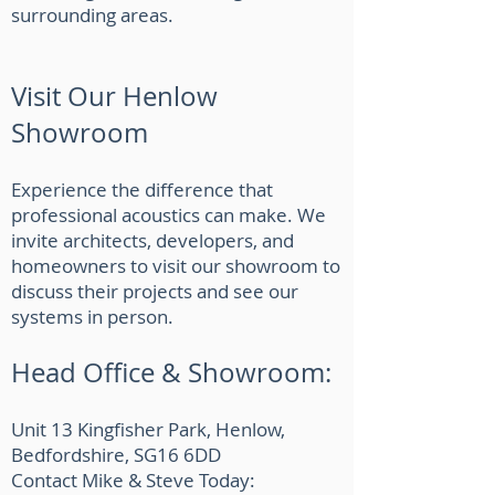
surrounding areas.
Visit Our Henlow
Showroom
Experience the difference that
professional acoustics can make. We
invite architects, developers, and
homeowners to visit our showroom to
discuss their projects and see our
systems in person.
Head Office & Showroom:
Unit 13 Kingfisher Park, Henlow,
Bedfordshire, SG16 6DD
Contact Mike & Steve Today: