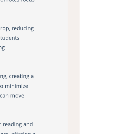
rop, reducing 
students' 
ng 
g, creating a 
to minimize 
 can move 
r reading and 