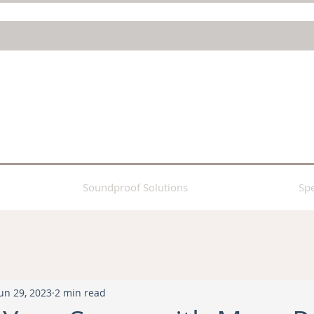
Soundproof Solutions
Spe
un 29, 2023
2 min read