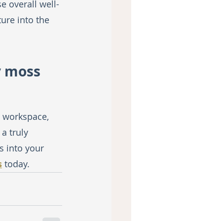
e overall well-
ure into the 
y moss 
 workspace, 
a truly 
 into your 
s
 today.