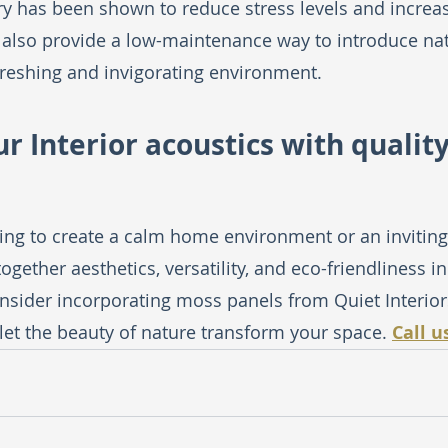
y has been shown to reduce stress levels and increas
also provide a low-maintenance way to introduce nat
efreshing and invigorating environment.
r Interior acoustics with qualit
ing to create a calm home environment or an inviting
gether aesthetics, versatility, and eco-friendliness in 
sider incorporating moss panels from Quiet Interiors
 let the beauty of nature transform your space. 
Call u