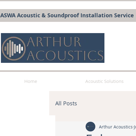
BASWA Acoustic & Soundproof Installation Service
Home
Acoustic Solutions
All Posts
Arthur Acoustics
J