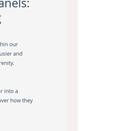
anels:
g
thin our 
usier and 
enity. 
 into a 
over how they 