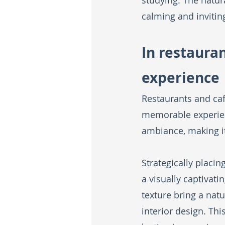
studying. The natura
calming and invitin
In restaura
experience
Restaurants and caf
memorable experienc
ambiance, making i
Strategically placi
a visually captivat
texture bring a natu
interior design. Th