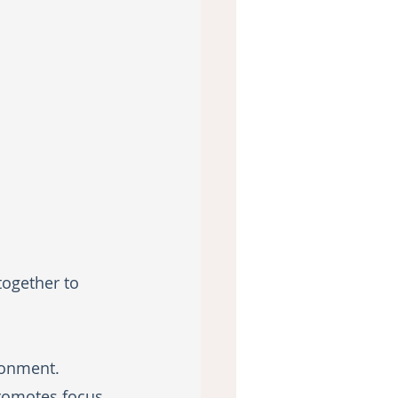
together to 
ronment. 
romotes focus 