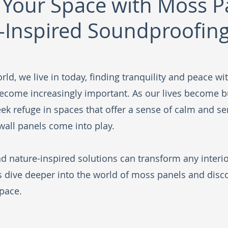
Your Space with Moss P
-Inspired Soundproofin
rld, we live in today, finding tranquility and peace wi
ecome increasingly important. As our lives become b
ek refuge in spaces that offer a sense of calm and ser
all panels come into play. 
d nature-inspired solutions can transform any interior
's dive deeper into the world of moss panels and disc
pace.