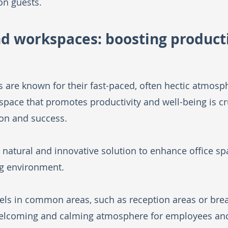
on guests.
and workspaces: boosting producti
 are known for their fast-paced, often hectic atmosph
ace that promotes productivity and well-being is cru
on and success. 
 natural and innovative solution to enhance office sp
g environment.
els in common areas, such as reception areas or brea
welcoming and calming atmosphere for employees and 