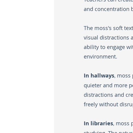
and concentration 
The moss's soft tex
visual distractions 
ability to engage w
environment.
In hallways
, moss 
quieter and more pe
distractions and c
freely without disru
In libraries
, moss 