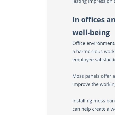
lasting impression 
In offices 
well-being
Office environments
a harmonious worksp
employee satisfacti
Moss panels offer a
improve the workin
Installing moss pan
can help create a 