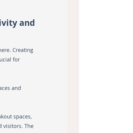
vity and 
ere. Creating 
cial for 
aces and 
kout spaces, 
visitors. The 