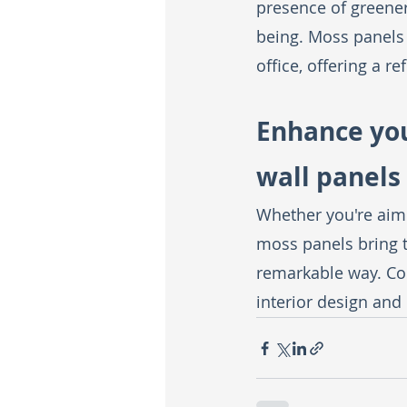
presence of greener
being. Moss panels 
office, offering a r
Enhance you
wall panels
Whether you're aim
moss panels bring to
remarkable way. Con
interior design and