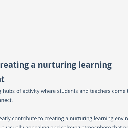
creating a nurturing learning 
t
g hubs of activity where students and teachers come 
nnect. 
atly contribute to creating a nurturing learning envi
e a visually appealing and calming atmosphere that p