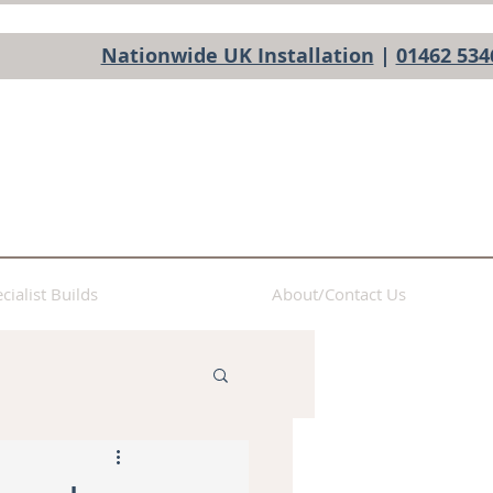
Nationwide UK Installation
|
01462 534
cialist Builds
About/Contact Us