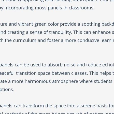
by incorporating moss panels in classrooms. 
ture and vibrant green color provide a soothing backd
and creating a sense of tranquility. This can enhance 
ith the curriculum and foster a more conducive learni
panels can be used to absorb noise and reduce echoin
aceful transition space between classes. This helps 
reate a more harmonious atmosphere where students
ptions.
panels can transform the space into a serene oasis fo