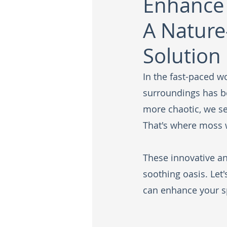
Enhance 
A Nature
Solution
In the fast-paced wo
surroundings has b
more chaotic, we se
That's where moss w
These innovative an
soothing oasis. Let
can enhance your s