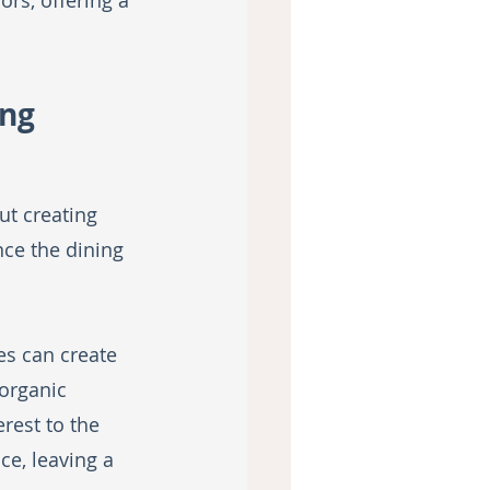
rs, offering a 
ng 
ut creating 
ce the dining 
es can create 
organic 
rest to the 
e, leaving a 