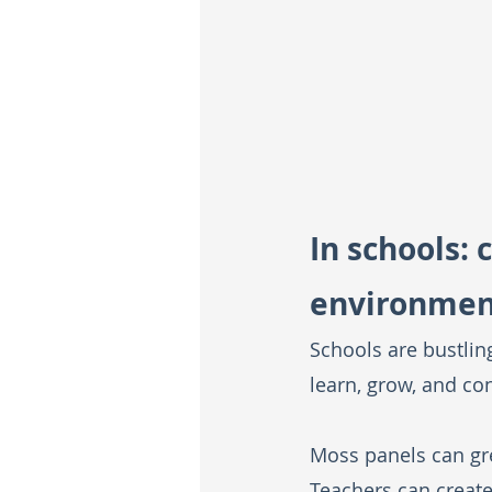
In schools: 
environmen
Schools are bustlin
learn, grow, and co
Moss panels can gre
Teachers can creat