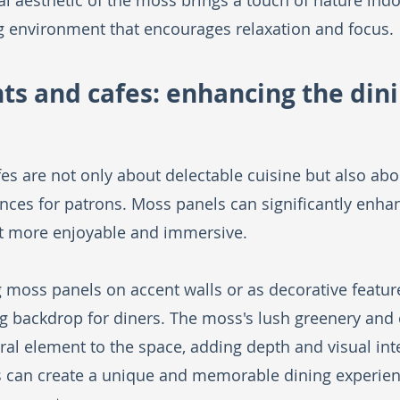
l aesthetic of the moss brings a touch of nature indoo
g environment that encourages relaxation and focus. 
nts and cafes: enhancing the dini
es are not only about delectable cuisine but also abo
es for patrons. Moss panels can significantly enhan
t more enjoyable and immersive.
ng moss panels on accent walls or as decorative featur
ing backdrop for diners. The moss's lush greenery and 
ral element to the space, adding depth and visual inte
is can create a unique and memorable dining experienc