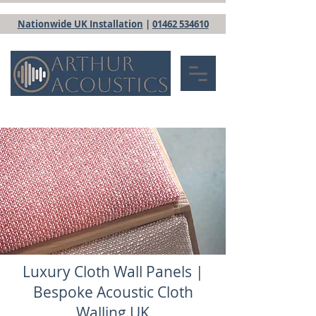
Nationwide UK Installation
|
01462 534610
Luxury Cloth Wall Panels |
Bespoke Acoustic Cloth
Walling UK