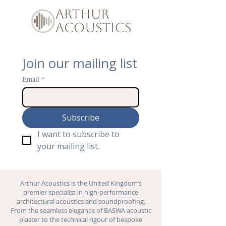
Join our mailing list
Email
*
Subscribe
I want to subscribe to 
your mailing list.
Arthur Acoustics is the United Kingdom’s
premier specialist in high-performance
architectural acoustics and
soundproofing
.
From the seamless elegance of BASWA acoustic
plaster to the technical rigour of bespoke