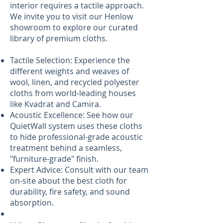
interior requires a tactile approach.
We invite you to visit our Henlow
showroom to explore our curated
library of premium cloths.
Tactile Selection: Experience the
different weights and weaves of
wool, linen, and recycled polyester
cloths from world-leading houses
like Kvadrat and Camira.
Acoustic Excellence: See how our
QuietWall system uses these cloths
to hide professional-grade acoustic
treatment behind a seamless,
"furniture-grade" finish.
Expert Advice: Consult with our team
on-site about the best cloth for
durability, fire safety, and sound
absorption.