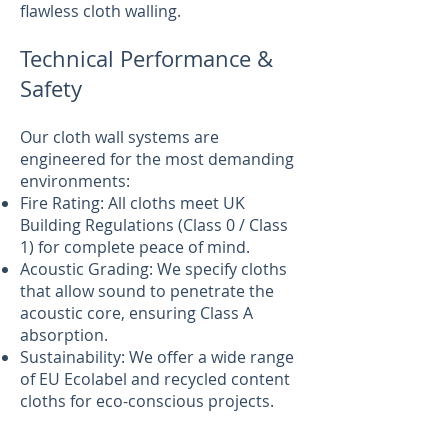
flawless cloth walling.
Technical Performance &
Safety
Our cloth wall systems are
engineered for the most demanding
environments:
Fire Rating: All cloths meet UK
Building Regulations (Class 0 / Class
1) for complete peace of mind.
Acoustic Grading: We specify cloths
that allow sound to penetrate the
acoustic core, ensuring Class A
absorption.
Sustainability: We offer a wide range
of EU Ecolabel and recycled content
cloths for eco-conscious projects.