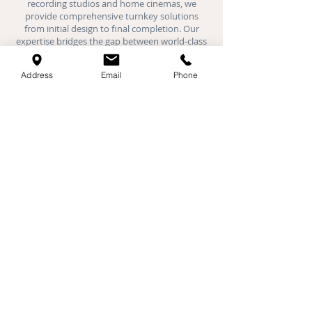
recording studios and
home cinemas
, we
provide comprehensive turnkey solutions
from initial design to final completion. Our
expertise bridges the gap between world-class
acoustic performance and luxury interior
design.
Address
Email
Phone
Where We Work:
We provide specialist acoustic installations
across London, Hertfordshire,
Buckinghamshire, Oxfordshire, Bedfordshire,
and Cambridgeshire. Our expert teams are
active daily in Milton Keynes, St Albans,
Cambridge, Oxford, Luton, Watford, and all
major towns throughout the Home Counties.
Specialist Services
Acoustic Plaster
Stretch Ceilings
Fabric Walls