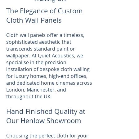
The Elegance of Custom
Cloth Wall Panels
Cloth wall panels offer a timeless,
sophisticated aesthetic that
transcends standard paint or
wallpaper. At Quiet Acoustics, we
specialise in the precision
installation of bespoke cloth walling
for luxury homes, high-end offices,
and dedicated home cinemas across
London, Manchester, and
throughout the UK.
Hand-Finished Quality at
Our Henlow Showroom
Choosing the perfect cloth for your