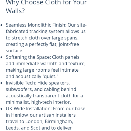
Why Choose Cloth for Your
Walls?
Seamless Monolithic Finish: Our site-
fabricated tracking system allows us
to stretch cloth over large spans,
creating a perfectly flat, joint-free
surface.
Softening the Space: Cloth panels
add immediate warmth and texture,
making large rooms feel intimate
and acoustically "quiet."
Invisible Tech: Hide speakers,
subwoofers, and cabling behind
acoustically transparent cloth for a
minimalist, high-tech interior.
UK-Wide Installation: From our base
in Henlow, our artisan installers
travel to London, Birmingham,
Leeds, and Scotland to deliver