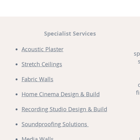
Specialist Services
Acoustic Plaster
sp
Stretch Ceilings
Fabric Walls
f
Home Cinema Design & Build
Recording Studio Design & Build
Soundproofing Solutions
Media Walls