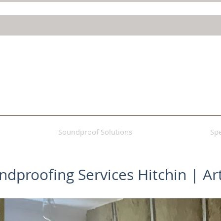
Soundproof Solutions
Spe
undproofing Services Hitchin | Ar