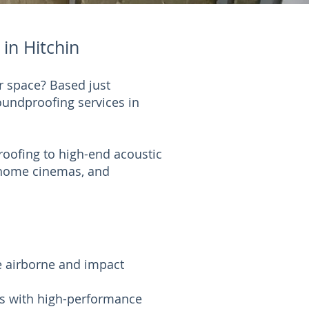
in Hitchin
r space? Based just
soundproofing services in
oofing to high-end acoustic
, home cinemas, and
e airborne and impact
ds with high-performance