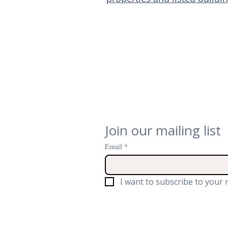
Join our mailing list
Email
*
I want to subscribe to your m