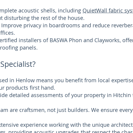
plete acoustic shells, including
QuietWall fabric sy
 disturbing the rest of the house.
Improve privacy in boardrooms and reduce reverberat
fices.
certified installers of BASWA Phon and Clayworks, offe
roofing panels.
Specialist?
ased in Henlow means you benefit from local experti
r products first hand.
ide detailed assessments of your property in Hitchin t
team are craftsmen, not just builders. We ensure every
tensive experience working with the unique architect
ngs
, providing acoustic upgrades that respect the cha