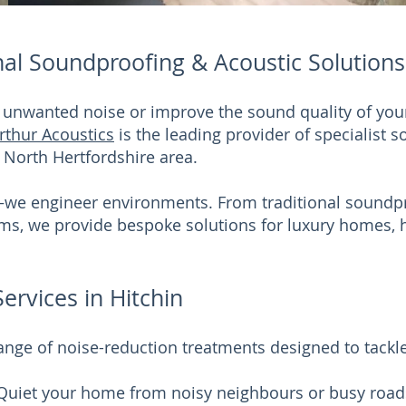
nal Soundproofing & Acoustic Solutions 
e unwanted noise or improve the sound quality of you
rthur Acoustics
is the leading provider of specialist 
 North Hertfordshire area.
—we engineer environments. From traditional soundpr
tems, we provide bespoke solutions for luxury homes
rvices in Hitchin
nge of noise-reduction treatments designed to tackl
 Quiet your home from noisy neighbours or busy roa