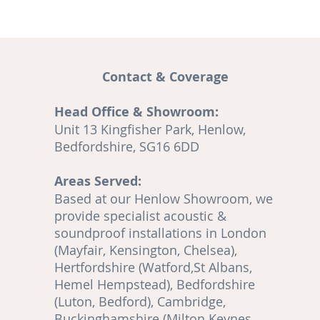
Contact & Coverage
Head Office & Showroom:
and
Unit 13 Kingfisher Park, Henlow,
A
Bedfordshire, SG16 6DD
Areas Served:
o
Based at our Henlow Showroom, we
en
provide specialist acoustic &
soundproof installations in London
(Mayfair, Kensington, Chelsea),
Hertfordshire (Watford,St Albans,
Hemel Hempstead), Bedfordshire
(Luton, Bedford), Cambridge,
,
Buckinghamshire (Milton Keynes,