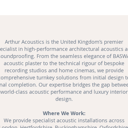
Arthur Acoustics is the United Kingdom’s premier
ecialist in high-performance architectural acoustics 
soundproofing
. From the seamless elegance of BASW
acoustic plaster to the technical rigour of bespoke
recording studios and
home cinemas
, we provide
comprehensive turnkey solutions from initial design t
inal completion. Our expertise bridges the gap betwe
world-class acoustic performance and luxury interior
design.
Where We Work:
We provide specialist acoustic installations across
London, Hertfordshire, Buckinghamshire, Oxfordshire