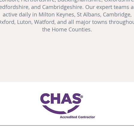
edfordshire, and Cambridgeshire. Our expert teams a
active daily in Milton Keynes, St Albans, Cambridge,
xford, Luton, Watford, and all major towns througho
the Home Counties.