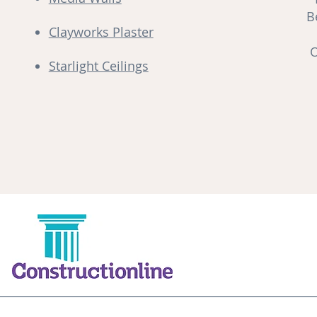
B
Clayworks Plaster
O
Starlight Ceilings