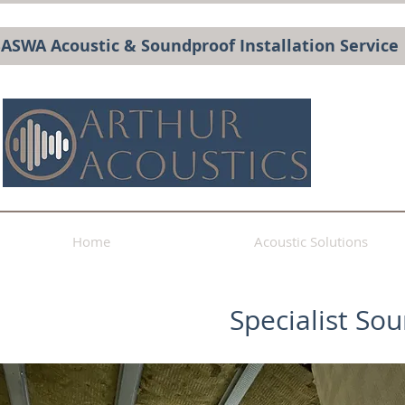
BASWA Acoustic & Soundproof Installation Service
Home
Acoustic Solutions
Specialist So