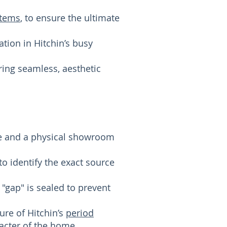
stems
, to ensure the ultimate
ion in Hitchin’s busy
ring seamless, aesthetic
se and a physical showroom
o identify the exact source
 "gap" is sealed to prevent
ure of Hitchin’s
period
racter of the home.