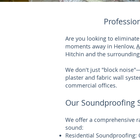
Professio
Are you looking to eliminat
moments away in Henlow,
A
Hitchin and the surrounding
We don't just "block noise"
plaster and fabric wall sys
commercial offices.
Our Soundproofing Se
We offer a comprehensive ra
sound:
Residential Soundproofing: