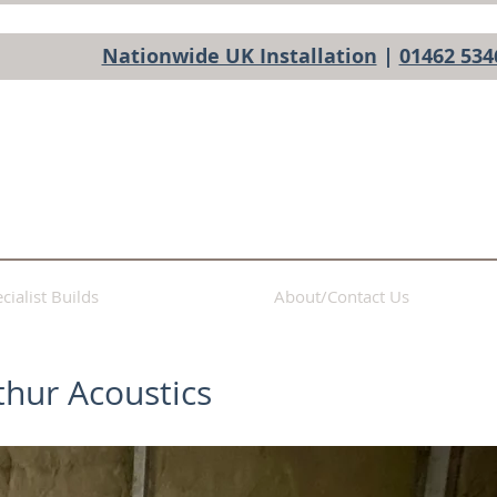
Nationwide UK Installation
|
01462 534
cialist Builds
About/Contact Us
thur Acoustics