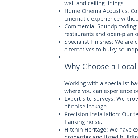
wall and ceiling linings.
Home Cinema Acoustics: Com
cinematic experience without
Commercial Soundproofing: 
restaurants and open-plan of
Specialist Finishes: We are 
alternatives to bulky soundp
Why Choose a Local 
Working with a specialist b
where you can experience ou
Expert Site Surveys: We prov
of noise leakage.
Precision Installation: Our 
flanking noise.
Hitchin Heritage: We have ex
properties and listed buildi