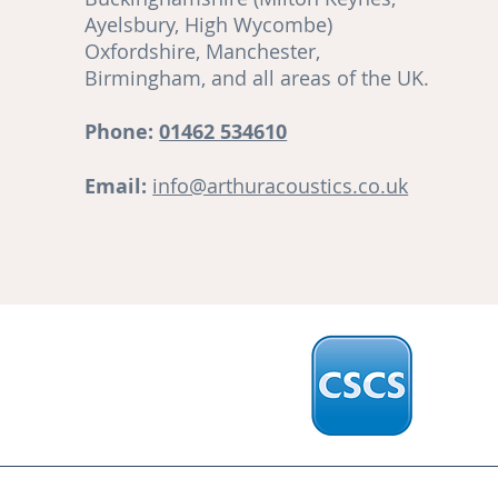
Ayelsbury, High Wycombe)
re
Oxfordshire, Manchester,
Birmingham, and all areas of the UK.
ut
Phone:
01462 534610
Email:
info@arthuracoustics.co.uk