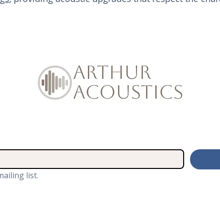
ailing list.