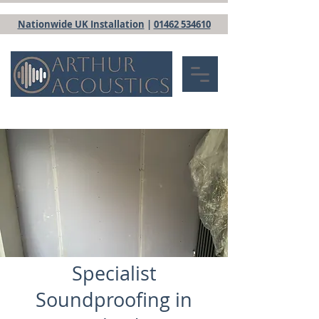
Nationwide UK Installation
|
01462 534610
Specialist
Soundproofing in