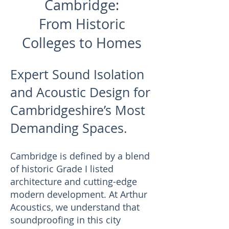
Cambridge:
From Historic
Colleges to Homes
Expert Sound Isolation
and Acoustic Design for
Cambridgeshire’s Most
Demanding Spaces.
Cambridge is defined by a blend
of historic Grade I listed
architecture and cutting-edge
modern development. At Arthur
Acoustics, we understand that
soundproofing in this city