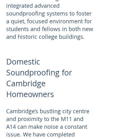
integrated advanced
soundproofing systems to foster
a quiet, focused environment for
students and fellows in both new
and historic college buildings.
Domestic
Soundproofing for
Cambridge
Homeowners
Cambridge’s bustling city centre
and proximity to the M11 and
A14 can make noise a constant
issue. We have completed