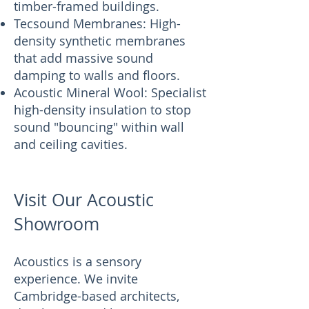
timber-framed buildings.
Tecsound Membranes: High-
density synthetic membranes
that add massive sound
damping to walls and floors.
Acoustic Mineral Wool: Specialist
high-density insulation to stop
sound "bouncing" within wall
and ceiling cavities.
Visit Our Acoustic
Showroom
Acoustics is a sensory
experience. We invite
Cambridge-based architects,