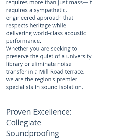
requires more than just mass—it
requires a sympathetic,
engineered approach that
respects heritage while
delivering world-class acoustic
performance.
Whether you are seeking to
preserve the quiet of a university
library or eliminate noise
transfer in a Mill Road terrace,
we are the region's premier
specialists in sound isolation.
Proven Excellence:
Collegiate
Soundproofing