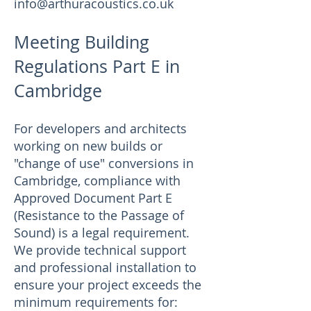
info@arthuracoustics.co.uk
Meeting Building
Regulations Part E in
Cambridge
For developers and architects
working on new builds or
"change of use" conversions in
Cambridge, compliance with
Approved Document Part E
(Resistance to the Passage of
Sound) is a legal requirement.
We provide technical support
and professional installation to
ensure your project exceeds the
minimum requirements for: