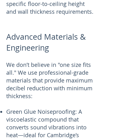
specific floor-to-ceiling height
and wall thickness requirements.
Advanced Materials &
Engineering
We don’t believe in "one size fits
all." We use professional-grade
materials that provide maximum
decibel reduction with minimum
thickness:
Green Glue Noiseproofing: A
viscoelastic compound that
converts sound vibrations into
heat—ideal for Cambridge’s