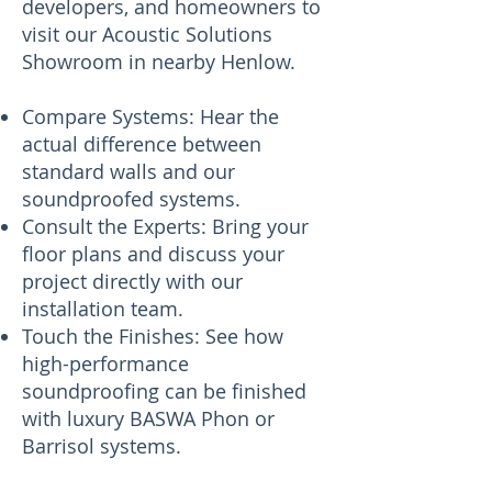
developers, and homeowners to
visit our Acoustic Solutions
Showroom in nearby Henlow.
Compare Systems: Hear the
actual difference between
standard walls and our
soundproofed systems.
Consult the Experts: Bring your
floor plans and discuss your
project directly with our
installation team.
Touch the Finishes: See how
high-performance
soundproofing can be finished
with luxury BASWA Phon or
Barrisol systems.