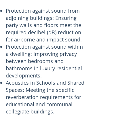
Protection against sound from
adjoining buildings: Ensuring
party walls and floors meet the
required decibel (dB) reduction
for airborne and impact sound.
Protection against sound within
a dwelling: Improving privacy
between bedrooms and
bathrooms in luxury residential
developments.
Acoustics in Schools and Shared
Spaces: Meeting the specific
reverberation requirements for
educational and communal
collegiate buildings.