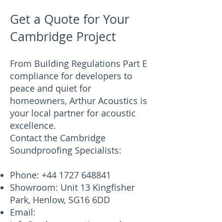
Get a Quote for Your
Cambridge Project
From Building Regulations Part E
compliance for developers to
peace and quiet for
homeowners, Arthur Acoustics is
your local partner for acoustic
excellence.
Contact the Cambridge
Soundproofing Specialists:
Phone:
+44 1727 648841
Showroom: Unit 13 Kingfisher
Park, Henlow, SG16 6DD
Email: