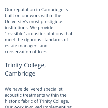
Our reputation in Cambridge is
built on our work within the
University’s most prestigious
institutions. We provide
"invisible" acoustic solutions that
meet the rigorous standards of
estate managers and
conservation officers.
Trinity College,
Cambridge
We have delivered specialist
acoustic treatments within the
historic fabric of Trinity College.
Our work involved implementing