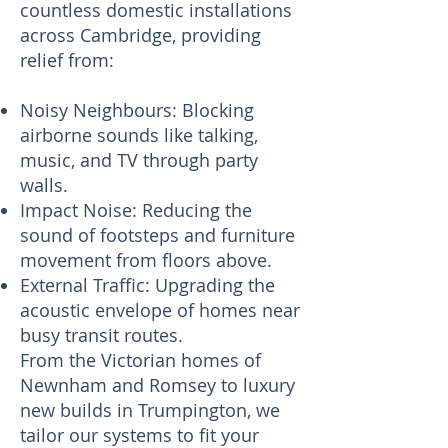
countless domestic installations
across Cambridge, providing
relief from:
Noisy Neighbours: Blocking
airborne sounds like talking,
music, and TV through party
walls.
Impact Noise: Reducing the
sound of footsteps and furniture
movement from floors above.
External Traffic: Upgrading the
acoustic envelope of homes near
busy transit routes.
From the Victorian homes of
Newnham and Romsey to luxury
new builds in Trumpington, we
tailor our systems to fit your