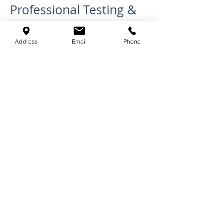
Professional Testing &
Documentation
Address
Email
Phone
We don't just install; we ensure
performance. By using high-
performance systems like
Tecsound and Green Glue, we
help you mitigate the risk of
failing pre-completion sound
testing. Our team can work
alongside your building control
officers to provide the necessary
documentation and proof of
high-standard acoustic
installation.