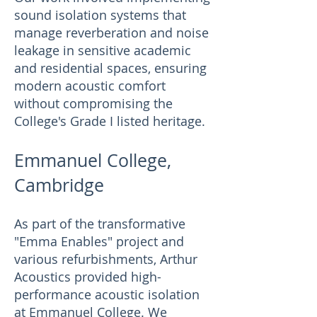
sound isolation systems that
manage reverberation and noise
leakage in sensitive academic
and residential spaces, ensuring
modern acoustic comfort
without compromising the
College's Grade I listed heritage.
Emmanuel College,
Cambridge
As part of the transformative
"Emma Enables" project and
various refurbishments, Arthur
Acoustics provided high-
performance acoustic isolation
at Emmanuel College. We