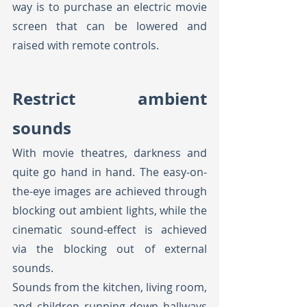
way is to purchase an electric movie 
screen that can be lowered and 
raised with remote controls. 
Restrict ambient 
sounds
With movie theatres, darkness and 
quite go hand in hand. The easy-on-
the-eye images are achieved through 
blocking out ambient lights, while the 
cinematic sound-effect is achieved 
via the blocking out of external 
sounds. 
Sounds from the kitchen, living room, 
and children running down hallways 