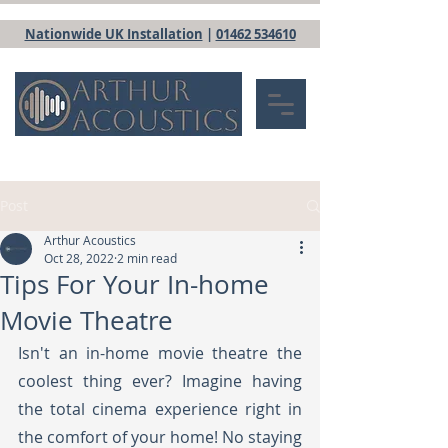
Nationwide UK Installation
|
01462 534610
Post
Arthur Acoustics
Oct 28, 2022
2 min read
Tips For Your In-home
Movie Theatre
Isn't an in-home movie theatre the 
coolest thing ever? Imagine having 
the total cinema experience right in 
the comfort of your home! No staying 