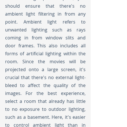
should ensure that there's no 
ambient light filtering in from any 
point. Ambient light refers to 
unwanted lighting such as rays 
coming in from window slits and 
door frames. This also includes all 
forms of artificial lighting within the 
room. Since the movies will be 
projected onto a large screen, it's 
crucial that there's no external light-
bleed to affect the quality of the 
images. For the best experience, 
select a room that already has little 
to no exposure to outdoor lighting, 
such as a basement. Here, it's easier 
to control ambient light than in 