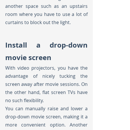
another space such as an upstairs 
room where you have to use a lot of 
curtains to block out the light.
Install a drop-down 
movie screen
With video projectors, you have the 
advantage of nicely tucking the 
screen away after movie sessions. On 
the other hand, flat screen TVs have 
no such flexibility. 
You can manually raise and lower a 
drop-down movie screen, making it a 
more convenient option. Another 