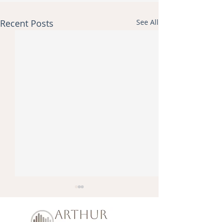
Recent Posts
See All