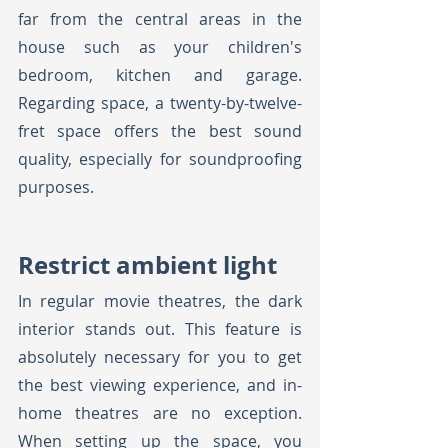
far from the central areas in the 
house such as your children's 
bedroom, kitchen and garage. 
Regarding space, a twenty-by-twelve-
fret space offers the best sound 
quality, especially for soundproofing 
purposes.
Restrict ambient light
In regular movie theatres, the dark 
interior stands out. This feature is 
absolutely necessary for you to get 
the best viewing experience, and in-
home theatres are no exception. 
When setting up the space, you 