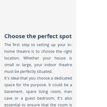
Choose the perfect spot
The first step to setting up your in-
home theatre is to choose the right 
location. Whether your house is 
small or large, your indoor theatre 
must be perfectly situated. 
It's ideal that you choose a dedicated 
space for the purpose. It could be a 
basement, spare living room, man 
cave or a guest bedroom. It's also 
essential to ensure that the room is 