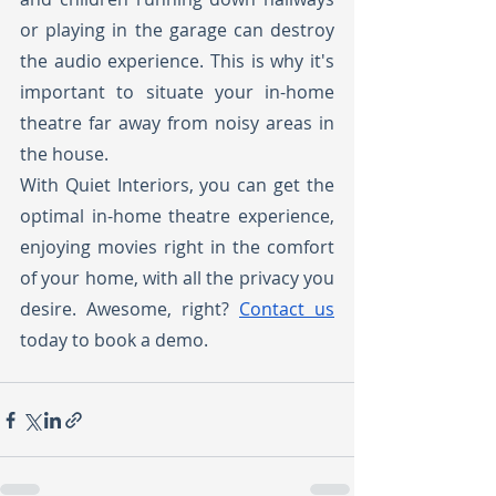
or playing in the garage can destroy 
the audio experience. This is why it's 
important to situate your in-home 
theatre far away from noisy areas in 
the house.
With Quiet Interiors, you can get the 
optimal in-home theatre experience, 
enjoying movies right in the comfort 
of your home, with all the privacy you 
desire. Awesome, right? 
Contact us
today to book a demo. 