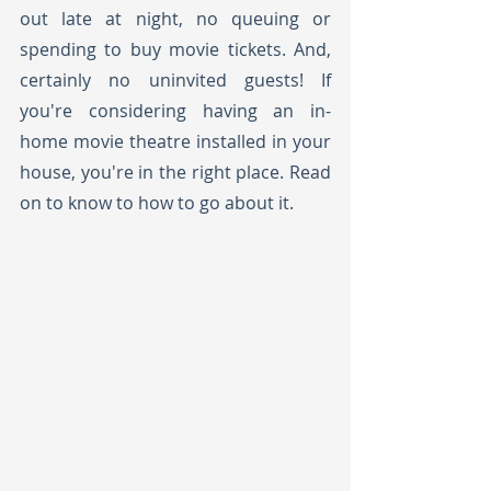
out late at night, no queuing or 
spending to buy movie tickets. And, 
certainly no uninvited guests! If 
you're considering having an in-
home movie theatre installed in your 
house, you're in the right place. Read 
on to know to how to go about it. 