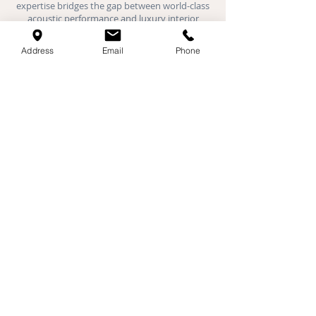
expertise bridges the gap between world-class
acoustic performance and luxury interior
design.
Address
Email
Phone
Where We Work:
We provide specialist acoustic installations
across London, Hertfordshire,
Buckinghamshire, Oxfordshire, Bedfordshire,
and Cambridgeshire. Our expert teams are
active daily in Milton Keynes, St Albans,
Cambridge, Oxford, Luton, Watford, and all
major towns throughout the Home Counties.
Specialist Services
Acoustic Plaster
Stretch Ceilings
Fabric Walls
Home Cinema Design & Build