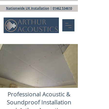
Nationwide UK Installation
|
01462 534610
Professional Acoustic &
Soundproof Installation