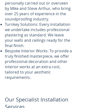
personally carried out or overseen
by Mike and Steve Arthur, who bring
over 25 years of experience in the
soundproofing industry.
Turnkey Solutions: Every installation
we undertake includes professional
plastering as standard. We leave
your walls and ceilings ready for the
final finish.
Bespoke Interior Works: To provide a
truly finished masterpiece, we offer
professional decoration and other
interior works at an extra cost,
tailored to your aesthetic
requirements.
Our Specialist Installation
Services