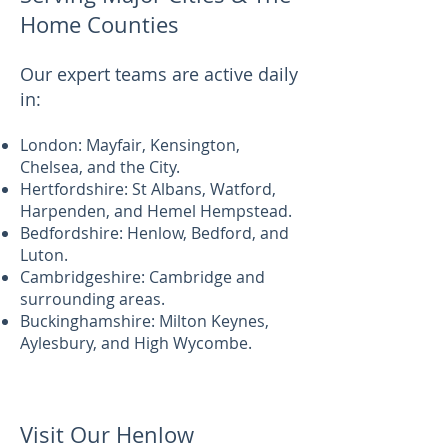
Home Counties
Our expert teams are active daily
in:
London: Mayfair, Kensington,
Chelsea, and the City.
Hertfordshire: St Albans, Watford,
Harpenden, and Hemel Hempstead.
Bedfordshire: Henlow, Bedford, and
Luton.
Cambridgeshire: Cambridge and
surrounding areas.
Buckinghamshire: Milton Keynes,
Aylesbury, and High Wycombe.
Visit Our Henlow