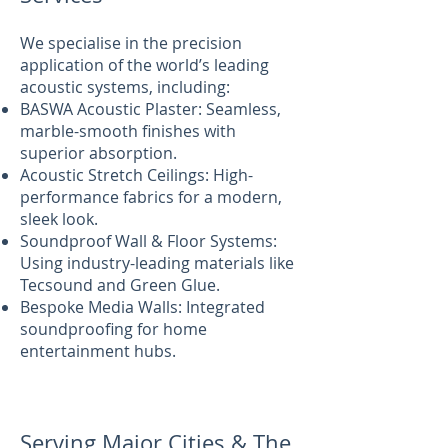
We specialise in the precision
application of the world’s leading
acoustic systems, including:
BASWA Acoustic Plaster: Seamless,
marble-smooth finishes with
superior absorption.
Acoustic Stretch Ceilings: High-
performance fabrics for a modern,
sleek look.
Soundproof Wall & Floor Systems:
Using industry-leading materials like
Tecsound and Green Glue.
Bespoke Media Walls: Integrated
soundproofing for home
entertainment hubs.
Serving Major Cities & The