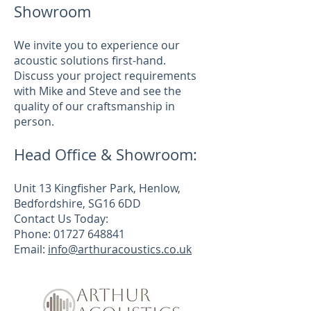
Showroom
We invite you to experience our
acoustic solutions first-hand.
Discuss your project requirements
with Mike and Steve and see the
quality of our craftsmanship in
person.
Head Office & Showroom:
Unit 13 Kingfisher Park, Henlow,
Bedfordshire, SG16 6DD
Contact Us Today:
Phone: 01727 648841
Email:
info@arthuracoustics.co.uk