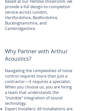
Based at our Henlow showroom, we
provide a full design-to-completion
service across London,
Hertfordshire, Bedfordshire,
Buckinghamshire, and
Cambridgeshire.
Why Partner with Arthur
Acoustics?
Navigating the complexities of noise
control requires more than just a
contractor—it requires a specialist.
When you choose us, you are hiring
a team that understands the
"invisible" integration of sound
technology.
Expert Installers: All installations are