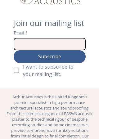
Join our mailing list
Email
*
Subscribe
I want to subscribe to 
your mailing list.
Arthur Acoustics is the United Kingdom’s
premier specialist in high-performance
architectural acoustics and
soundproofing
.
From the seamless elegance of BASWA acoustic
plaster to the technical rigour of bespoke
recording studios and
home cinemas
, we
provide comprehensive turnkey solutions
from initial design to final completion. Our