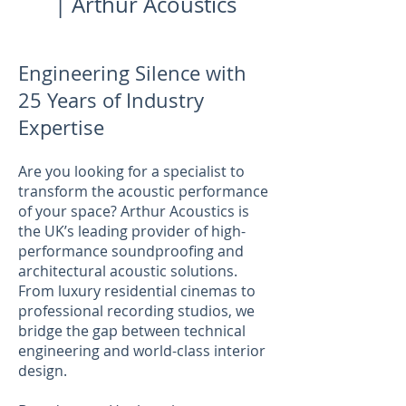
| Arthur Acoustics
Engineering Silence with
25 Years of Industry
Expertise
Are you looking for a specialist to
transform the acoustic performance
of your space? Arthur Acoustics is
the UK’s leading provider of high-
performance soundproofing and
architectural acoustic solutions.
From luxury residential cinemas to
professional recording studios, we
bridge the gap between technical
engineering and world-class interior
design.