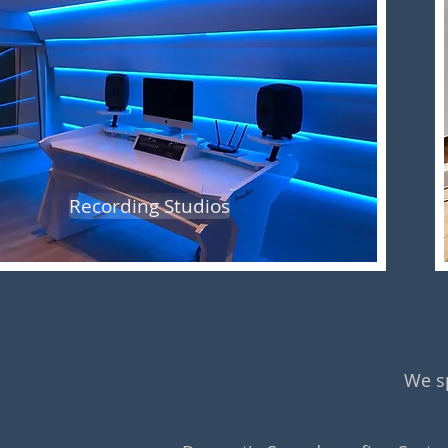
Recording Studios
We sp