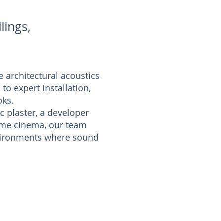
lings,
 architectural acoustics
to expert installation,
oks.
c plaster, a developer
home cinema, our team
environments where sound