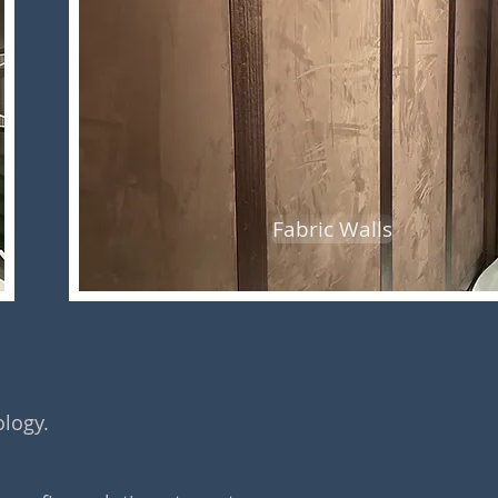
Fabric Walls
ology.