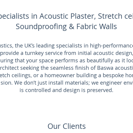
ecialists in Acoustic Plaster, Stretch cei
Soundproofing & Fabric Walls
ics, the UK’s leading specialists in high-performance
ovide a turnkey service from initial acoustic design, 
uring that your space performs as beautifully as it lo
chitect seeking the seamless finish of Baswa acousti
tretch ceilings, or a homeowner building a bespoke 
cision. We don’t just install materials; we engineer 
is controlled and design is preserved.
Our Clients