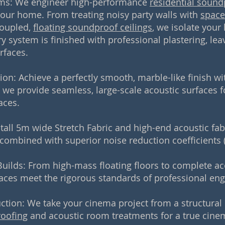
ms: We engineer high-performance
residential sound
your home. From treating noisy party walls with
space
coupled,
floating soundproof ceilings
, we isolate your
y system is finished with professional plastering, lea
rfaces.
tion: Achieve a perfectly smooth, marble-like finish w
, we provide seamless, large-scale acoustic surfaces fo
aces.
stall 5m wide Stretch Fabric and high-end acoustic fa
 combined with superior noise reduction coefficients 
uilds: From high-mass floating floors to complete ac
aces meet the rigorous standards of professional engi
on: We take your cinema project from a structural s
roofing
and acoustic room treatments for a true cinem