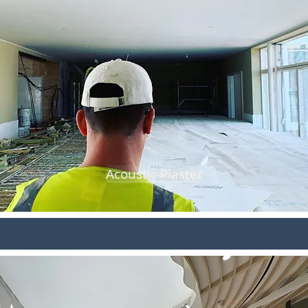
Acoustic Plaster