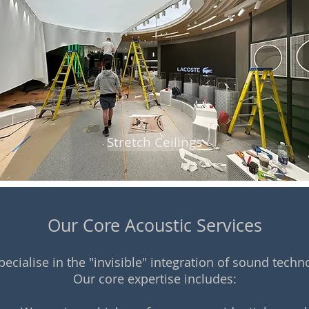
Stretch Ceilings
Our Core Acoustic Services
ecialise in the "invisible" integration of sound techn
Our core expertise includes: