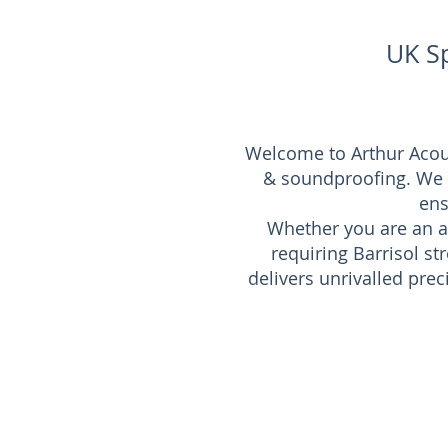
UK Sp
Welcome to Arthur Acoust
& soundproofing. We pr
ens
Whether you are an ar
requiring Barrisol s
delivers unrivalled pre