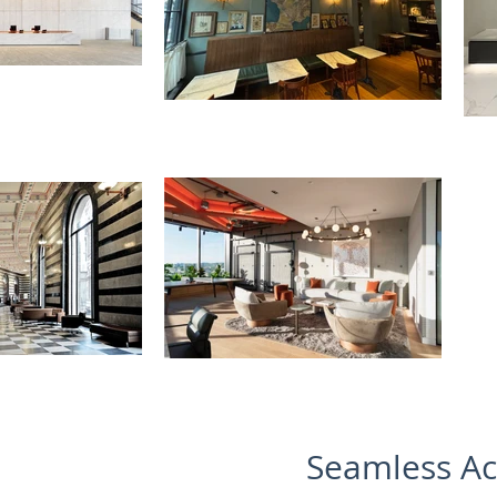
Seamless Ac