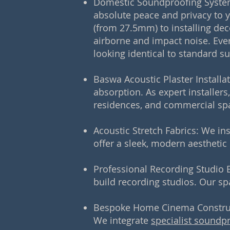
Domestic Soundproofing Syste
absolute peace and privacy to 
(from 27.5mm) to installing de
airborne and impact noise. Ever
looking identical to standard su
Baswa Acoustic Plaster Installa
absorption. As expert installers
residences, and commercial sp
Acoustic Stretch Fabrics: We in
offer a sleek, modern aesthetic
Professional Recording Studio B
build recording studios. Our sp
Bespoke Home Cinema Constructi
We integrate
specialist soundp