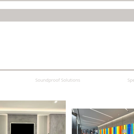
Soundproof Solutions
Spe