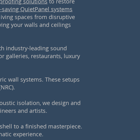
proofing solutions
to restore
-saving QuietPanel systems
 living spaces from disruptive
ving your walls and ceilings
ith industry-leading sound
r galleries, restaurants, luxury
bric wall systems. These setups
(NRC).
oustic isolation, we design and
neers and artists.
hell to a finished masterpiece.
atic experience.