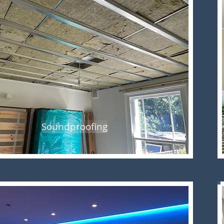
Soundproofing