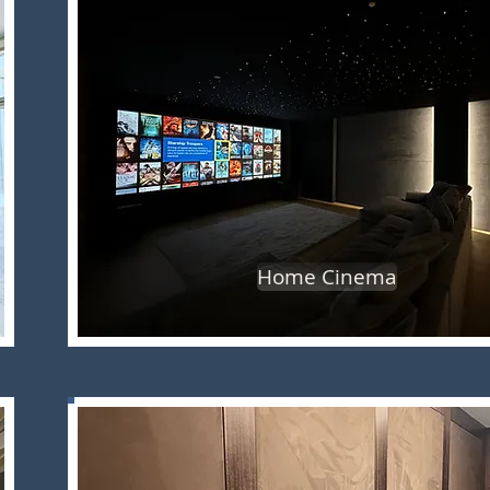
Home Cinema