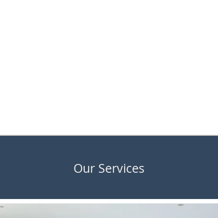
Our Services