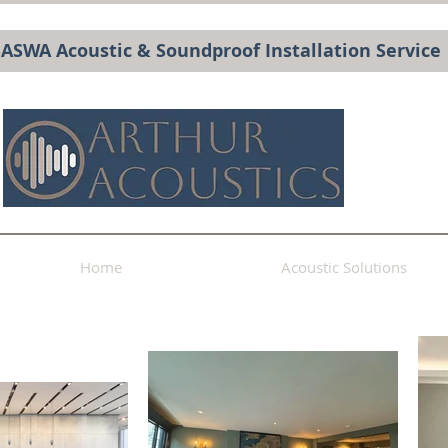
BASWA Acoustic & Soundproof Installation Service
Home
Acoustic Solutions