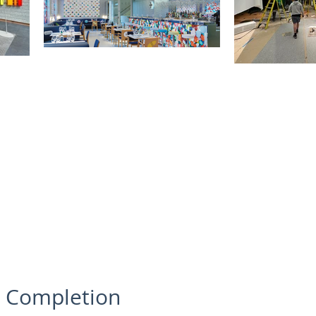
o Completion