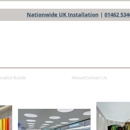
Nationwide UK Installation
|
01462 534
cialist Builds
About/Contact Us