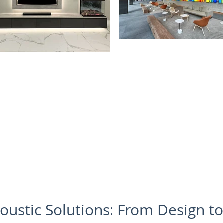
oustic Solutions: From Design t