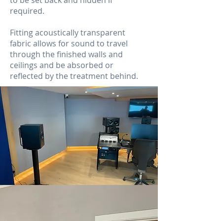
to be set back and hidden if
required.
Fitting acoustically transparent
fabric allows for sound to travel
through the finished walls and
ceilings and be absorbed or
reflected by the treatment behind.