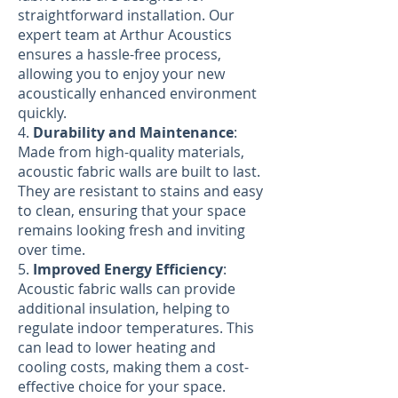
straightforward installation. Our
expert team at Arthur Acoustics
ensures a hassle-free process,
allowing you to enjoy your new
acoustically enhanced environment
quickly.
4.
Durability and Maintenance
:
Made from high-quality materials,
acoustic fabric walls are built to last.
They are resistant to stains and easy
to clean, ensuring that your space
remains looking fresh and inviting
over time.
5.
Improved Energy Efficiency
:
Acoustic fabric walls can provide
additional insulation, helping to
regulate indoor temperatures. This
can lead to lower heating and
cooling costs, making them a cost-
effective choice for your space.