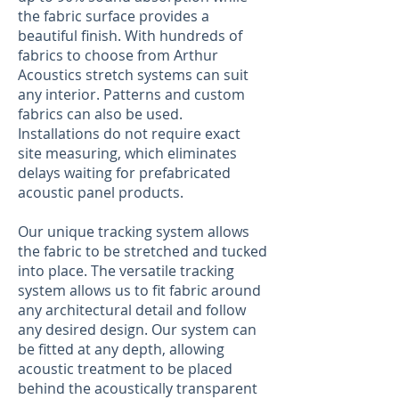
the fabric surface provides a
beautiful finish. With hundreds of
fabrics to choose from Arthur
Acoustics stretch systems can suit
any interior. Patterns and custom
fabrics can also be used.
Installations do not require exact
site measuring, which eliminates
delays waiting for prefabricated
acoustic panel products.
Our unique tracking system allows
the fabric to be stretched and tucked
into place. The versatile tracking
system allows us to fit fabric around
any architectural detail and follow
any desired design. Our system can
be fitted at any depth, allowing
acoustic treatment to be placed
behind the acoustically transparent