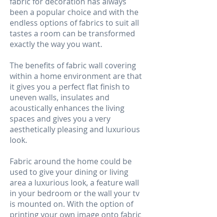
fabric for decoration has always
been a popular choice and with the
endless options of fabrics to suit all
tastes a room can be transformed
exactly the way you want.
The benefits of fabric wall covering
within a home environment are that
it gives you a perfect flat finish to
uneven walls, insulates and
acoustically enhances the living
spaces and gives you a very
aesthetically pleasing and luxurious
look.
Fabric around the home could be
used to give your dining or living
area a luxurious look, a feature wall
in your bedroom or the wall your tv
is mounted on. With the option of
printing your own image onto fabric