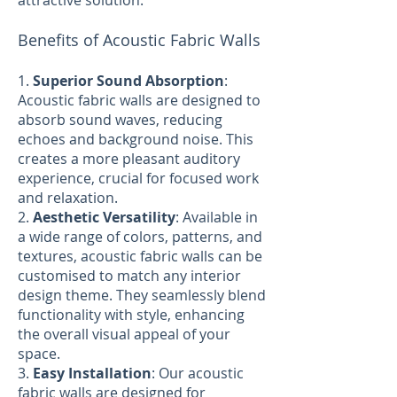
attractive solution.
Benefits of Acoustic Fabric Walls
1.
Superior Sound Absorption
:
Acoustic fabric walls are designed to
absorb sound waves, reducing
echoes and background noise. This
creates a more pleasant auditory
experience, crucial for focused work
and relaxation.
2.
Aesthetic Versatility
: Available in
a wide range of colors, patterns, and
textures, acoustic fabric walls can be
customised to match any interior
design theme. They seamlessly blend
functionality with style, enhancing
the overall visual appeal of your
space.
3.
Easy Installation
: Our acoustic
fabric walls are designed for