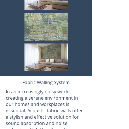
Fabric Walling System
In an increasingly noisy world,
creating a serene environment in
our homes and workplaces is
essential. Acoustic fabric walls offer
a stylish and effective solution for
sound absorption and noise