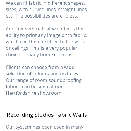
We can fit fabric in different shapes,
sizes, with curved lines, straight lines
etc. The possibilities are endless.
Another service that we offer is the
ability to print any image onto fabric,
which can then be fitted to the walls
or ceilings. This is a very popular
choice in many home cinemas.
Clients can choose from a wide
selection of colours and textures.
Our range of room soundproofing
fabrics can be seen at our
Hertfordshire showroom.
Recording Studios Fabric Walls
Our system has been used in many