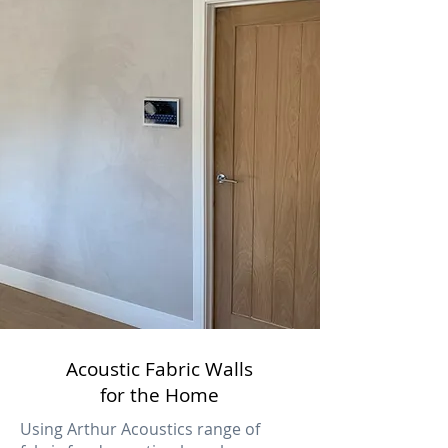
Acoustic Fabric Walls
for the Home
Using Arthur Acoustics range of