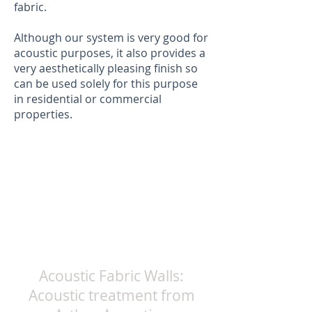
fabric.
Although our system is very good for
acoustic purposes, it also provides a
very aesthetically pleasing finish so
can be used solely for this purpose
in residential or commercial
properties.
Acoustic Fabric Walls:
Acoustic treatment from