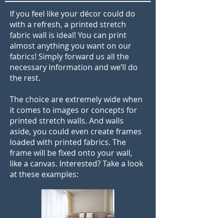
If you feel like your décor could do
with a refresh, a printed stretch
fabric wall is ideal! You can print
almost anything you want on our
fabrics! Simply forward us all the
necessary information and we’ll do
the rest.
The choice are extremely wide when
it comes to images or concepts for
printed stretch walls. And walls
aside, you could even create frames
loaded with printed fabrics. The
frame will be fixed onto your wall,
like a canvas. Interested? Take a look
at these examples: