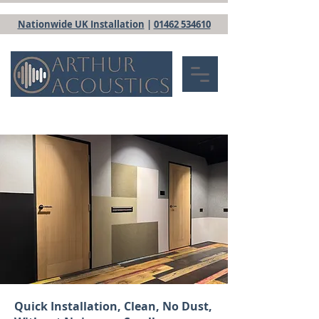
Nationwide UK Installation
|
01462 534610
Quick Installation, Clean, No Dust,