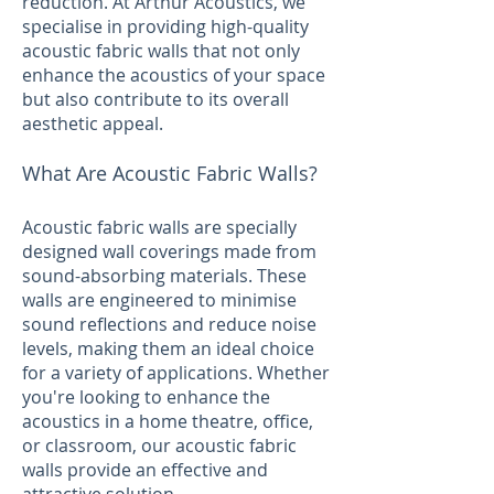
reduction. At Arthur Acoustics, we
specialise in providing high-quality
acoustic fabric walls that not only
enhance the acoustics of your space
but also contribute to its overall
aesthetic appeal.
What Are Acoustic Fabric Walls?
Acoustic fabric walls are specially
designed wall coverings made from
sound-absorbing materials. These
walls are engineered to minimise
sound reflections and reduce noise
levels, making them an ideal choice
for a variety of applications. Whether
you're looking to enhance the
acoustics in a home theatre, office,
or classroom, our acoustic fabric
walls provide an effective and