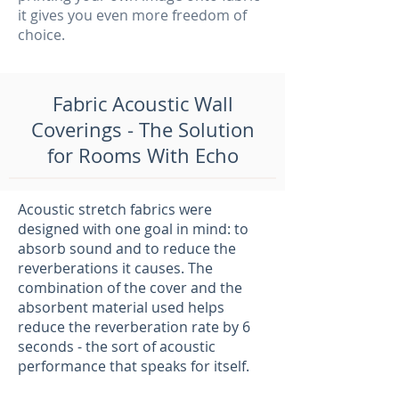
it gives you even more freedom of
choice.
Fabric Acoustic Wall
Coverings - The Solution
for Rooms With Echo
Acoustic stretch fabrics were
designed with one goal in mind: to
absorb sound and to reduce the
reverberations it causes. The
combination of the cover and the
absorbent material used helps
reduce the reverberation rate by 6
seconds - the sort of acoustic
performance that speaks for itself.