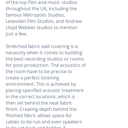
of the top Film and music studios
throughout the UK, including the
famous Metropolis Studios,
Levesden Film Studios, and Andrew
Lloyd Webber studios to mention
just a few.
Stretched fabric wall covering is a
necessity when it comes to building
the best recording studios or rooms
for post-production. The acoustics of
the room have to be precise to
create a perfect listening
environment. This is achieved by
placing specified acoustic treatment
in the correct locations, which is
then set behind the neat fabric
finish. Creating depth behind the
finished fabric allows space for
cables to be run and even speakers