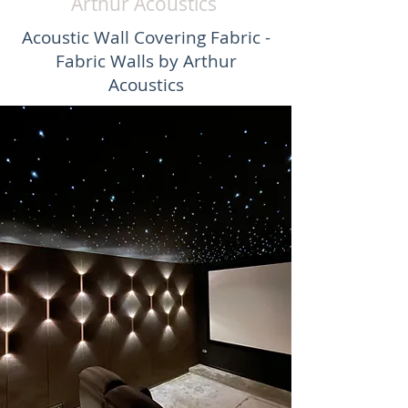
Arthur Acoustics
Acoustic Wall Covering Fabric -
Fabric Walls by Arthur
Acoustics