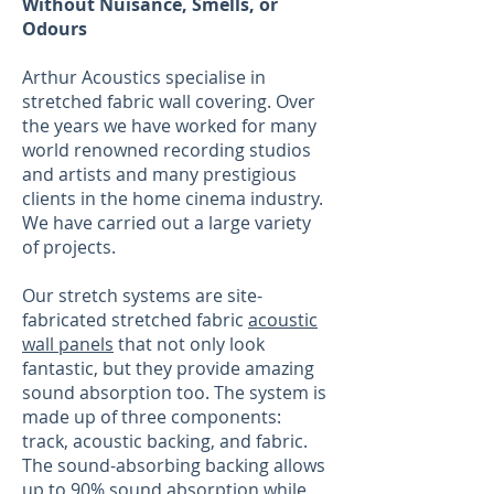
Without Nuisance, Smells, or
Odours
Arthur Acoustics specialise in
stretched fabric wall covering. Over
the years we have worked for many
world renowned recording studios
and artists and many prestigious
clients in the home cinema industry.
We have carried out a large variety
of projects.
Our stretch systems are site-
fabricated stretched fabric
acoustic
wall panels
that not only look
fantastic, but they provide amazing
sound absorption too. The system is
made up of three components:
track, acoustic backing, and fabric.
The sound-absorbing backing allows
up to 90% sound absorption while