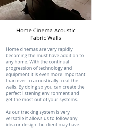
Home Cinema Acoustic
Fabric Walls
Home cinemas are very rapidly
becoming the must have addition to
any home. With the continual
progression of technology and
equipment it is even more important
than ever to acoustically treat the
walls. By doing so you can create the
perfect listening environment and
get the most out of your systems.
As our tracking system is very
versatile it allows us to follow any
idea or design the client may have.