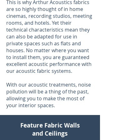
This is why Arthur Acoustics fabrics
are so highly thought of in home
cinemas, recording studios, meeting
rooms, and hotels. Yet their
technical characteristics mean they
can also be adapted for use in
private spaces such as flats and
houses. No matter where you want
to install them, you are guaranteed
excellent acoustic performance with
our acoustic fabric systems.
With our acoustic treatments, noise
pollution will be a thing of the past,
allowing you to make the most of
your interior spaces.
Feature Fabric Walls
and Ceilings