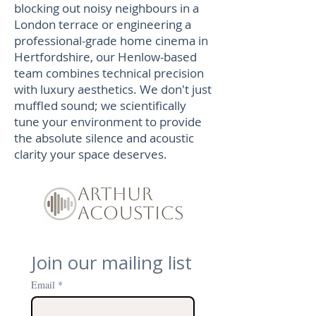
blocking out noisy neighbours in a
London terrace or engineering a
professional-grade home cinema in
Hertfordshire, our Henlow-based
team combines technical precision
with luxury aesthetics. We don't just
muffled sound; we scientifically
tune your environment to provide
the absolute silence and acoustic
clarity your space deserves.
Join our mailing list
Email
*