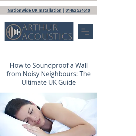
Nationwide UK Installation
|
01462 534610
How to Soundproof a Wall
from Noisy Neighbours: The
Ultimate UK Guide