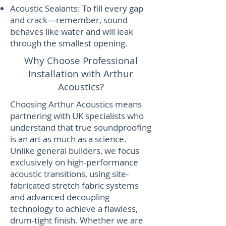
Acoustic Sealants: To fill every gap
and crack—remember, sound
behaves like water and will leak
through the smallest opening.
Why Choose Professional
Installation with Arthur
Acoustics?
​Choosing Arthur Acoustics means
partnering with UK specialists who
understand that true soundproofing
is an art as much as a science.
Unlike general builders, we focus
exclusively on high-performance
acoustic transitions, using site-
fabricated stretch fabric systems
and advanced decoupling
technology to achieve a flawless,
drum-tight finish. Whether we are