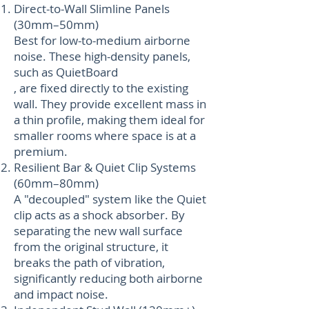
Direct-to-Wall Slimline Panels
(30mm–50mm)
Best for low-to-medium airborne
noise. These high-density panels,
such as QuietBoard
, are fixed directly to the existing
wall. They provide excellent mass in
a thin profile, making them ideal for
smaller rooms where space is at a
premium.
Resilient Bar & Quiet Clip Systems
(60mm–80mm)
A "decoupled" system like the Quiet
clip acts as a shock absorber. By
separating the new wall surface
from the original structure, it
breaks the path of vibration,
significantly reducing both airborne
and impact noise.