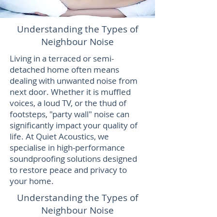
Understanding the Types of
Neighbour Noise
Living in a terraced or semi-
detached home often means
dealing with unwanted noise from
next door. Whether it is muffled
voices, a loud TV, or the thud of
footsteps, "party wall" noise can
significantly impact your quality of
life. At Quiet Acoustics, we
specialise in high-performance
soundproofing solutions designed
to restore peace and privacy to
your home.
Understanding the Types of
Neighbour Noise