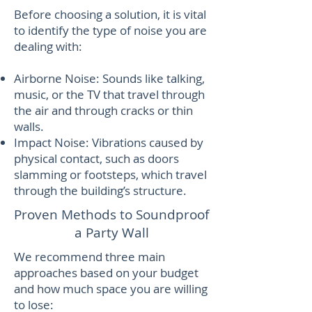
Before choosing a solution, it is vital
to identify the type of noise you are
dealing with:
Airborne Noise: Sounds like talking,
music, or the TV that travel through
the air and through cracks or thin
walls.
Impact Noise: Vibrations caused by
physical contact, such as doors
slamming or footsteps, which travel
through the building’s structure.
Proven Methods to Soundproof
a Party Wall
We recommend three main
approaches based on your budget
and how much space you are willing
to lose: