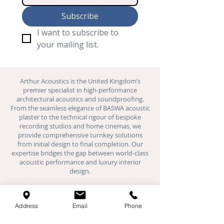
Subscribe
I want to subscribe to 
your mailing list.
Arthur Acoustics is the United Kingdom’s
premier specialist in high-performance
architectural acoustics and
soundproofing
.
From the seamless elegance of BASWA acoustic
plaster to the technical rigour of bespoke
recording studios and
home cinemas
, we
provide comprehensive turnkey solutions
from initial design to final completion. Our
expertise bridges the gap between world-class
acoustic performance and luxury interior
design.
Where We Work:
We provide specialist acoustic installations
Address
Email
Phone
across London, Hertfordshire,
Buckinghamshire, Oxfordshire, Bedfordshire,