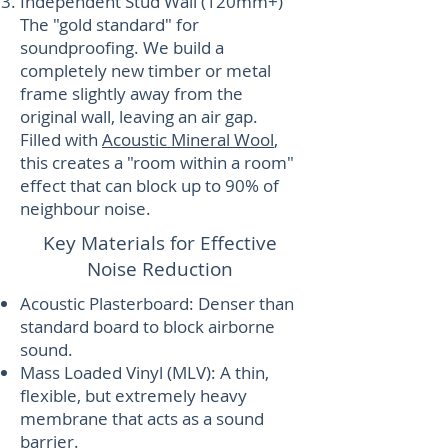
Independent Stud Wall (120mm+)
The "gold standard" for
soundproofing. We build a
completely new timber or metal
frame slightly away from the
original wall, leaving an air gap.
Filled with
Acoustic Mineral Wool
,
this creates a "room within a room"
effect that can block up to 90% of
neighbour noise.
Key Materials for Effective
Noise Reduction
Acoustic Plasterboard: Denser than
standard board to block airborne
sound.
Mass Loaded Vinyl (MLV): A thin,
flexible, but extremely heavy
membrane that acts as a sound
barrier.