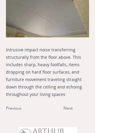
Intrusive impact noise transferring
structurally from the floor above. This
includes sharp, heavy footfalls, items
dropping on hard floor surfaces, and
furniture movement traveling straight
down through the ceiling and echoing
throughout your living spaces
Previous
Next