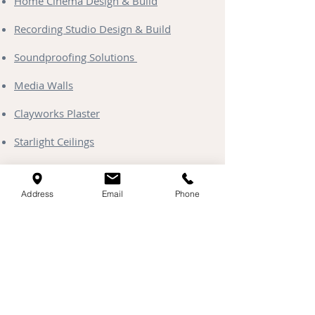
Home Cinema Design & Build
Recording Studio Design & Build
Soundproofing Solutions
Media Walls
Clayworks Plaster
Starlight Ceilings
Address
Email
Phone
Contact & Coverage
Head Office & Showroom:
Unit 13 Kingfisher Park, Henlow,
Bedfordshire, SG16 6DD
Areas Served:
Based at our Henlow Showroom, we
provide specialist acoustic & soundproof