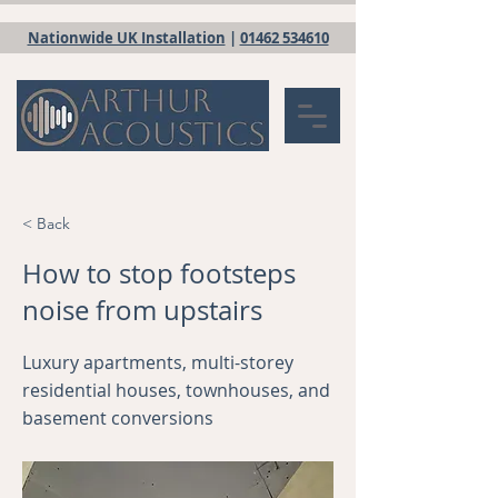
Nationwide UK Installation
|
01462 534610
< Back
How to stop footsteps
noise from upstairs
Luxury apartments, multi-storey
residential houses, townhouses, and
basement conversions