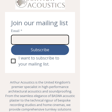
Join our mailing list
Email
*
Subscribe
I want to subscribe to 
your mailing list.
Arthur Acoustics is the United Kingdom’s
premier specialist in high-performance
architectural acoustics and
soundproofing
.
From the seamless elegance of BASWA acoustic
plaster to the technical rigour of bespoke
recording studios and
home cinemas
, we
provide comprehensive turnkey solutions