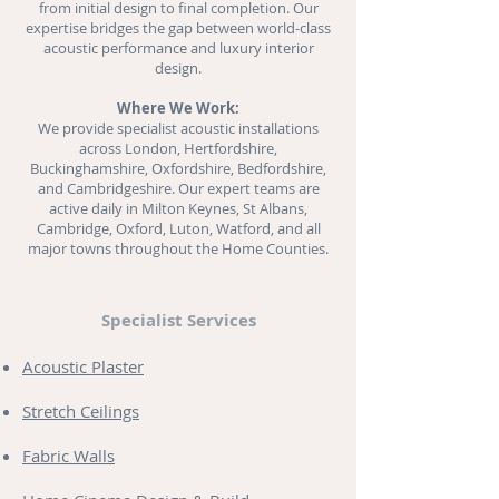
from initial design to final completion. Our
expertise bridges the gap between world-class
acoustic performance and luxury interior
design.
Where We Work:
We provide specialist acoustic installations
across London, Hertfordshire,
Buckinghamshire, Oxfordshire, Bedfordshire,
and Cambridgeshire. Our expert teams are
active daily in Milton Keynes, St Albans,
Cambridge, Oxford, Luton, Watford, and all
major towns throughout the Home Counties.
Specialist Services
Acoustic Plaster
Stretch Ceilings
Fabric Walls