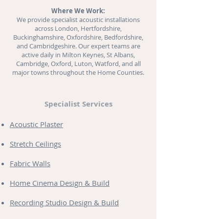
Where We Work:
We provide specialist acoustic installations
across London, Hertfordshire,
Buckinghamshire, Oxfordshire, Bedfordshire,
and Cambridgeshire. Our expert teams are
active daily in Milton Keynes, St Albans,
Cambridge, Oxford, Luton, Watford, and all
major towns throughout the Home Counties.
Specialist Services
Acoustic Plaster
Stretch Ceilings
Fabric Walls
Home Cinema Design & Build
Recording Studio Design & Build