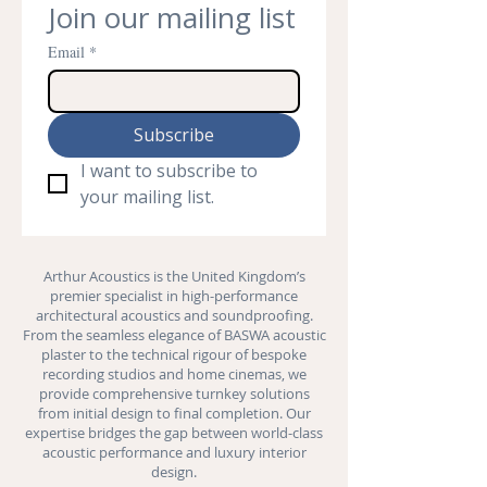
Join our mailing list
Email
*
Subscribe
I want to subscribe to 
your mailing list.
Arthur Acoustics is the United Kingdom’s
premier specialist in high-performance
architectural acoustics and
soundproofing
.
From the seamless elegance of BASWA acoustic
plaster to the technical rigour of bespoke
recording studios and
home cinemas
, we
provide comprehensive turnkey solutions
from initial design to final completion. Our
expertise bridges the gap between world-class
acoustic performance and luxury interior
design.