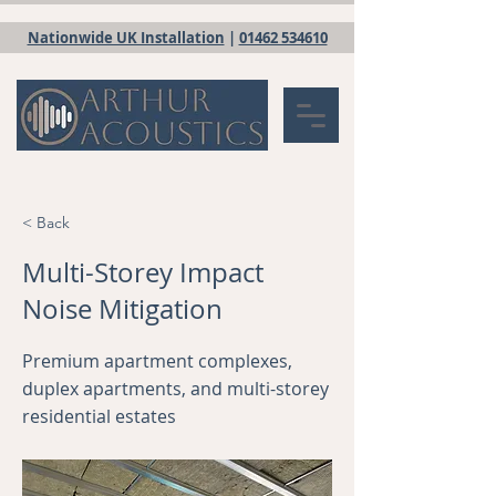
Nationwide UK Installation
|
01462 534610
< Back
Multi-Storey Impact
Noise Mitigation
Premium apartment complexes,
duplex apartments, and multi-storey
residential estates