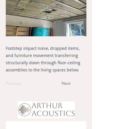
Footstep impact noise, dropped items,
and furniture movement transferring
structurally down through floor-ceiling
assemblies to the living spaces below.
Previous
Next