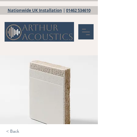
Nationwide UK Installation
|
01462 534610
< Back