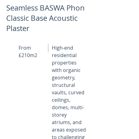
Seamless BASWA Phon
Classic Base Acoustic
Plaster
From
High-end
£210m2
residential
properties
with organic
geometry,
structural
vaults, curved
ceilings,
domes, multi-
storey
atriums, and
areas exposed
to challenging