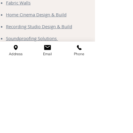
Fabric Walls
Home Cinema Design & Build
Recording Studio Design & Build
Soundproofing Solutions
Media Walls
Address
Email
Phone
Clayworks Plaster
Starlight Ceilings
Contact & Coverage
Head Office & Showroom:
Unit 13 Kingfisher Park, Henlow,
Bedfordshire, SG16 6DD