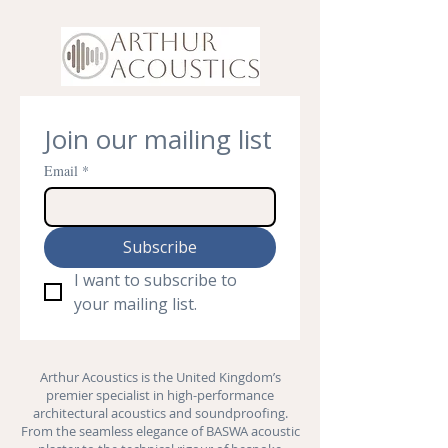
Join our mailing list
Email
*
Subscribe
I want to subscribe to 
your mailing list.
Arthur Acoustics is the United Kingdom’s
premier specialist in high-performance
architectural acoustics and
soundproofing
.
From the seamless elegance of BASWA acoustic