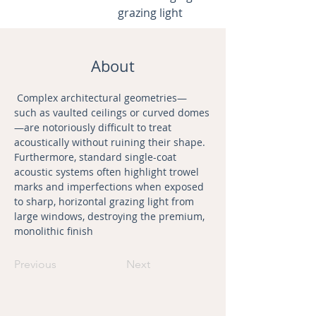
grazing light
About
 Complex architectural geometries—
such as vaulted ceilings or curved domes
—are notoriously difficult to treat 
acoustically without ruining their shape. 
Furthermore, standard single-coat 
acoustic systems often highlight trowel 
marks and imperfections when exposed 
to sharp, horizontal grazing light from 
large windows, destroying the premium, 
monolithic finish
Previous
Next