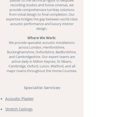
plaster to the technical rigour of bespoke
recording studios and
home cinemas
, we
provide comprehensive turnkey solutions
from initial design to final completion. Our
expertise bridges the gap between world-class
acoustic performance and luxury interior
design.
Where We Work:
We provide specialist acoustic installations
across London, Hertfordshire,
Buckinghamshire, Oxfordshire, Bedfordshire,
and Cambridgeshire. Our expert teams are
active daily in Milton Keynes, St Albans,
Cambridge, Oxford, Luton, Watford, and all
major towns throughout the Home Counties.
Specialist Services
Acoustic Plaster
Stretch Ceilings