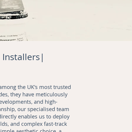
 Installers|
d among the UK's most trusted
des, they have meticulously
developments, and high-
nship, our specialised team
directly enables us to deploy
lds, and complex fast-track
imple aesthetic choice, a