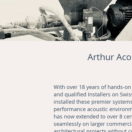
Arthur Acou
With over 18 years of hands-on
and qualified Installers on Sw
installed these premier systems
performance acoustic environme
has now extended to over 8 cert
seamlessly on larger commercia
architectural projects without 