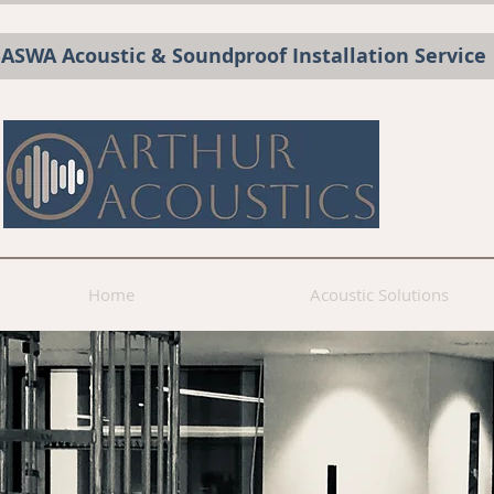
BASWA Acoustic & Soundproof Installation Service
Home
Acoustic Solutions