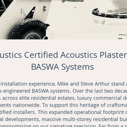
stics Certified Acoustics Plaster
BASWA Systems
 installation experience, Mike and Steve Arthur stan
iss-engineered BASWA systems. Over the last two deca
 across elite residential estates, luxury commercial 
nts nationwide. To support this heritage of craftsma
ified installers. This expanded operational footprint 
l developments, massive multi-storey residential bui
compromising on our signature precision. Far from a s