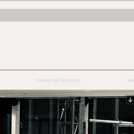
Soundproof Solutions
Spe