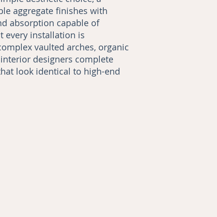
ble aggregate finishes with
nd absorption capable of
every installation is
complex vaulted arches, organic
 interior designers complete
that look identical to high-end