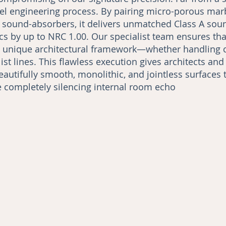
vel engineering process. By pairing micro-porous mar
l sound-absorbers, it delivers unmatched Class A sou
s by up to NRC 1.00. Our specialist team ensures that 
ts unique architectural framework—whether handling 
st lines. This flawless execution gives architects and
eautifully smooth, monolithic, and jointless surfaces 
le completely silencing internal room echo