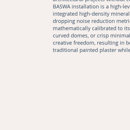
BASWA installation is a high-le
integrated high-density minera
dropping noise reduction metric
mathematically calibrated to i
curved domes, or crisp minimali
creative freedom, resulting in b
traditional painted plaster whi