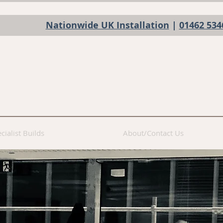
Nationwide UK Installation
|
01462 534
cialist Builds
About/Contact Us