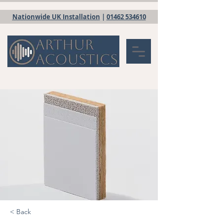
Nationwide UK Installation
|
01462 534610
< Back