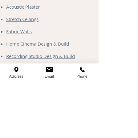
Acoustic Plaster
Stretch Ceilings
Fabric Walls
Home Cinema Design & Build
Recording Studio Design & Build
Soundproofing Solutions
Address
Email
Phone
Media Walls
Clayworks Plaster
Starlight Ceilings
Contact & Coverage