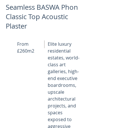
Seamless BASWA Phon
Classic Top Acoustic
Plaster
From
Elite luxury
£260m2
residential
estates, world-
class art
galleries, high-
end executive
boardrooms,
upscale
architectural
projects, and
spaces
exposed to
aggressive