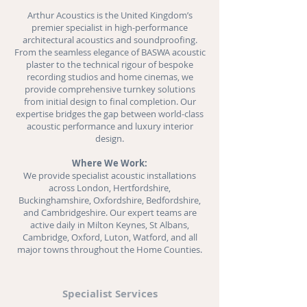
Arthur Acoustics is the United Kingdom’s
premier specialist in high-performance
architectural acoustics and
soundproofing
.
From the seamless elegance of BASWA acoustic
plaster to the technical rigour of bespoke
recording studios and
home cinemas
, we
provide comprehensive turnkey solutions
from initial design to final completion. Our
expertise bridges the gap between world-class
acoustic performance and luxury interior
design.
Where We Work:
We provide specialist acoustic installations
across London, Hertfordshire,
Buckinghamshire, Oxfordshire, Bedfordshire,
and Cambridgeshire. Our expert teams are
active daily in Milton Keynes, St Albans,
Cambridge, Oxford, Luton, Watford, and all
major towns throughout the Home Counties.
Specialist Services