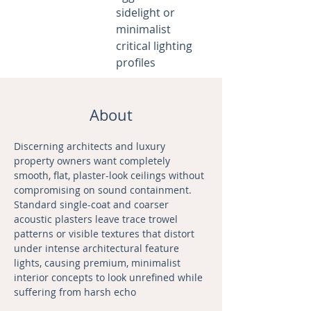
sidelight or
minimalist
critical lighting
profiles
About
Discerning architects and luxury 
property owners want completely 
smooth, flat, plaster-look ceilings without 
compromising on sound containment. 
Standard single-coat and coarser 
acoustic plasters leave trace trowel 
patterns or visible textures that distort 
under intense architectural feature 
lights, causing premium, minimalist 
interior concepts to look unrefined while 
suffering from harsh echo