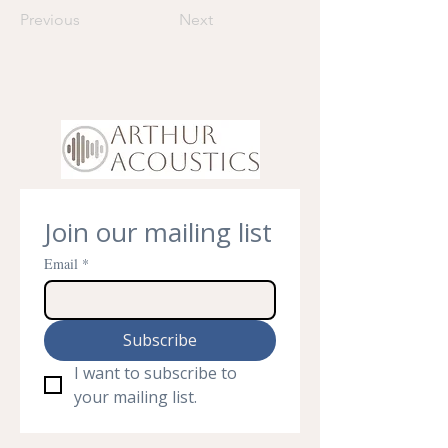
Previous
Next
Join our mailing list
Email
*
Subscribe
I want to subscribe to 
your mailing list.