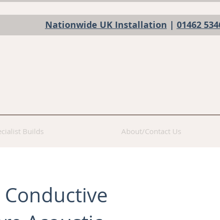
Nationwide UK Installation
|
01462 534
cialist Builds
About/Contact Us
 Conductive