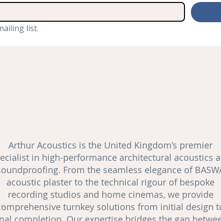
ailing list.
Arthur Acoustics is the United Kingdom’s premier
ecialist in high-performance architectural acoustics 
soundproofing
. From the seamless elegance of BASW
acoustic plaster to the technical rigour of bespoke
recording studios and
home cinemas
, we provide
comprehensive turnkey solutions from initial design t
inal completion. Our expertise bridges the gap betwe