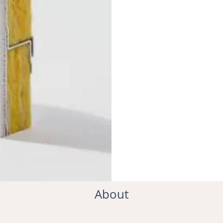
About