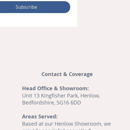
Subscribe
Contact & Coverage
Head Office & Showroom:
and
Unit 13 Kingfisher Park, Henlow,
A
Bedfordshire, SG16 6DD
Areas Served:
o
Based at our Henlow Showroom, we
en