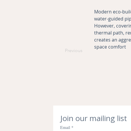
Modern eco-buil
water-guided pipe
However, coverin
thermal path, re
creates an aggr
space comfort
Previous
Join our mailing list
Email
*