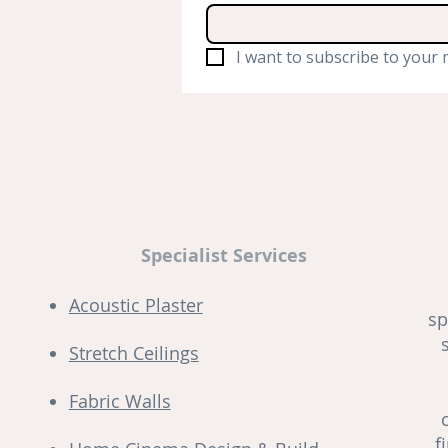
I want to subscribe to your m
Specialist Services
Acoustic Plaster
sp
Stretch Ceilings
Fabric Walls
f