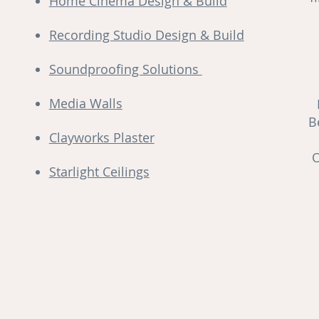
Home Cinema Design & Build
Recording Studio Design & Build
Soundproofing Solutions
Media Walls
B
Clayworks Plaster
O
Starlight Ceilings