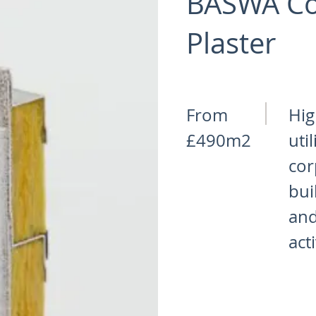
BASWA Co
Plaster
From
Hig
£490m2
uti
cor
bui
and
act