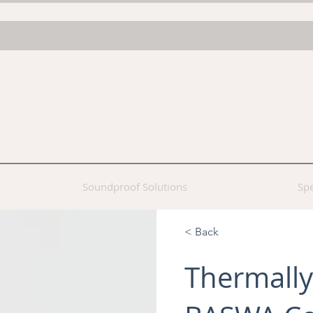
Soundproof Solutions
Spe
< Back
Thermally