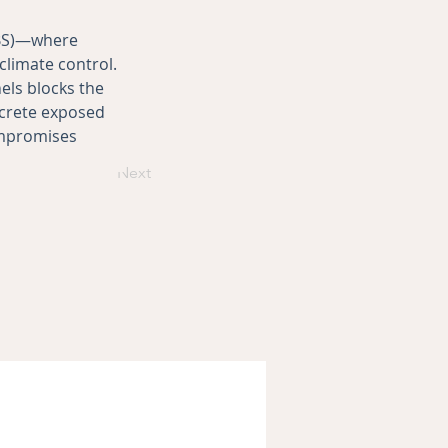
ABS)—where 
climate control. 
ls blocks the 
ncrete exposed 
ompromises 
Next