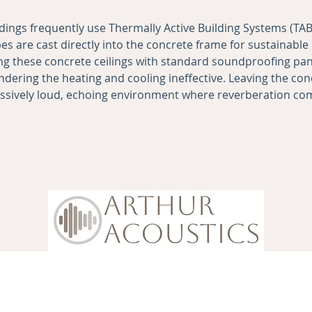
dings frequently use Thermally Active Building Systems (T
s are cast directly into the concrete frame for sustainable 
g these concrete ceilings with standard soundproofing pane
ndering the heating and cooling ineffective. Leaving the co
essively loud, echoing environment where reverberation c