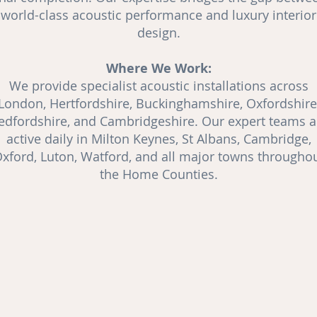
world-class acoustic performance and luxury interior
design.
Where We Work:
We provide specialist acoustic installations across
London, Hertfordshire, Buckinghamshire, Oxfordshire
edfordshire, and Cambridgeshire. Our expert teams a
active daily in Milton Keynes, St Albans, Cambridge,
xford, Luton, Watford, and all major towns througho
the Home Counties.