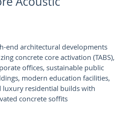
re Acoustic
h-end architectural developments
lizing concrete core activation (TABS),
porate offices, sustainable public
ldings, modern education facilities,
 luxury residential builds with
ivated concrete soffits