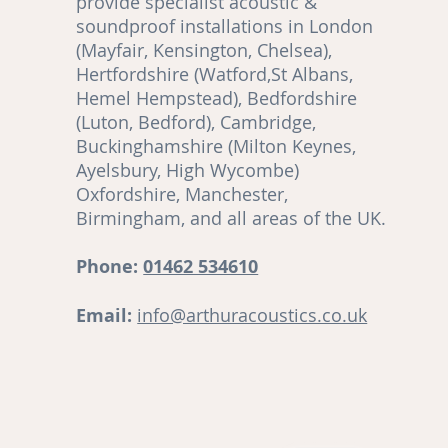
provide specialist acoustic &
soundproof installations in London
(Mayfair, Kensington, Chelsea),
Hertfordshire (Watford,St Albans,
Hemel Hempstead), Bedfordshire
(Luton, Bedford), Cambridge,
,
Buckinghamshire (Milton Keynes,
Ayelsbury, High Wycombe)
re
Oxfordshire, Manchester,
Birmingham, and all areas of the UK.
ut
Phone:
01462 534610
Email:
info@arthuracoustics.co.uk