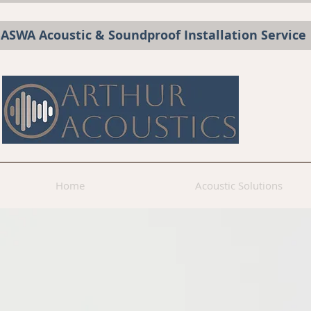
BASWA Acoustic & Soundproof Installation Service
Home
Acoustic Solutions