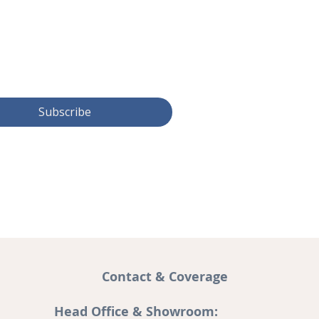
Subscribe
Contact & Coverage
Head Office & Showroom: