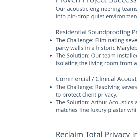
Our acoustic engineering teams 
into pin-drop quiet environmen
Residential Soundproofing P
The Challenge: Eliminating seve
party walls in a historic Maryl
The Solution: Our team installe
isolating the living room from 
Commercial / Clinical Acoust
The Challenge: Resolving sever
to protect client privacy.
The Solution: Arthur Acoustics
matches fine luxury plaster whi
Reclaim Total Privacy