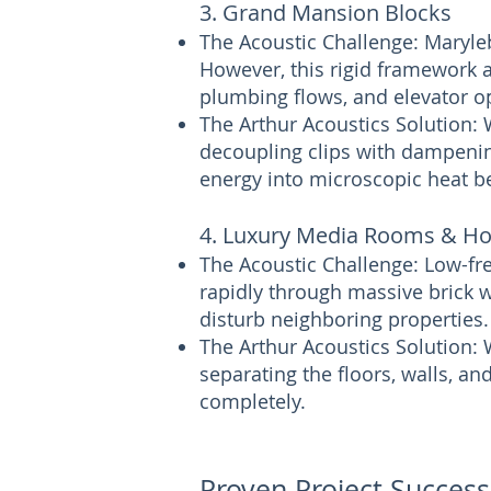
3. Grand Mansion Blocks
The Acoustic Challenge: Maryle
However, this rigid framework a
plumbing flows, and elevator op
The Arthur Acoustics Solution:
decoupling clips with dampeni
energy into microscopic heat be
4. Luxury Media Rooms & H
The Acoustic Challenge: Low-f
rapidly through massive brick w
disturb neighboring properties.
The Arthur Acoustics Solution: 
separating the floors, walls, a
completely.
Proven Project Succes