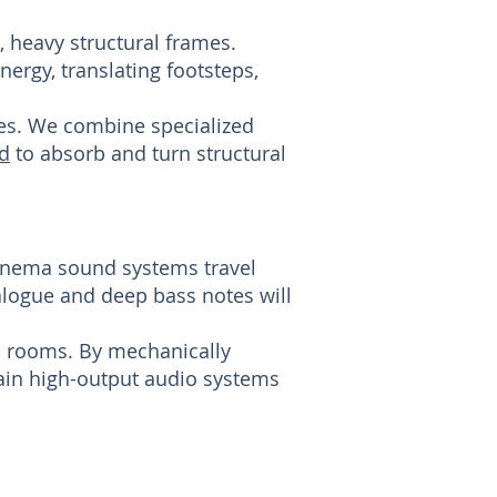
 heavy structural frames.
ergy, translating footsteps,
es. We combine specialized
d
to absorb and turn structural
inema sound systems travel
alogue and deep bass notes will
ma rooms. By mechanically
tain high-output audio systems