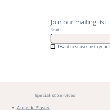
Join our mailing list
Email
*
I want to subscribe to your m
Specialist Services
Acoustic Plaster