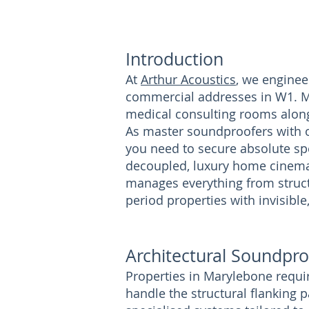
Introduction
At
Arthur Acoustics
, we enginee
commercial addresses in W1. M
medical consulting rooms along 
As master soundproofers with ov
you need to secure absolute spe
decoupled, luxury home cinema,
manages everything from struc
period properties with invisible
Architectural Soundpro
Properties in Marylebone requir
handle the structural flanking 