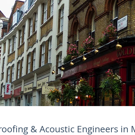
oofing & Acoustic Engineers in