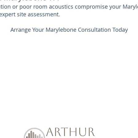
llution or poor room acoustics compromise your Maryl
expert site assessment.
Arrange Your Marylebone Consultation Today
Soundproof Enquiry