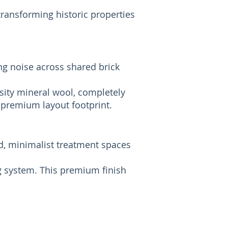
transforming historic properties
ng noise across shared brick
sity mineral wool, completely
 premium layout footprint.
d, minimalist treatment spaces
g system. This premium finish