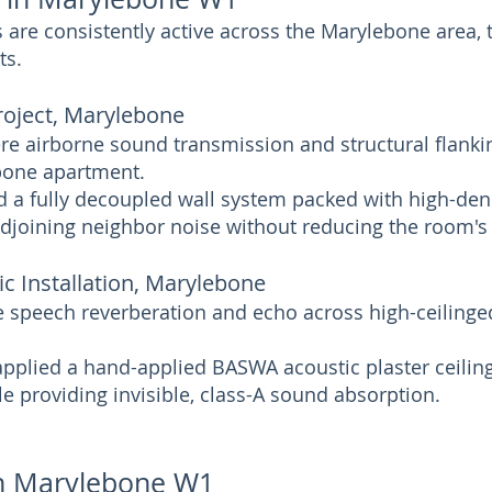
are consistently active across the Marylebone area, 
ts.
roject, Marylebone
re airborne sound transmission and structural flanki
ebone apartment.
d a fully decoupled wall system packed with high-den
adjoining neighbor noise without reducing the room's
ic Installation, Marylebone
e speech reverberation and echo across high-ceilinge
 applied a hand-applied BASWA acoustic plaster ceilin
le providing invisible, class-A sound absorption.
 in Marylebone W1