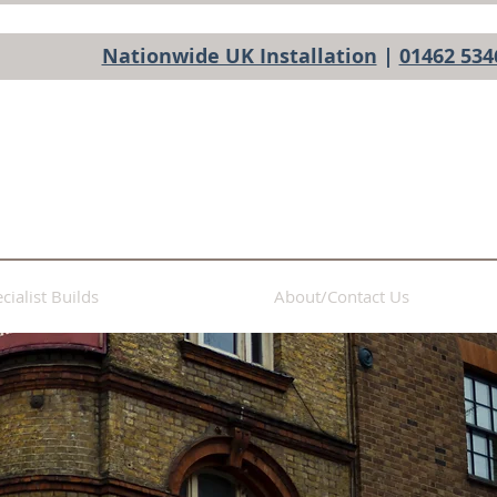
Nationwide UK Installation
|
01462 534
cialist Builds
About/Contact Us