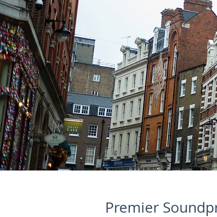
Premier Soundpr