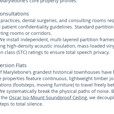
 Marylebone's core property profiles:
Consultations
 practices, dental surgeries, and consulting rooms req
 patient confidentiality guidelines. Standard partition
iting rooms or corridors.
We install independent, multi-layered partition frame
ng high-density acoustic insulation, mass-loaded viny
 class (STC) ratings to ensure total speech privacy.
ersion Flats
f Marylebone's grandest historical townhouses have 
 properties feature continuous, lightweight timber joi
tions (footsteps, moving furniture) to travel freely be
We systematically break the physical paths of noise. 
e the
Oscar Iso-Mount Soundproof Ceiling
, we decoupl
eps to total silence.