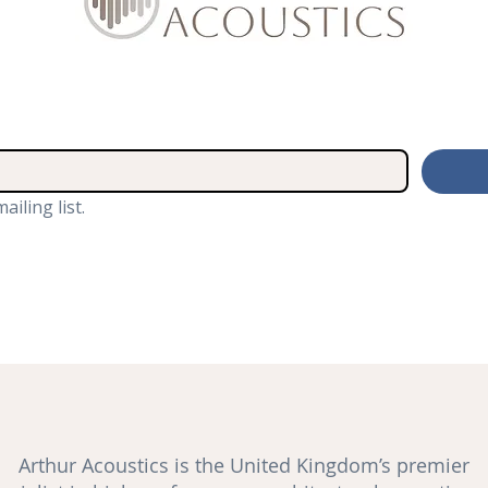
ailing list.
Arthur Acoustics is the United Kingdom’s premier