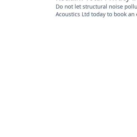
Do not let structural noise po
Acoustics Ltd today to book an 