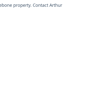
ebone property. Contact Arthur