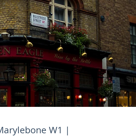
 Marylebone W1 |