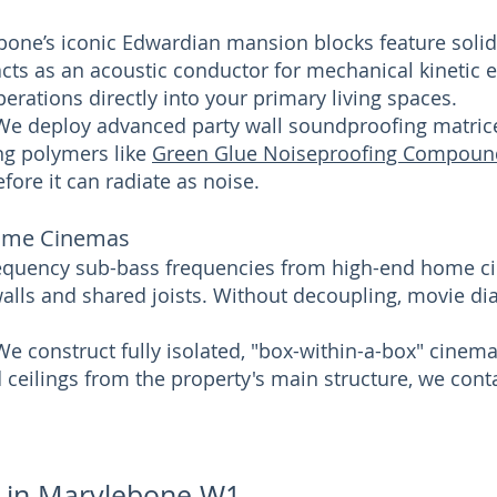
bone’s iconic Edwardian mansion blocks feature solid,
cts as an acoustic conductor for mechanical kinetic en
erations directly into your primary living spaces.
 We deploy advanced party wall soundproofing matric
ng polymers like
Green Glue Noiseproofing Compoun
fore it can radiate as noise.
ome Cinemas
requency sub-bass frequencies from high-end home c
alls and shared joists. Without decoupling, movie di
We construct fully isolated, "box-within-a-box" cine
nd ceilings from the property's main structure, we con
s in Marylebone W1