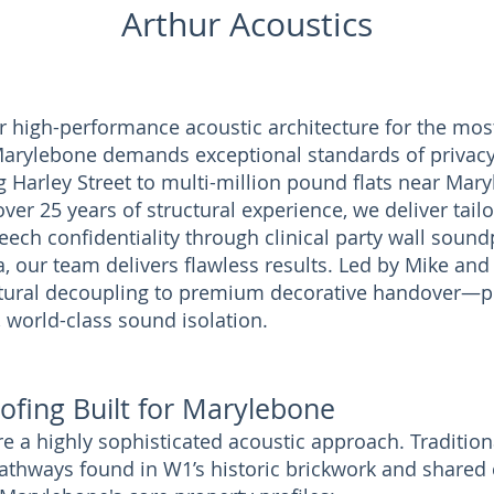
Arthur Acoustics
r high-performance acoustic architecture for the most
arylebone demands exceptional standards of privacy 
Harley Street to multi-million pound flats near Mary
er 25 years of structural experience, we deliver tail
ech confidentiality through clinical party wall soundp
 our team delivers flawless results. Led by Mike and 
tural decoupling to premium decorative handover—pr
, world-class sound isolation.
ofing Built for Marylebone
e a highly sophisticated acoustic approach. Tradition
pathways found in W1’s historic brickwork and shared