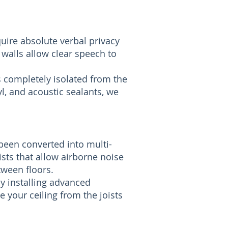
uire absolute verbal privacy
 walls allow clear speech to
s completely isolated from the
l, and acoustic sealants, we
been converted into multi-
sts that allow airborne noise
tween floors.
By installing advanced
e your ceiling from the joists