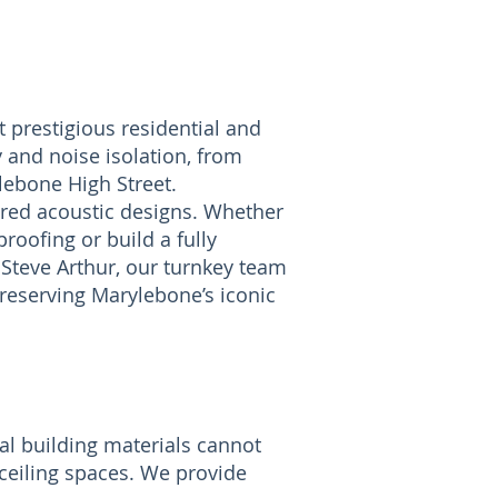
 prestigious residential and
and noise isolation, from
lebone High Street.
ored acoustic designs. Whether
roofing or build a fully
Steve Arthur, our turnkey team
eserving Marylebone’s iconic
al building materials cannot
 ceiling spaces. We provide