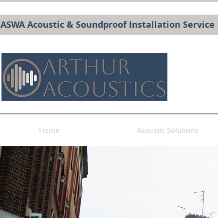
BASWA Acoustic & Soundproof Installation Service
Home
Acoustic Solutions