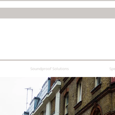
Soundproof Solutions
Spe