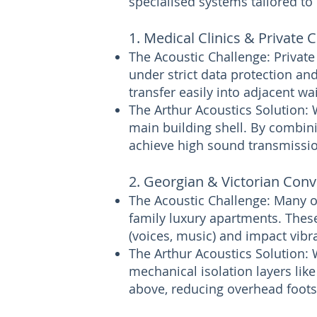
specialised systems tailored to
1. Medical Clinics & Private 
The Acoustic Challenge: Private
under strict data protection and
transfer easily into adjacent wa
The Arthur Acoustics Solution: 
main building shell. By combini
achieve high sound transmission
2. Georgian & Victorian Conv
The Acoustic Challenge: Many o
family luxury apartments. These
(voices, music) and impact vibra
The Arthur Acoustics Solution: 
mechanical isolation layers lik
above, reducing overhead footst