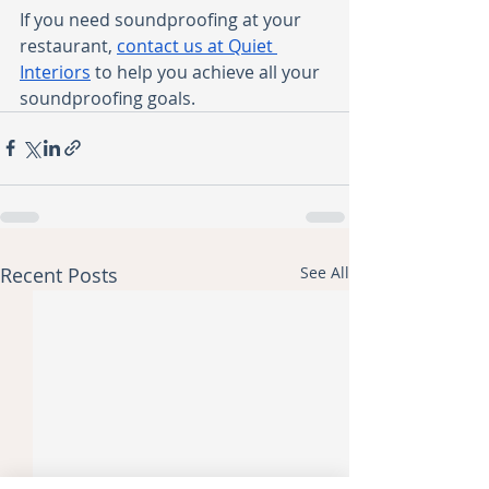
If you need soundproofing at your 
restaurant, 
contact us at Quiet 
Interiors
 to help you achieve all your 
soundproofing goals. 
Recent Posts
See All