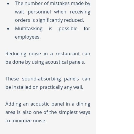
The number of mistakes made by 
wait personnel when receiving 
orders is significantly reduced.
Multitasking is possible for 
employees.
Reducing noise in a restaurant can 
be done by using acoustical panels. 
These sound-absorbing panels can 
be installed on practically any wall. 
Adding an acoustic panel in a dining 
area is also one of the simplest ways 
to minimize noise. 