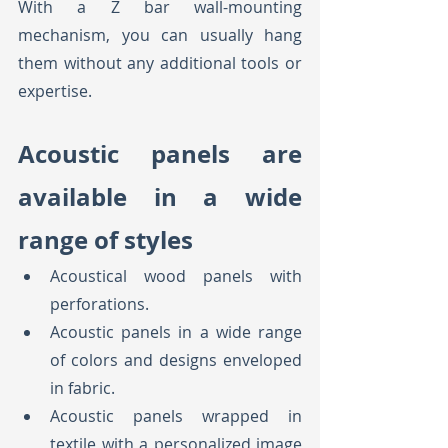
With a Z bar wall-mounting 
mechanism, you can usually hang 
them without any additional tools or 
expertise.
Acoustic panels are 
available in a wide 
range of styles
Acoustical wood panels with 
perforations.
Acoustic panels in a wide range 
of colors and designs enveloped 
in fabric.
Acoustic panels wrapped in 
textile with a personalized image 