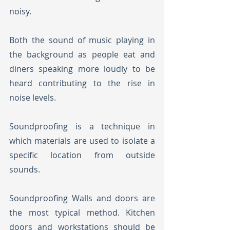
noisy. 
Both the sound of music playing in 
the background as people eat and 
diners speaking more loudly to be 
heard contributing to the rise in 
noise levels.
Soundproofing is a technique in 
which materials are used to isolate a 
specific location from outside 
sounds. 
Soundproofing Walls and doors are 
the most typical method. Kitchen 
doors and workstations should be 