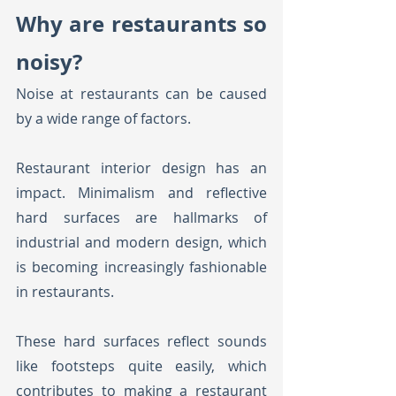
Why are restaurants so 
noisy?
Noise at restaurants can be caused 
by a wide range of factors. 
Restaurant interior design has an 
impact. Minimalism and reflective 
hard surfaces are hallmarks of 
industrial and modern design, which 
is becoming increasingly fashionable 
in restaurants.
These hard surfaces reflect sounds 
like footsteps quite easily, which 
contributes to making a restaurant 