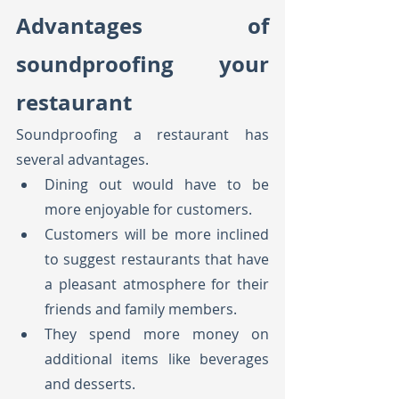
Advantages of 
soundproofing your 
restaurant
Soundproofing a restaurant has 
several advantages.
Dining out would have to be 
more enjoyable for customers.
Customers will be more inclined 
to suggest restaurants that have 
a pleasant atmosphere for their 
friends and family members.
They spend more money on 
additional items like beverages 
and desserts.