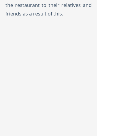
the restaurant to their relatives and 
friends as a result of this.