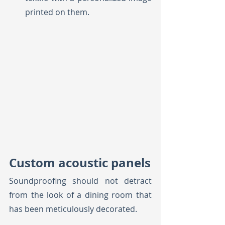
printed on them.
Custom acoustic panels
Soundproofing should not detract 
from the look of a dining room that 
has been meticulously decorated. 