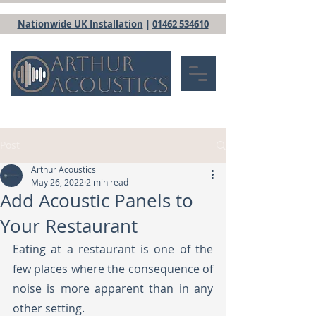
Nationwide UK Installation
|
01462 534610
Post
Arthur Acoustics
May 26, 2022
2 min read
Add Acoustic Panels to
Your Restaurant
Eating at a restaurant is one of the 
few places where the consequence of 
noise is more apparent than in any 
other setting.