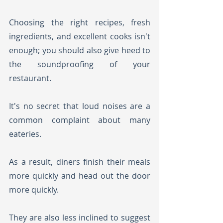
Choosing the right recipes, fresh 
ingredients, and excellent cooks isn't 
enough; you should also give heed to 
the soundproofing of your 
restaurant.
It's no secret that loud noises are a 
common complaint about many 
eateries. 
As a result, diners finish their meals 
more quickly and head out the door 
more quickly. 
They are also less inclined to suggest 