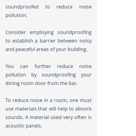
soundproofed to reduce noise 
pollution. 
Consider employing soundproofing 
to establish a barrier between noisy 
and peaceful areas of your building. 
You can further reduce noise 
pollution by soundproofing your 
dining room door from the bar.
To reduce noise in a room, one must 
use materials that will help to absorb 
sounds. A material used very often is 
acoustic panels. 