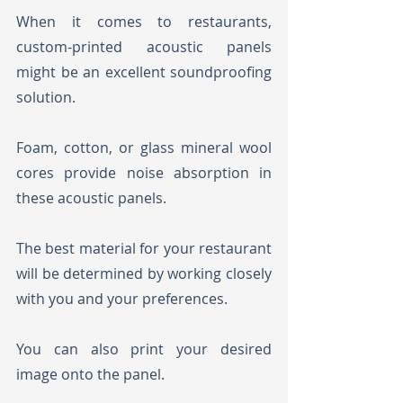
When it comes to restaurants, 
custom-printed acoustic panels 
might be an excellent soundproofing 
solution. 
Foam, cotton, or glass mineral wool 
cores provide noise absorption in 
these acoustic panels. 
The best material for your restaurant 
will be determined by working closely 
with you and your preferences.
You can also print your desired 
image onto the panel.