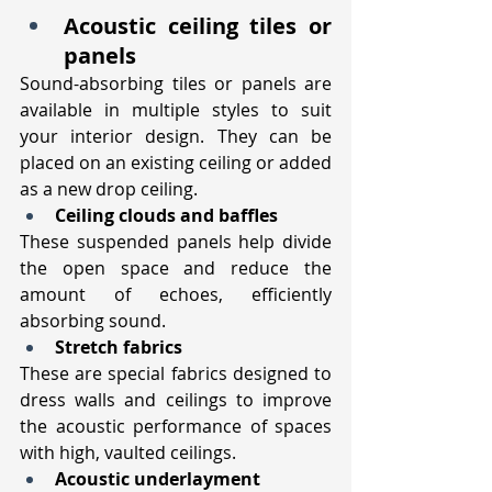
Acoustic ceiling tiles or 
panels
Sound-absorbing tiles or panels are 
available in multiple styles to suit 
your interior design. They can be 
placed on an existing ceiling or added 
as a new drop ceiling.
Ceiling clouds and baffles
These suspended panels help divide 
the open space and reduce the 
amount of echoes, efficiently 
absorbing sound.
Stretch fabrics
These are special fabrics designed to 
dress walls and ceilings to improve 
the acoustic performance of spaces 
with high, vaulted ceilings. 
Acoustic underlayment