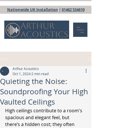
Nationwide UK Installation
|
01462 534610
Post
Arthur Acoustics
Oct 1, 2024
2 min read
Quieting the Noise:
Soundproofing Your High
Vaulted Ceilings
High ceilings contribute to a room's 
spacious and elegant feel, but 
there’s a hidden cost; they often 