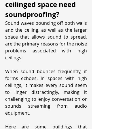
ceilinged space need 
soundproofing?
Sound waves bouncing off both walls 
and the ceiling, as well as the larger 
space that allows sound to spread, 
are the primary reasons for the noise 
problems associated with high 
ceilings. 
When sound bounces frequently, it 
forms echoes. In spaces with high 
ceilings, it makes every sound seem 
to linger distractingly, making it 
challenging to enjoy conversation or 
sounds streaming from audio 
equipment.
Here are some buildings that 