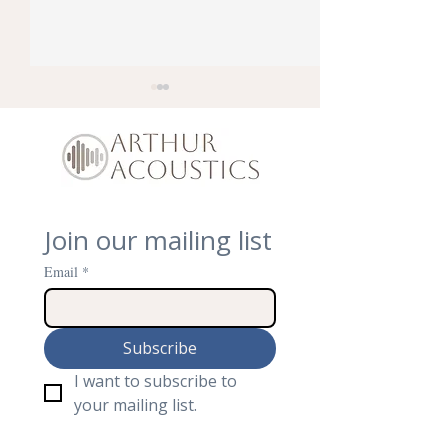
Join our mailing list
How To Soundproof
We Are Open! S
Traffic Noise Coming
Inside the New 
Email
*
into Loft Room
Acoustics Sho
Subscribe
I want to subscribe to 
your mailing list.