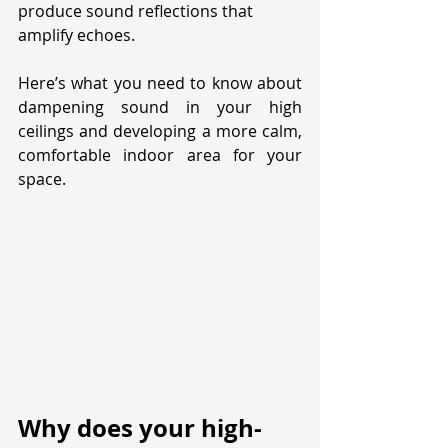
produce sound reflections that 
amplify echoes. 
Here’s what you need to know about 
dampening sound in your high 
ceilings and developing a more calm, 
comfortable indoor area for your 
space.
Why does your high-