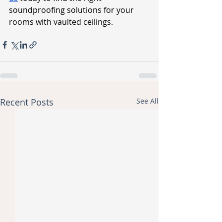
soundproofing solutions for your 
rooms with vaulted ceilings.
Recent Posts
See All