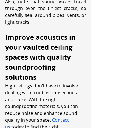
Also, note that sound waves travel 
through even the tiniest cracks, so 
carefully seal around pipes, vents, or 
light cracks.
Improve acoustics in 
your vaulted ceiling 
spaces with quality 
soundproofing 
solutions
High ceilings don’t have to involve 
dealing with troublesome echoes 
and noise. With the right 
soundproofing materials, you can 
reduce noise and enhance sound 
quality in your space. 
Contact 
us
 today to find the right 