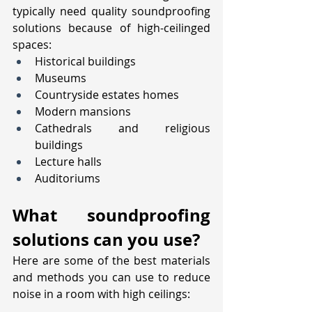
typically need quality soundproofing 
solutions because of high-ceilinged 
spaces:
Historical buildings
Museums
Countryside estates homes
Modern mansions
Cathedrals and religious 
buildings
Lecture halls
Auditoriums
What soundproofing 
solutions can you use?
Here are some of the best materials 
and methods you can use to reduce 
noise in a room with high ceilings: