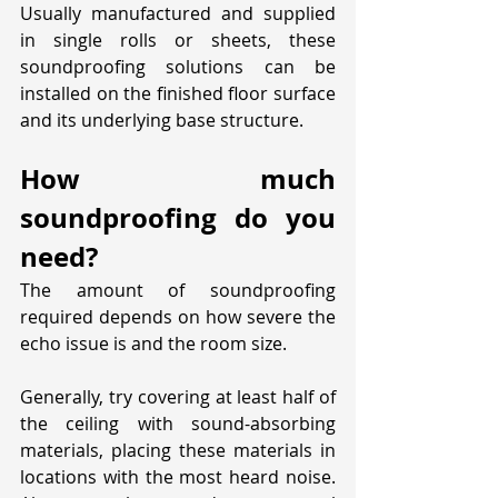
Usually manufactured and supplied 
in single rolls or sheets, these 
soundproofing solutions can be 
installed on the finished floor surface 
and its underlying base structure. 
How much 
soundproofing do you 
need?
The amount of soundproofing 
required depends on how severe the 
echo issue is and the room size. 
Generally, try covering at least half of 
the ceiling with sound-absorbing 
materials, placing these materials in 
locations with the most heard noise. 