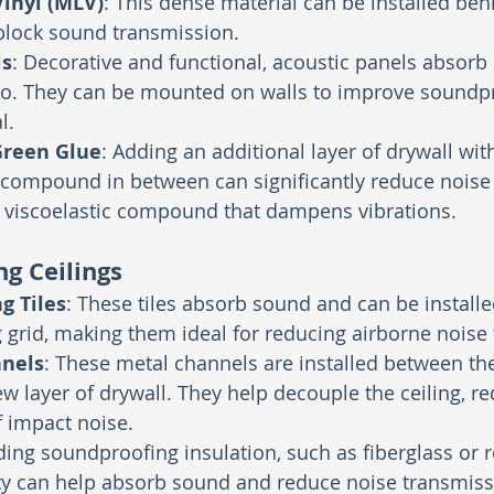
inyl (MLV)
: This dense material can be installed beh
lock sound transmission.
ls
: Decorative and functional, acoustic panels absor
o. They can be mounted on walls to improve soundp
l.
Green Glue
: Adding an additional layer of drywall wi
compound in between can significantly reduce noise t
a viscoelastic compound that dampens vibrations.
g Ceilings
g Tiles
: These tiles absorb sound and can be installe
 grid, making them ideal for reducing airborne noise
nnels
: These metal channels are installed between the
ew layer of drywall. They help decouple the ceiling, re
 impact noise.
ding soundproofing insulation, such as fiberglass or r
ity can help absorb sound and reduce noise transmiss