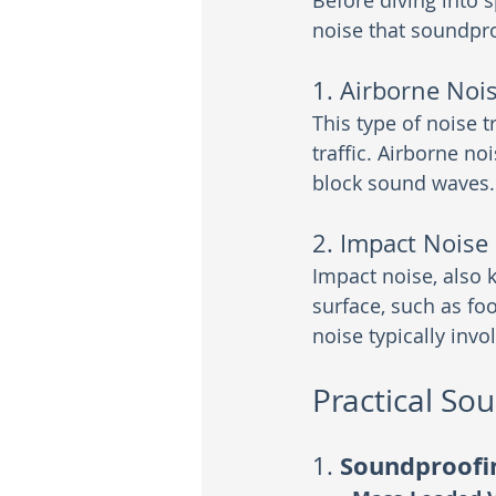
Before diving into s
noise that soundpr
1. Airborne Noi
This type of noise t
traffic. Airborne n
block sound waves.
2. Impact Noise
Impact noise, also 
surface, such as fo
noise typically inv
Practical So
Soundproofi
1. 