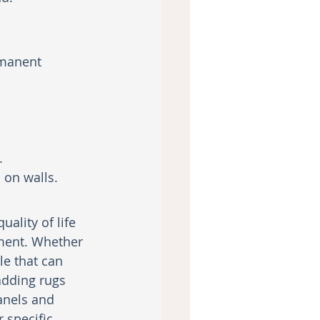
rmanent 
.
 on walls.
lity of life 
ment. Whether 
e that can 
adding rugs 
anels and 
 specific 