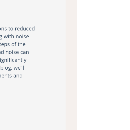
ons to reduced 
 with noise 
eps of the 
ed noise can 
gnificantly 
log, we’ll 
tments and 