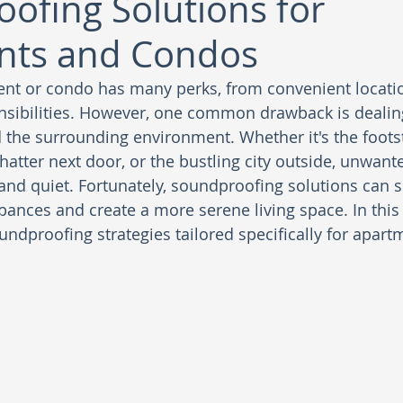
ofing Solutions for
nts and Condos
ent or condo has many perks, from convenient locati
sibilities. However, one common drawback is dealing
the surrounding environment. Whether it's the footst
hatter next door, or the bustling city outside, unwant
and quiet. Fortunately, soundproofing solutions can si
ances and create a more serene living space. In this b
undproofing strategies tailored specifically for apar