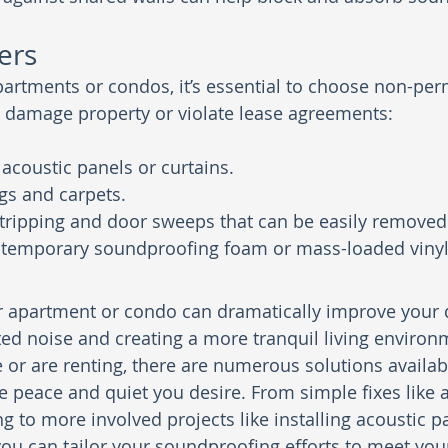
ers
partments or condos, it’s essential to choose non-pe
t damage property or violate lease agreements:
coustic panels or curtains.
ugs and carpets.
tripping and door sweeps that can be easily removed
 temporary soundproofing foam or mass-loaded vinyl
apartment or condo can dramatically improve your qua
ed noise and creating a more tranquil living environ
r are renting, there are numerous solutions availabl
e peace and quiet you desire. From simple fixes like 
g to more involved projects like installing acoustic p
you can tailor your soundproofing efforts to meet your