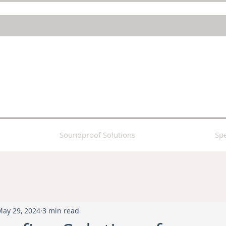
Soundproof Solutions
Spe
May 29, 2024
3 min read