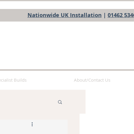
Nationwide UK Installation
|
01462 534
cialist Builds
About/Contact Us