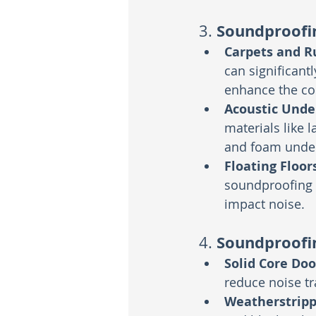
Soundproofin
3. 
Carpets and R
can significant
enhance the co
Acoustic Und
materials like 
and foam under
Floating Floor
soundproofing u
impact noise.
Soundproofi
4. 
Solid Core Doo
reduce noise tr
Weatherstripp