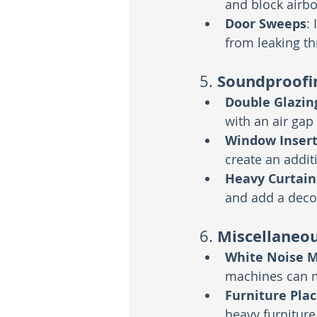
and block airbo
Door Sweeps
:
from leaking t
Soundproofi
5. 
Double Glazin
with an air gap
Window Insert
create an addit
Heavy Curtain
and add a deco
Miscellaneou
6. 
White Noise 
machines can m
Furniture Pla
heavy furniture