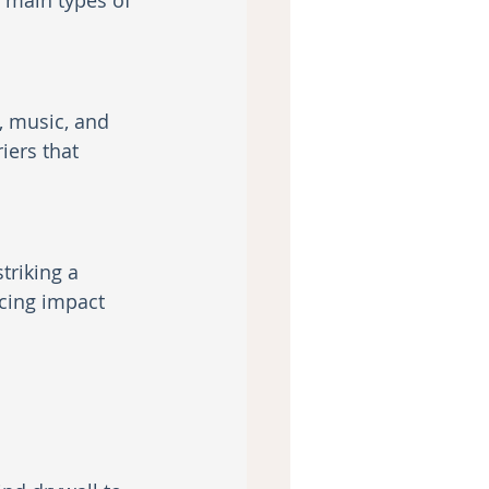
o main types of 
, music, and 
iers that 
triking a 
cing impact 