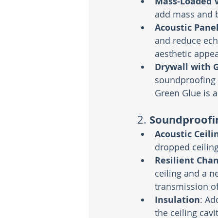
Mass-Loaded V
add mass and b
Acoustic Pane
and reduce ech
aesthetic appea
Drywall with 
soundproofing 
Green Glue is 
Soundproofin
2. 
Acoustic Ceilin
dropped ceiling
Resilient Cha
ceiling and a n
transmission of
Insulation
: Ad
the ceiling cav