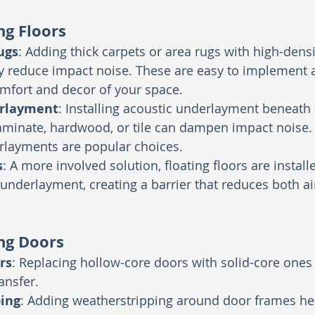
g Floors
ugs
: Adding thick carpets or area rugs with high-dens
ly reduce impact noise. These are easy to implement 
mfort and decor of your space.
erlayment
: Installing acoustic underlayment beneath 
laminate, hardwood, or tile can dampen impact noise. 
layments are popular choices.
s
: A more involved solution, floating floors are install
nderlayment, creating a barrier that reduces both a
ng Doors
rs
: Replacing hollow-core doors with solid-core ones 
ansfer.
ing
: Adding weatherstripping around door frames hel