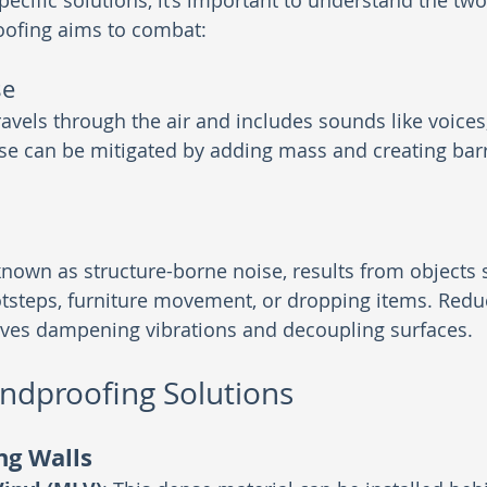
pecific solutions, it’s important to understand the tw
oofing aims to combat:
se
ravels through the air and includes sounds like voices
oise can be mitigated by adding mass and creating barr
known as structure-borne noise, results from objects s
otsteps, furniture movement, or dropping items. Redu
olves dampening vibrations and decoupling surfaces.
undproofing Solutions
ng Walls