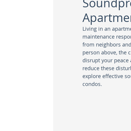
Soundpro
Apartme
Living in an apartm
maintenance respon
from neighbors and 
person above, the c
disrupt your peace 
reduce these disturb
explore effective so
condos.