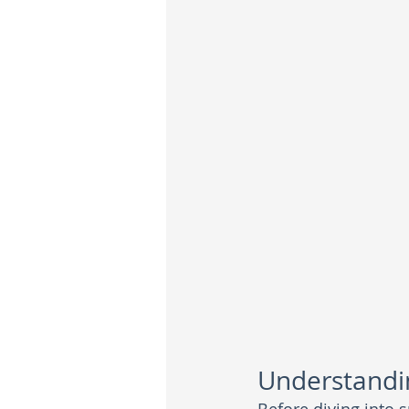
Understandin