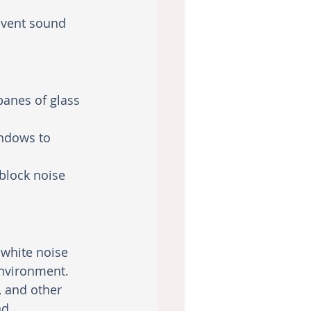
event sound 
panes of glass 
indows to 
block noise 
 white noise 
nvironment.
, and other 
nd.