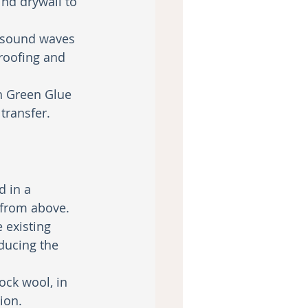
ind drywall to 
b sound waves 
roofing and 
th Green Glue 
ransfer. 
d in a 
 from above.
 existing 
ducing the 
ock wool, in 
ion.