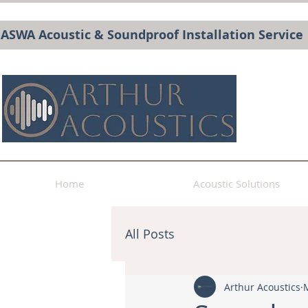
BASWA Acoustic & Soundproof Installation Service
Home
Acoustic Solutions
All Posts
Arthur Acoustics