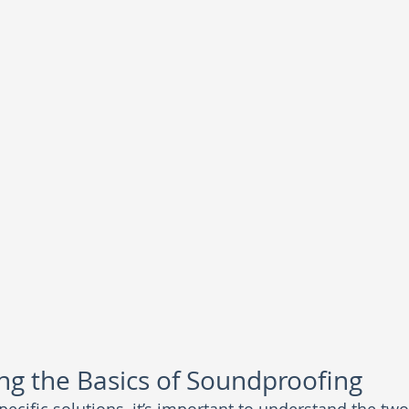
g the Basics of Soundproofing