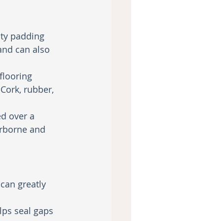
ity padding 
and can also 
flooring 
Cork, rubber, 
ed over a 
irborne and 
can greatly 
ps seal gaps 