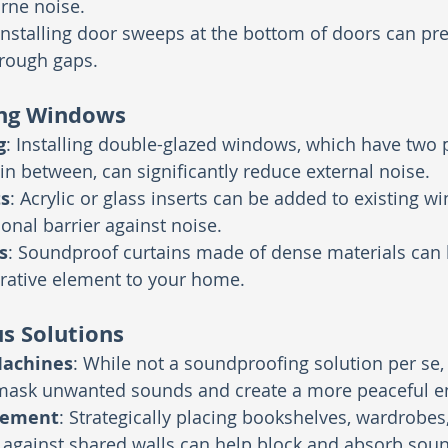
rne noise.
 Installing door sweeps at the bottom of doors can pr
hrough gaps.
ng Windows
g
: Installing double-glazed windows, which have two 
 in between, can significantly reduce external noise.
s
: Acrylic or glass inserts can be added to existing w
ional barrier against noise.
s
: Soundproof curtains made of dense materials can 
rative element to your home.
s Solutions
Machines
: While not a soundproofing solution per se,
ask unwanted sounds and create a more peaceful e
cement
: Strategically placing bookshelves, wardrobes
 against shared walls can help block and absorb sou