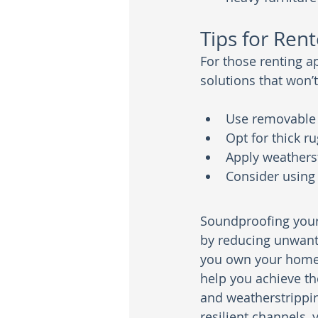
Tips for Rent
For those renting a
solutions that won’
Use removable a
Opt for thick r
Apply weathers
Consider using
Soundproofing your 
by reducing unwant
you own your home o
help you achieve th
and weatherstrippin
resilient channels, 