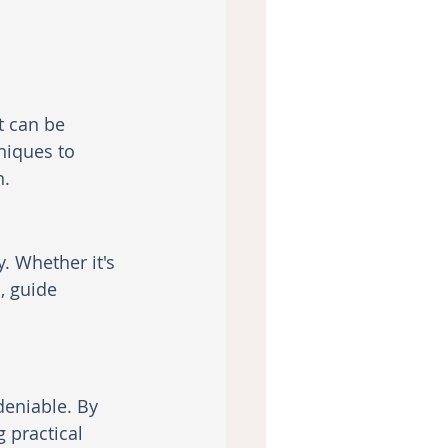
t can be 
niques to 
n.
. Whether it's 
, guide 
eniable. By 
practical 