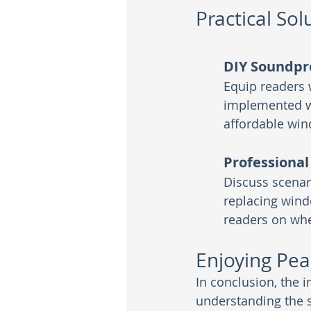
Practical Sol
DIY Soundpr
Equip readers w
implemented wi
affordable wi
Professional
Discuss scenar
replacing wind
readers on whe
Enjoying Pea
In conclusion, the
understanding the 