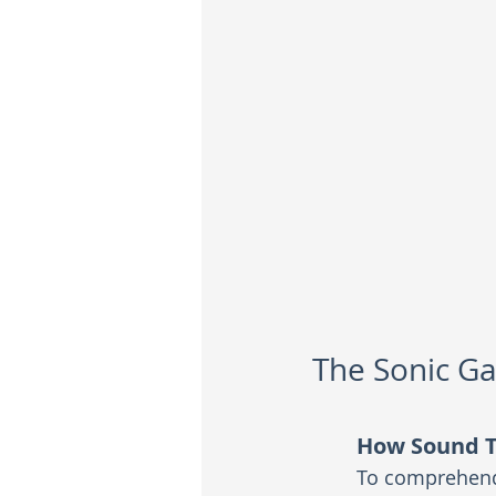
The Sonic Ga
How Sound T
To comprehend 