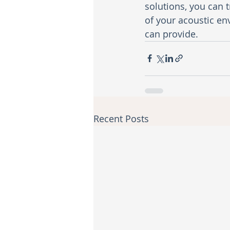
solutions, you can t
of your acoustic en
can provide.
Recent Posts