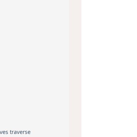
ves traverse 