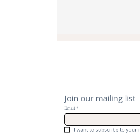
Quiet, Cool, and Conserved:
Join our mailing list
How We Brought Silent
Email
*
Climate Control to Oxford’s
St Anne’s College Library
I want to subscribe to your m