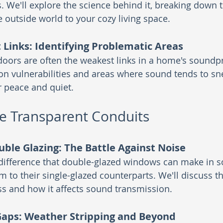
. We'll explore the science behind it, breaking down t
 outside world to your cozy living space.
Links: Identifying Problematic Areas
ors are often the weakest links in a home's soundpr
 vulnerabilities and areas where sound tends to sne
r peace and quiet.
e Transparent Conduits
ouble Glazing: The Battle Against Noise
 difference that double-glazed windows can make in s
 to their single-glazed counterparts. We'll discuss th
ss and how it affects sound transmission.
Gaps: Weather Stripping and Beyond