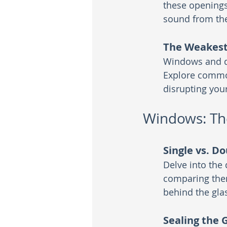
these openings
sound from the
The Weakest 
Windows and do
Explore common
disrupting you
Windows: Th
Single vs. D
Delve into the
comparing them
behind the gla
Sealing the 