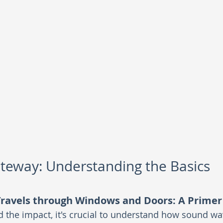
teway: Understanding the Basics
ravels through Windows and Doors: A Primer
the impact, it's crucial to understand how sound wa