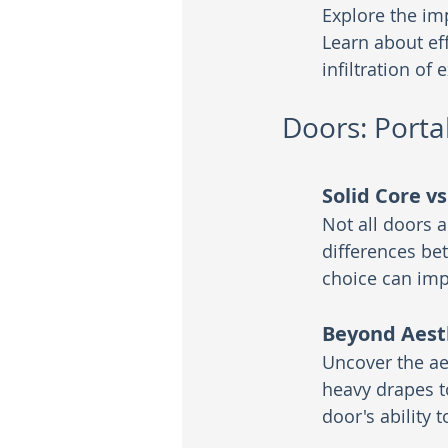
Explore the im
Learn about eff
infiltration of 
Doors: Portal
Solid Core v
Not all doors 
differences be
choice can imp
Beyond Aest
Uncover the ae
heavy drapes t
door's ability 