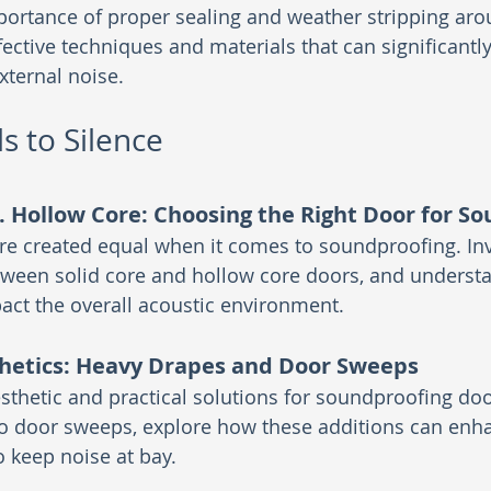
portance of proper sealing and weather stripping ar
ective techniques and materials that can significantl
external noise.
s to Silence
s. Hollow Core: Choosing the Right Door for S
are created equal when it comes to soundproofing. Inv
tween solid core and hollow core doors, and underst
act the overall acoustic environment.
hetics: Heavy Drapes and Door Sweeps
sthetic and practical solutions for soundproofing do
o door sweeps, explore how these additions can enh
to keep noise at bay.