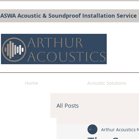
BASWA Acoustic & Soundproof Installation Service
Home
Acoustic Solutions
All Posts
Arthur Acoustics