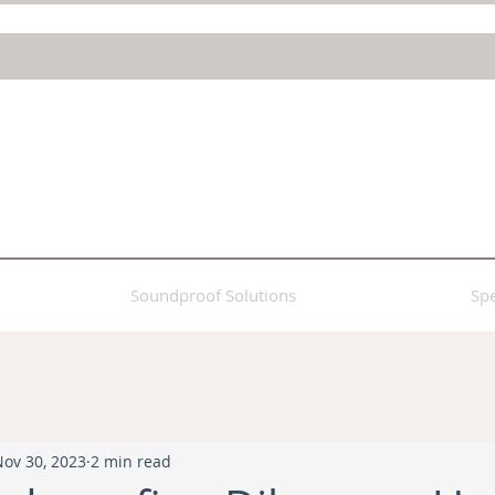
Soundproof Solutions
Spe
Nov 30, 2023
2 min read