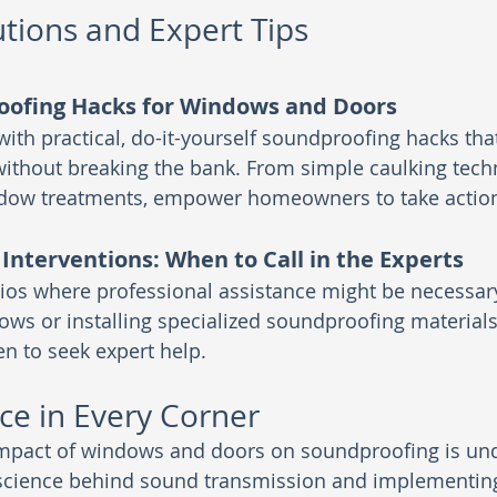
utions and Expert Tips
oofing Hacks for Windows and Doors
ith practical, do-it-yourself soundproofing hacks tha
thout breaking the bank. From simple caulking tech
ndow treatments, empower homeowners to take actio
 Interventions: When to Call in the Experts
ios where professional assistance might be necessary
ows or installing specialized soundproofing materials
n to seek expert help.
ce in Every Corner
 impact of windows and doors on soundproofing is und
science behind sound transmission and implementing 