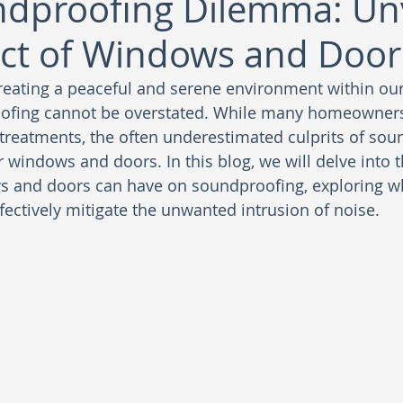
dproofing Dilemma: Unv
ct of Windows and Door
reating a peaceful and serene environment within ou
ofing cannot be overstated. While many homeowners
 treatments, the often underestimated culprits of sou
windows and doors. In this blog, we will delve into th
s and doors can have on soundproofing, exploring wh
ectively mitigate the unwanted intrusion of noise.