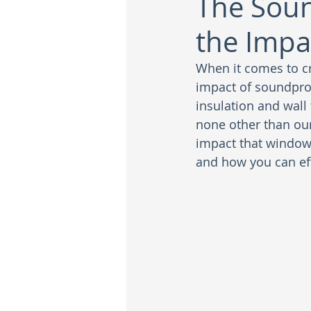
The Soun
the Impa
When it comes to c
impact of soundpro
insulation and wall
none other than our 
impact that window
and how you can eff