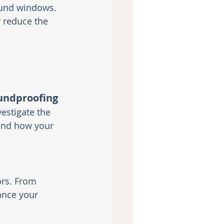
ound windows. 
y reduce the 
oundproofing
estigate the 
and how your 
ors. From 
ance your 