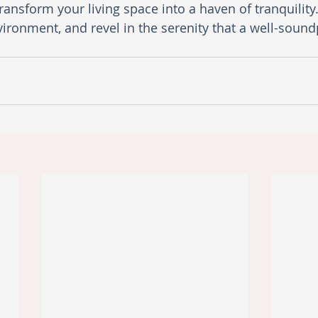
ransform your living space into a haven of tranquility
vironment, and revel in the serenity that a well-sou