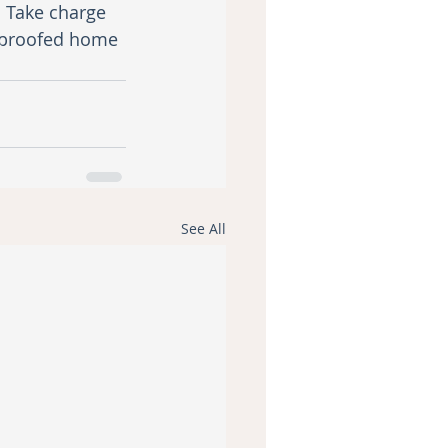
. Take charge 
ndproofed home 
See All