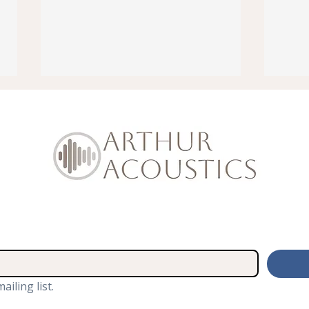
How To Soundproof Traffic
We A
Noise Coming into Loft
the 
Room
Sho
ailing list.