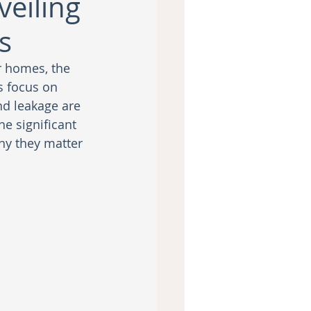
eiling
s
r homes, the 
 focus on 
nd leakage are 
e significant 
y they matter 