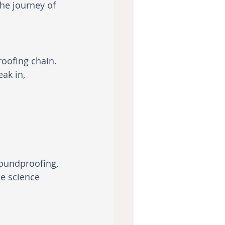
he journey of 
oofing chain. 
ak in, 
oundproofing, 
e science 