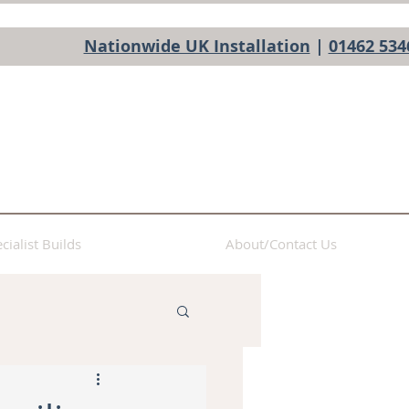
Nationwide UK Installation
|
01462 534
cialist Builds
About/Contact Us